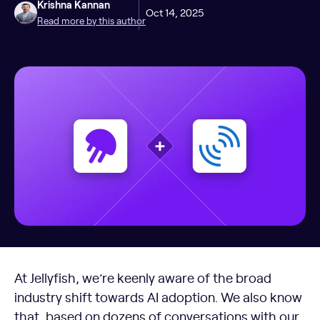
Krishna Kannan
Oct 14, 2025
Read more by this author
At Jellyfish, we’re keenly aware of the broad
industry shift towards AI adoption. We also know
that, based on dozens of conversations with our