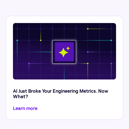
AI Just Broke Your Engineering Metrics. Now
What?
Learn more