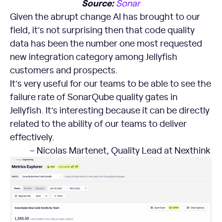
Source:
Sonar
Given the abrupt change AI has brought to our
field, it’s not surprising then that code quality
data has been the number one most requested
new integration category among Jellyfish
customers and prospects.
It’s very useful for our teams to be able to see the
failure rate of SonarQube quality gates in
Jellyfish. It’s interesting because it can be directly
related to the ability of our teams to deliver
effectively.
– Nicolas Martenet, Quality Lead at Nexthink