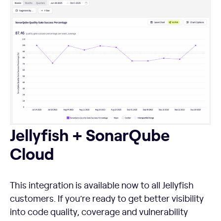
Jellyfish + SonarQube Cloud
Jellyfish + SonarQube
Cloud
This integration is available now to all Jellyfish
customers. If you’re ready to get better visibility
into code quality, coverage and vulnerability