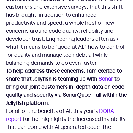
customers and extensive surveys, that this shift
has brought, in addition to enhanced
productivity and speed, a whole host of new
concerns around code quality, reliability and
developer trust. Engineering leaders often ask
what it means to be “good at AI,” how to control
for quality and manage tech debt all while
balancing demands to go even faster.
To help address these concerns, I am excited to
share that Jellyfish is teaming up with
Sonar
to
bring our joint customers in-depth data on code
quality and security via SonarQube – all within the
Jellyfish platform.
For all of the benefits of AI, this year’s
DORA
report
further highlights the increased instability
that can come with AI generated code. The