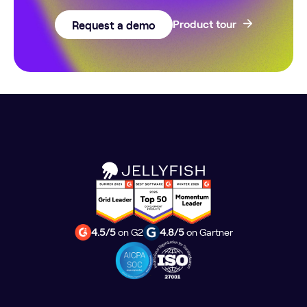
Request a demo
Product tour
4.5/5
on G2
4.8/5
on Gartner