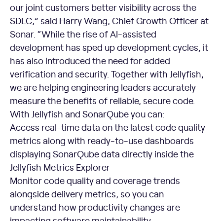
our joint customers better visibility across the
SDLC,” said Harry Wang, Chief Growth Officer at
Sonar. “While the rise of AI-assisted
development has sped up development cycles, it
has also introduced the need for added
verification and security. Together with Jellyfish,
we are helping engineering leaders accurately
measure the benefits of reliable, secure code.
With Jellyfish and SonarQube you can:
Access real-time data on the latest code quality
metrics along with ready-to-use dashboards
displaying SonarQube data directly inside the
Jellyfish Metrics Explorer
Monitor code quality and coverage trends
alongside delivery metrics, so you can
understand how productivity changes are
impacting software maintainability