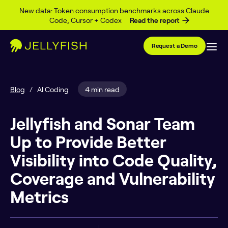
Skip to content
New data: Token consumption benchmarks across Claude
Code, Cursor + Codex
Read the report
Request a Demo
Blog
/
AI Coding
4 min read
Jellyfish and Sonar Team
Up to Provide Better
Visibility into Code Quality,
Coverage and Vulnerability
Metrics