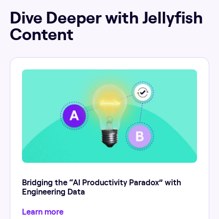
Dive Deeper with Jellyfish
Content
Bridging the “AI Productivity Paradox” with
Engineering Data
Learn more