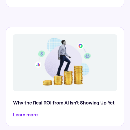
Why the Real ROI from AI Isn’t Showing Up Yet
Learn more