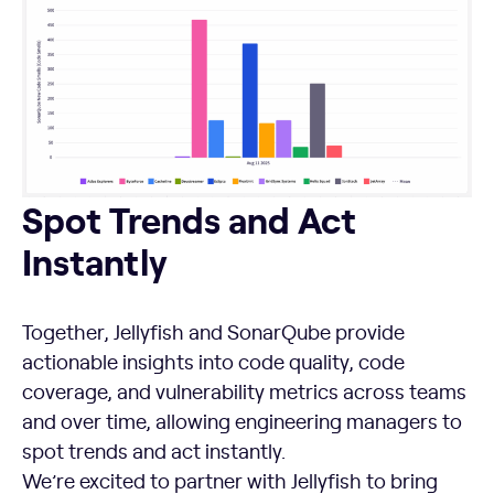
Spot Trends and Act Instantly
Spot Trends and Act
Instantly
Together, Jellyfish and SonarQube provide
actionable insights into code quality, code
coverage, and vulnerability metrics across teams
and over time, allowing engineering managers to
spot trends and act instantly.
We’re excited to partner with Jellyfish to bring