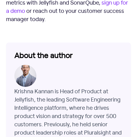
metrics with Jellyfish and SonarQube,
sign up for
a demo
or reach out to your customer success
manager today.
About the author
Krishna Kannan is Head of Product at
Jellyfish, the leading Software Engineering
Intelligence platform, where he drives
product vision and strategy for over 500
customers. Previously, he held senior
product leadership roles at Pluralsight and