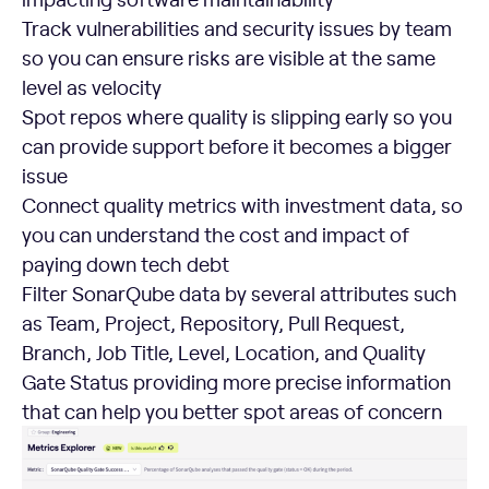
Track vulnerabilities and security issues by team
so you can ensure risks are visible at the same
level as velocity
Spot repos where quality is slipping early so you
can provide support before it becomes a bigger
issue
Connect quality metrics with investment data, so
you can understand the cost and impact of
paying down tech debt
Filter SonarQube data by several attributes such
as Team, Project, Repository, Pull Request,
Branch, Job Title, Level, Location, and Quality
Gate Status providing more precise information
that can help you better spot areas of concern