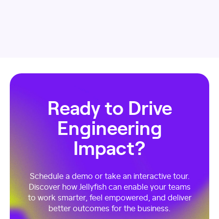
Ready to Drive
Engineering
Impact?
Schedule a demo or take an interactive tour.
Discover how Jellyfish can enable your teams
to work smarter, feel empowered, and deliver
better outcomes for the business.