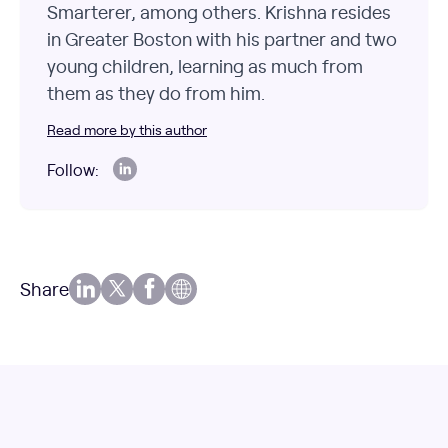
Smarterer, among others. Krishna resides
in Greater Boston with his partner and two
young children, learning as much from
them as they do from him.
Read more by this author
Follow:
Share