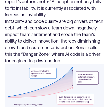
report’s authors note: “AI adoption not only fails
to fix instability, it is currently associated with
increasing instability.”
Instability and code quality are big drivers of tech
debt, which can slow a team down, negatively
impact team sentiment and erode the team’s
ability to deliver innovation, thereby diminishing
growth and customer satisfaction. Sonar calls
this the “Danger Zone” where AI code is a driver
for engineering dysfunction.