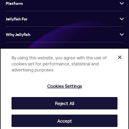
Platform
Jellyfish For
Why Jellyfish
Resources
By using this website, you agree with the use of
cookies set for performance, statistical and
Company
advertising purposes.
Cookies Settings
Reject All
Help Center
Jellyfish Privacy Notice
Contact Us
© 2026 Jellyfish. All Rights Reserved.
Accept