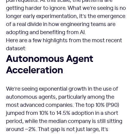
getting harder to ignore. What we’re seeing is no
longer early experimentation, it’s the emergence
of a real divide in how engineering teams are
adopting and benefiting from AI.
Here are a few highlights from the most recent
dataset:
Autonomous Agent
Acceleration
We’re seeing exponential growth in the use of
autonomous agents, particularly among the
most advanced companies. The top 10% (P90)
jumped from 10% to 14.5% adoption in a short
period, while the median company is still sitting
around ~2%. That gap is not just large, it’s