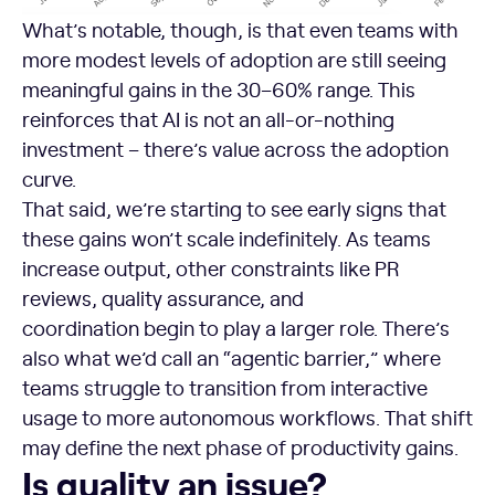
What’s notable, though, is that even teams with
more modest levels of adoption are still seeing
meaningful gains in the 30–60% range. This
reinforces that AI is not an all-or-nothing
investment – there’s value across the adoption
curve.
That said, we’re starting to see early signs that
these gains won’t scale indefinitely. As teams
increase output, other constraints like PR
reviews, quality assurance, and
coordination begin to play a larger role. There’s
also what we’d call an “agentic barrier,” where
teams struggle to transition from interactive
usage to more autonomous workflows. That shift
may define the next phase of productivity gains.
Is quality an issue?