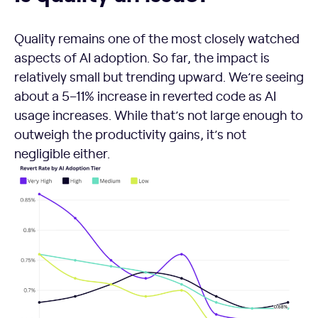
Quality remains one of the most closely watched
aspects of AI adoption. So far, the impact is
relatively small but trending upward. We’re seeing
about a 5–11% increase in reverted code as AI
usage increases. While that’s not large enough to
outweigh the productivity gains, it’s not
negligible either.