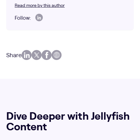
Read more by this author
Follow:
Share
Dive Deeper with Jellyfish
Content