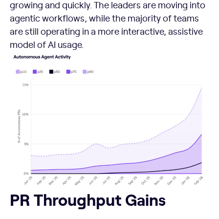
growing and quickly. The leaders are moving into
agentic workflows, while the majority of teams
are still operating in a more interactive, assistive
model of AI usage.
PR Throughput Gains