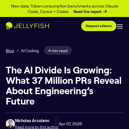
Skip to content
New data: Token consumption benchmarks across Claude
Code, Cursor + Codex
Read the report
Request a Demo
Blog
/
AI Coding
4 min read
The AI Divide Is Growing:
What 37 Million PRs Reveal
About Engineering’s
Future
Nicholas Arcolano
Apr 07, 2026
Read more by this author