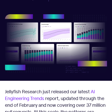
Jellyfish Research just released our latest
AI
Engineering Trends
report, updated through the
end of February and now covering over 37 million
pull requests. At this scale, the patterns are