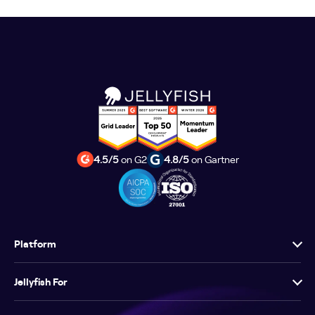
4.5/5
on G2
4.8/5
on Gartner
Platform
Jellyfish For