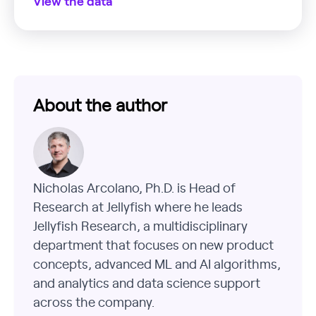
View the data
About the author
Nicholas Arcolano, Ph.D. is Head of
Research at Jellyfish where he leads
Jellyfish Research, a multidisciplinary
department that focuses on new product
concepts, advanced ML and AI algorithms,
and analytics and data science support
across the company.