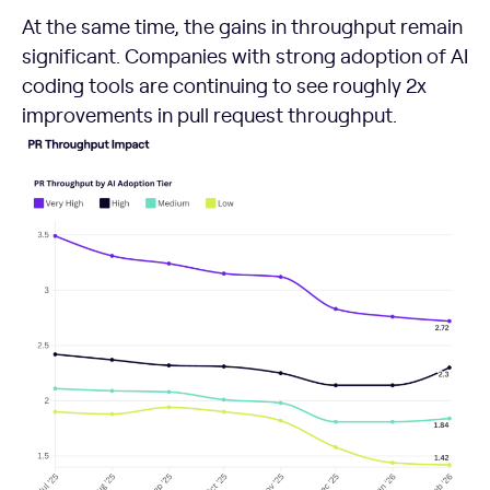
At the same time, the gains in throughput remain
significant. Companies with strong adoption of AI
coding tools are continuing to see roughly 2x
improvements in pull request throughput.