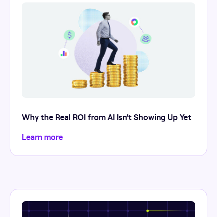
Why the Real ROI from AI Isn’t Showing Up Yet
Learn more