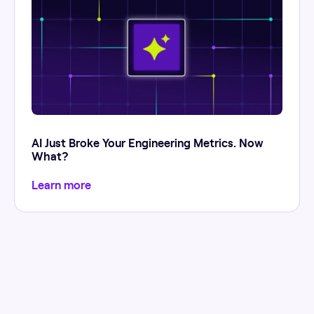
AI Just Broke Your Engineering Metrics. Now
What?
Learn more