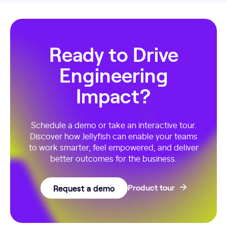
Ready to Drive
Engineering
Impact?
Schedule a demo or take an interactive tour.
Discover how Jellyfish can enable your teams
to work smarter, feel empowered, and deliver
better outcomes for the business.
Request a demo
Product tour