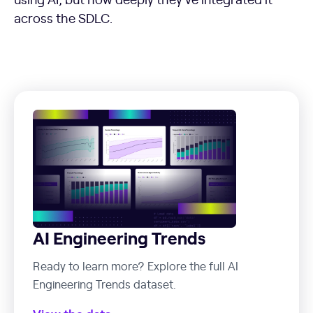
across the SDLC.
AI Engineering Trends
Ready to learn more? Explore the full AI
Engineering Trends dataset.