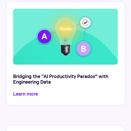
Bridging the “AI Productivity Paradox” with
Engineering Data
Learn more