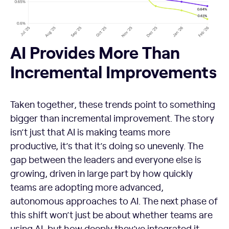
AI Provides More Than
Incremental Improvements
Taken together, these trends point to something
bigger than incremental improvement. The story
isn’t just that AI is making teams more
productive, it’s that it’s doing so unevenly. The
gap between the leaders and everyone else is
growing, driven in large part by how quickly
teams are adopting more advanced,
autonomous approaches to AI. The next phase of
this shift won’t just be about whether teams are
using AI, but how deeply they’ve integrated it