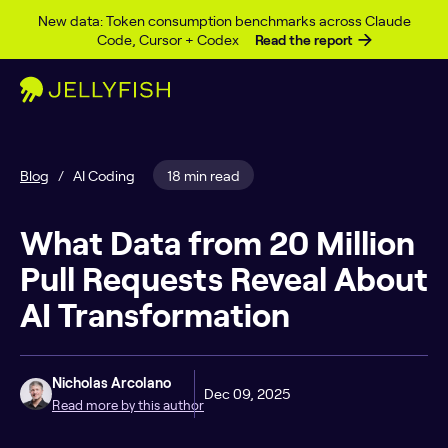
Skip to content
New data: Token consumption benchmarks across Claude
Code, Cursor + Codex
Read the report
Blog
/
AI Coding
18 min read
What Data from 20 Million
Pull Requests Reveal About
AI Transformation
Nicholas Arcolano
Dec 09, 2025
Read more by this author