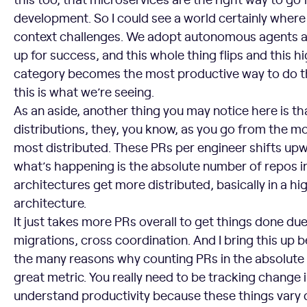
development. So I could see a world certainly where
context challenges. We adopt autonomous agents at 
up for success, and this whole thing flips and this hi
category becomes the most productive way to do th
this is what we’re seeing.
As an aside, another thing you may notice here is tha
distributions, they, you know, as you go from the mo
most distributed. These PRs per engineer shifts up
what’s happening is the absolute number of repos i
architectures get more distributed, basically in a hi
architecture.
It just takes more PRs overall to get things done due
migrations, cross coordination. And I bring this up b
the many reasons why counting PRs in the absolute se
great metric. You really need to be tracking change
understand productivity because these things vary d