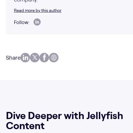
Read more by this author
Follow:
Share
Dive Deeper with Jellyfish
Content