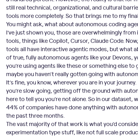
still real technical, organizational, and cultural barr
tools more completely. So that brings me to my fina
You might ask, what about autonomous coding agen
I’ve just shown you, those are overwhelmingly from 
tools, things like Copilot, Cursor, Claude Code. No
tools all have interactive agentic modes, but what a
of true, fully autonomous agents like your Devons,
you’re using agents like these or something else to g
maybe you haven’t really gotten going with autono
It’s fine, you know, wherever you are in your journey. But
you’re slow going, getting off the ground with aut
here to tell you you’re not alone. So in our dataset,
44% of companies have done anything with autonomo
the past three months.
The vast majority of that work is what you’d consider
experimentation type stuff, like not full scale produc