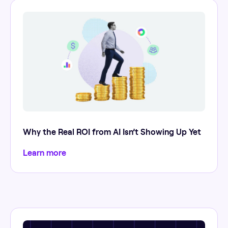
Why the Real ROI from AI Isn’t Showing Up Yet
Learn more