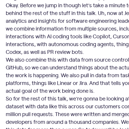
Okay. Before we jump in though let’s take a minute t
behind the rest of the stuff in this talk. Uh, now at J
analytics and insights for software engineering leade
we combine information from multiple sources, inc
interactions with AI coding tools like Copilot, Curso
interactions, with autonomous coding agents, thing
Codex, as well as PR review bots.
We also combine this with data from source control 
GitHub, so we can understand things about the act
the work is happening. We also pull in data from 
platforms, things like Linear or Jira. And that tells 
actual goal of the work being done is.
So for the rest of this talk, we’re gonna be looking a
dataset with data like this across our customers c
million pull requests. These were written and merg
developers from around a thousand companies. We’