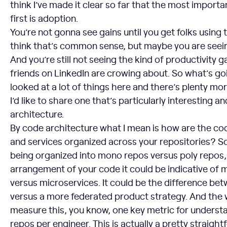
think I’ve made it clear so far that the most importa
first is adoption.
You’re not gonna see gains until you get folks using t
think that’s common sense, but maybe you are seei
And you’re still not seeing the kind of productivity ga
friends on LinkedIn are crowing about. So what’s go
looked at a lot of things here and there’s plenty mor
I’d like to share one that’s particularly interesting a
architecture.
By code architecture what I mean is how are the co
and services organized across your repositories? S
being organized into mono repos versus poly repos,
arrangement of your code it could be indicative of m
versus microservices. It could be the difference bet
versus a more federated product strategy. And the 
measure this, you know, one key metric for understan
repos per engineer. This is actually a pretty straightf