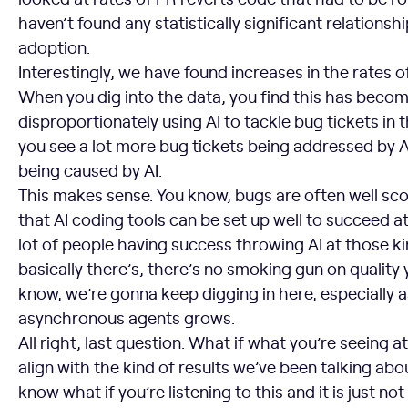
haven’t found any statistically significant relationshi
adoption.
Interestingly, we have found increases in the rates o
When you dig into the data, you find this has beco
disproportionately using AI to tackle bug tickets in 
you see a lot more bug tickets being addressed by AI
being caused by AI.
This makes sense. You know, bugs are often well sco
that AI coding tools can be set up well to succeed a
lot of people having success throwing AI at those ki
basically there’s, there’s no smoking gun on quality
know, we’re gonna keep digging in here, especially 
asynchronous agents grows.
All right, last question. What if what you’re seeing a
align with the kind of results we’ve been talking abo
know what if you’re listening to this and it is just not y