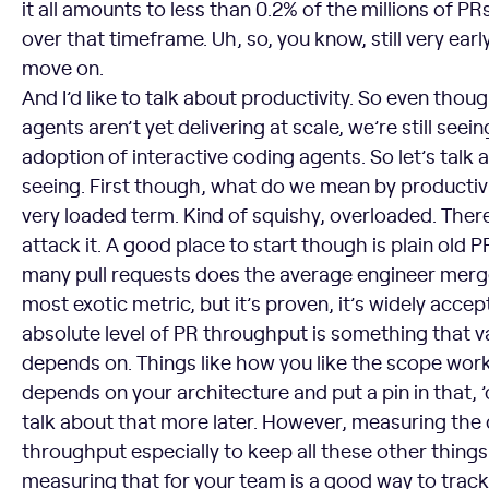
it all amounts to less than 0.2% of the millions of 
over that timeframe. Uh, so, you know, still very early 
move on.
And I’d like to talk about productivity. So even th
agents aren’t yet delivering at scale, we’re still seei
adoption of interactive coding agents. So let’s talk
seeing. First though, what do we mean by productivi
very loaded term. Kind of squishy, overloaded. Ther
attack it. A good place to start though is plain old
many pull requests does the average engineer mer
most exotic metric, but it’s proven, it’s widely acce
absolute level of PR throughput is something that var
depends on. Things like how you like the scope work. 
depends on your architecture and put a pin in that,
talk about that more later. However, measuring the
throughput especially to keep all these other things
measuring that for your team is a good way to track 