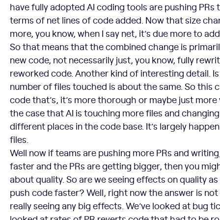
have fully adopted AI coding tools are pushing PRs t
terms of net lines of code added. Now that size ch
more, you know, when I say net, it’s due more to add
So that means that the combined change is primari
new code, not necessarily just, you know, fully rewrit
reworked code. Another kind of interesting detail. I
number of files touched is about the same. So this
code that’s, it’s more thorough or maybe just more v
the case that AI is touching more files and changin
different places in the code base. It’s largely happe
files.
Well now if teams are pushing more PRs and writin
faster and the PRs are getting bigger, then you mi
about quality. So are we seeing effects on quality a
push code faster? Well, right now the answer is not r
really seeing any big effects. We’ve looked at bug t
looked at rates of PR reverts code that had to be r