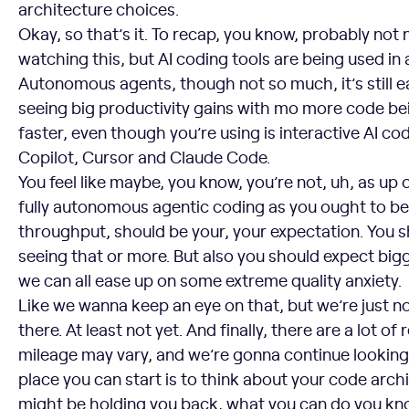
architecture choices.
Okay, so that’s it. To recap, you know, probably not
watching this, but AI coding tools are being used in 
Autonomous agents, though not so much, it’s still ea
seeing big productivity gains with mo more code b
faster, even though you’re using is interactive AI cod
Copilot, Cursor and Claude Code.
You feel like maybe, you know, you’re not, uh, as up 
fully autonomous agentic coding as you ought to b
throughput, should be your, your expectation. You 
seeing that or more. But also you should expect bi
we can all ease up on some extreme quality anxiety.
Like we wanna keep an eye on that, but we’re just no
there. At least not yet. And finally, there are a lot o
mileage may vary, and we’re gonna continue looking 
place you can start is to think about your code archi
might be holding you back, what you can do you k