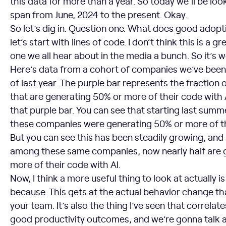
this data for more than a year. So today we’ll be look
span from June, 2024 to the present. Okay.
So let’s dig in. Question one. What does good adopti
let’s start with lines of code. I don’t think this is a gr
one we all hear about in the media a bunch. So it’s w
Here’s data from a cohort of companies we’ve been 
of last year. The purple bar represents the fraction
that are generating 50% or more of their code with AI
that purple bar. You can see that starting last summ
these companies were generating 50% or more of th
But you can see this has been steadily growing, and 
among these same companies, now nearly half are 
more of their code with AI.
Now, I think a more useful thing to look at actually 
because. This gets at the actual behavior change th
your team. It’s also the thing I’ve seen that correlat
good productivity outcomes, and we’re gonna talk a