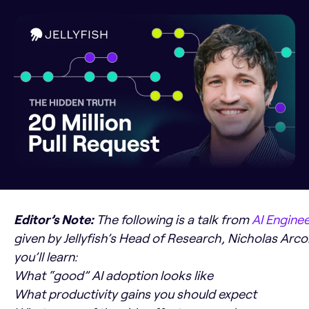
Editor’s Note:
The following is a talk from
AI Engine
given by Jellyfish’s Head of Research, Nicholas Arcola
you’ll learn:
What “good” AI adoption looks like
What productivity gains you should expect