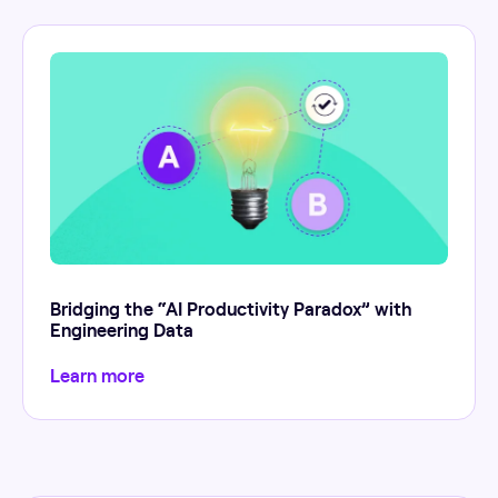
Bridging the “AI Productivity Paradox” with
Engineering Data
Learn more