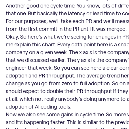
Another good one cycle time. You know, lots of diff
that one. But basically the latency or lead time to c
For our purposes, we’ll take each PR and we’ll mea
from the first commit in the PR until it was merged.
Okay. So here’s what we’re seeing for changes in PR
me explain this chart. Every data point here is a sna
company on a given week. The x axis is the company
that we discussed earlier. The y axis is the company
engineer that week. So you can see here a clear cor
adoption and PR throughput. The average trend here
change as you go from zero to full adoption. So on
should expect to double their PR throughput if they 
at all, which not really anybody’s doing anymore to
adoption of AI coding tools.
Now we also see some gains in cycle time. So more 
and it’s happening faster. This is similar to the prev