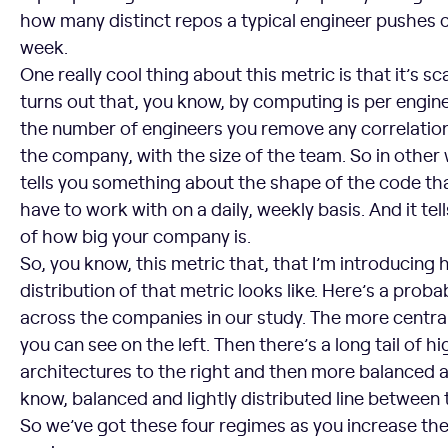
how many distinct repos a typical engineer pushes c
week.
One really cool thing about this metric is that it’s sc
turns out that, you know, by computing is per engine
the number of engineers you remove any correlation 
the company, with the size of the team. So in other w
tells you something about the shape of the code th
have to work with on a daily, weekly basis. And it tel
of how big your company is.
So, you know, this metric that, that I’m introducing h
distribution of that metric looks like. Here’s a probab
across the companies in our study. The more centra
you can see on the left. Then there’s a long tail of hi
architectures to the right and then more balanced a
know, balanced and lightly distributed line between
So we’ve got these four regimes as you increase the