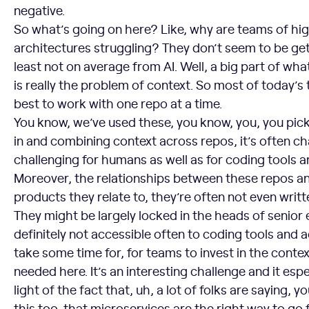
negative.
So what’s going on here? Like, why are teams of hig
architectures struggling? They don’t seem to be gett
least not on average from AI. Well, a big part of wha
is really the problem of context. So most of today’s t
best to work with one repo at a time.
You know, we’ve used these, you know, you, you pick
in and combining context across repos, it’s often cha
challenging for humans as well as for coding tools a
Moreover, the relationships between these repos a
products they relate to, they’re often not even writt
They might be largely locked in the heads of senior 
definitely not accessible often to coding tools and a
take some time for, for teams to invest in the contex
needed here. It’s an interesting challenge and it espe
light of the fact that, uh, a lot of folks are saying,
this too, that microservices are the right way to go f