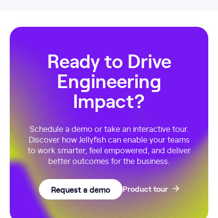
Ready to Drive
Engineering
Impact?
Schedule a demo or take an interactive tour.
Discover how Jellyfish can enable your teams
to work smarter, feel empowered, and deliver
better outcomes for the business.
Request a demo
Product tour