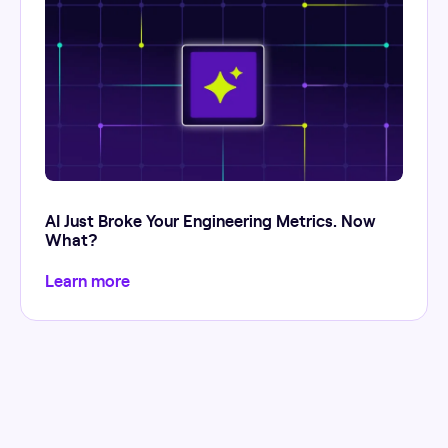
AI Just Broke Your Engineering Metrics. Now
What?
Learn more