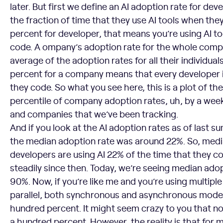
later. But first we define an AI adoption rate for d
the fraction of time that they use AI tools when the
percent for developer, that means you’re using AI to
code. A ompany’s adoption rate for the whole compa
average of the adoption rates for all their individua
percent for a company means that every developer i
they code. So what you see here, this is a plot of t
percentile of company adoption rates, uh, by a wee
and companies that we’ve been tracking.
And if you look at the AI adoption rates as of last 
the median adoption rate was around 22%. So, me
developers are using AI 22% of the time that they co
steadily since then. Today, we’re seeing median adop
90%. Now, if you’re like me and you’re using multiple
parallel, both synchronous and asynchronous modes,
hundred percent. It might seem crazy to you that not
a hundred percent. However, the reality is that for 