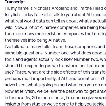
Transcript
Hi, my name is Nicholas Arcolano and I’m the Head 
Jellyfish. Today I’d like to talk to you about AI transf
what real world data can tell us about what’s actual
wild. Now, a lot of AI native companies are being fo
there are many more existing companies that are tr
themselves into being AI native.
I’ve talked to many folks from these companies and 
same big questions. Number one, what does good a
tools and agents actually look like? Number two, wh
should I be expecting as we transform our team and
use? Three, what are the side effects of this trans
perhaps most importantly, if AI transformation isn’t 
advertised, what’s going on and what can you do ab
Now at Jellyfish, we believe the best way to get answ
in the next 15, 20 minutes or so, I’m gonna give yo
insights from studies we’ve done to help you tackle 