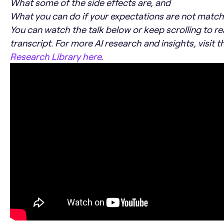
What some of the side effects are, and
What you can do if your expectations are not matchi
You can watch the talk below or keep scrolling to r
transcript. For more AI research and insights, visit 
Research Library here
.