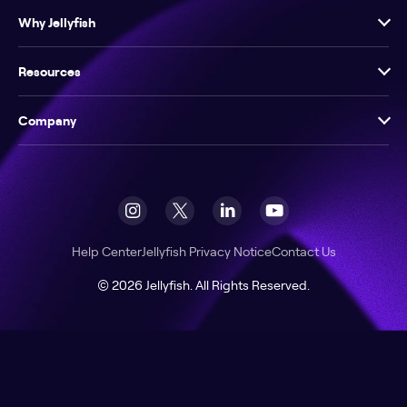
Why Jellyfish
Resources
Company
Help Center
Jellyfish Privacy Notice
Contact Us
© 2026 Jellyfish. All Rights Reserved.