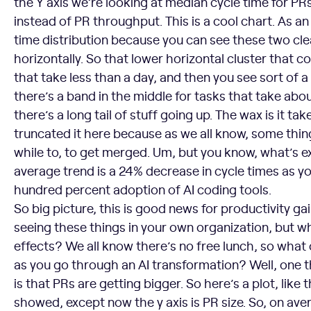
the Y axis we’re looking at median cycle time for 
instead of PR throughput. This is a cool chart. As an a
time distribution because you can see these two cl
horizontally. So that lower horizontal cluster that 
that take less than a day, and then you see sort of a
there’s a band in the middle for tasks that take abo
there’s a long tail of stuff going up. The wax is it ta
truncated it here because as we all know, some thin
while to, to get merged. Um, but you know, what’s ex
average trend is a 24% decrease in cycle times as y
hundred percent adoption of AI coding tools.
So big picture, this is good news for productivity g
seeing these things in your own organization, but w
effects? We all know there’s no free lunch, so what
as you go through an AI transformation? Well, one 
is that PRs are getting bigger. So here’s a plot, like 
showed, except now the y axis is PR size. So, on ave