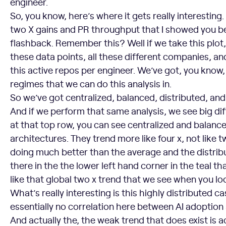
engineer.
So, you know, here’s where it gets really interesti
two X gains and PR throughput that I showed you b
flashback. Remember this? Well if we take this plot,
these data points, all these different companies, a
this active repos per engineer. We’ve got, you know, 
regimes that we can do this analysis in.
So we’ve got centralized, balanced, distributed, and 
And if we perform that same analysis, we see big di
at that top row, you can see centralized and balanc
architectures. They trend more like four x, not like t
doing much better than the average and the distrib
there in the the lower left hand corner in the teal t
like that global two x trend that we see when you loo
What’s really interesting is this highly distributed ca
essentially no correlation here between AI adoptio
And actually the, the weak trend that does exist is ac