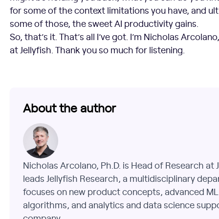
for some of the context limitations you have, and ult
some of those, the sweet AI productivity gains.
So, that’s it. That’s all I’ve got. I’m Nicholas Arcola
at Jellyfish. Thank you so much for listening.
About the author
Nicholas Arcolano, Ph.D. is Head of Research at J
leads Jellyfish Research, a multidisciplinary dep
focuses on new product concepts, advanced ML
algorithms, and analytics and data science supp
company.