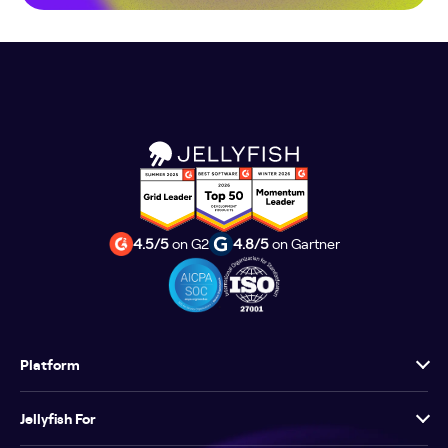
4.5/5
on G2
4.8/5
on Gartner
Platform
Jellyfish For