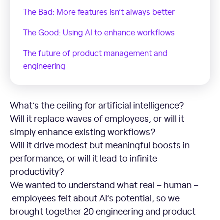
The Bad: More features isn’t always better
The Good: Using AI to enhance workflows
The future of product management and
engineering
The Bad: More features isn’t always better
What’s the ceiling for artificial intelligence?
Will it replace waves of employees, or will it
simply enhance existing workflows?
Will it drive modest but meaningful boosts in
performance, or will it lead to infinite
productivity?
We wanted to understand what real – human –
employees felt about AI’s potential, so we
brought together 20 engineering and product