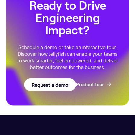
Ready to Drive
Engineering
Impact?
Schedule a demo or take an interactive tour.
Discover how Jellyfish can enable your teams
to work smarter, feel empowered, and deliver
better outcomes for the business.
Request a demo
Product tour