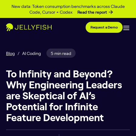
Skip to content
New data: Token consumption benchmarks across Claude
Code, Cursor + Codex
Read the report
Request a Demo
Blog
/
AI Coding
5 min read
To Infinity and Beyond?
Why Engineering Leaders
are Skeptical of AI’s
Potential for Infinite
Feature Development