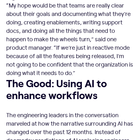
“My hope would be that teams are really clear
about their goals and documenting what they’re
doing, creating enablements, writing support
docs, and doing all the things that need to
happen to make the wheels turn,” said one
product manager. “If we’re just in reactive mode
because of all the features being released, I’m
not going to be confident that the organization is
doing what it needs to do.”
The Good: Using AI to enhance workflows
The Good: Using AI to
enhance workflows
The engineering leaders in the conversation
marveled at how the narrative surrounding AI has
changed over the past 12 months. Instead of