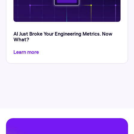
AI Just Broke Your Engineering Metrics. Now
What?
Learn more