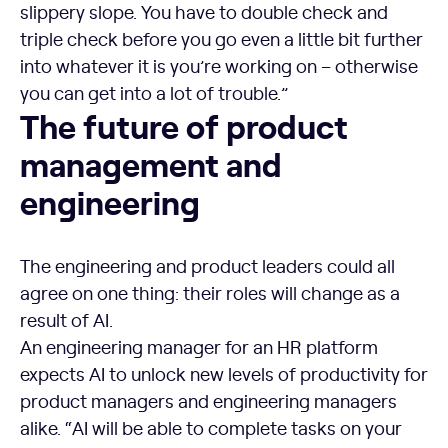
slippery slope. You have to double check and
triple check before you go even a little bit further
into whatever it is you’re working on – otherwise
you can get into a lot of trouble.”
The future of product management and engineering
The future of product
management and
engineering
The engineering and product leaders could all
agree on one thing: their roles will change as a
result of AI.
An engineering manager for an HR platform
expects AI to unlock new levels of productivity for
product managers and engineering managers
alike. “AI will be able to complete tasks on your