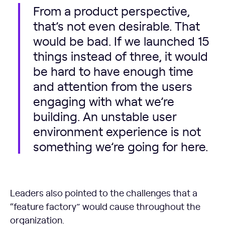
From a product perspective,
that’s not even desirable. That
would be bad. If we launched 15
things instead of three, it would
be hard to have enough time
and attention from the users
engaging with what we’re
building. An unstable user
environment experience is not
something we’re going for here.
Leaders also pointed to the challenges that a
“feature factory” would cause throughout the
organization.