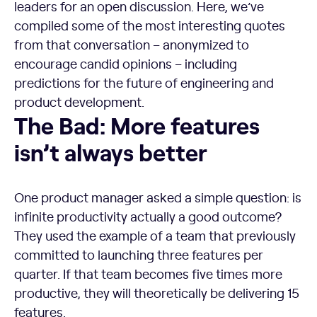
leaders for an open discussion. Here, we’ve
compiled some of the most interesting quotes
from that conversation – anonymized to
encourage candid opinions – including
predictions for the future of engineering and
product development.
The Bad: More features
isn’t always better
One product manager asked a simple question: is
infinite productivity actually a good outcome?
They used the example of a team that previously
committed to launching three features per
quarter. If that team becomes five times more
productive, they will theoretically be delivering 15
features.