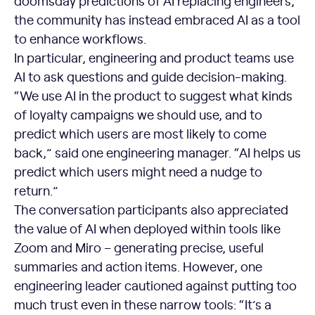
doomsday predictions of AI replacing engineers,
the community has instead embraced AI as a tool
to enhance workflows.
In particular, engineering and product teams use
AI to ask questions and guide decision-making.
“We use AI in the product to suggest what kinds
of loyalty campaigns we should use, and to
predict which users are most likely to come
back,” said one engineering manager. “AI helps us
predict which users might need a nudge to
return.”
The conversation participants also appreciated
the value of AI when deployed within tools like
Zoom and Miro – generating precise, useful
summaries and action items. However, one
engineering leader cautioned against putting too
much trust even in these narrow tools: “It’s a