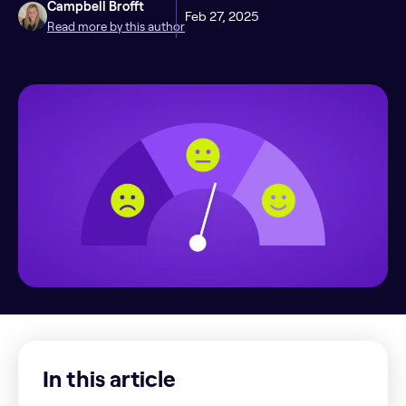
Campbell Brofft
Feb 27, 2025
Read more by this author
In this article