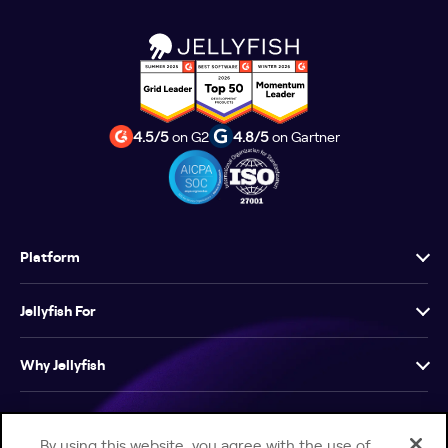
4.5/5
on G2
4.8/5
on Gartner
Platform
Jellyfish For
Why Jellyfish
Resources
By using this website, you agree with the use of