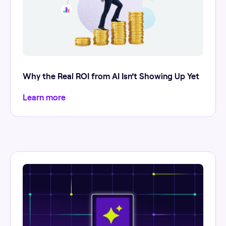
Why the Real ROI from AI Isn’t Showing Up Yet
Learn more