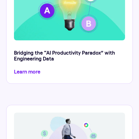
Bridging the “AI Productivity Paradox” with
Engineering Data
Learn more