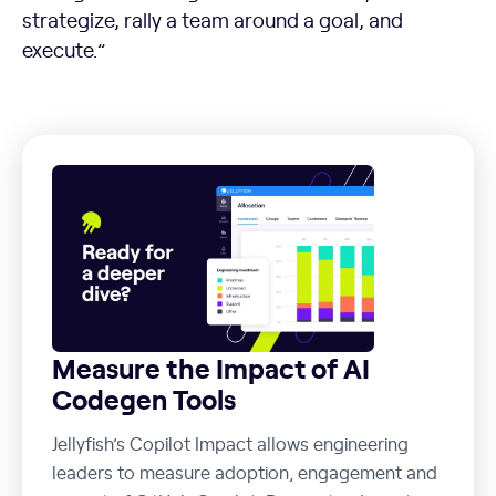
strategize, rally a team around a goal, and
execute.”
Measure the Impact of AI
Codegen Tools
Jellyfish’s Copilot Impact allows engineering
leaders to measure adoption, engagement and