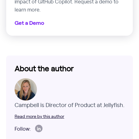
impact of GitHub Copilot. Request a demo to
learn more.
Get a Demo
About the author
Campbell is Director of Product at Jellyfish.
Read more by this author
Follow: