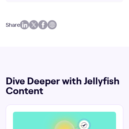
Share
Dive Deeper with Jellyfish
Content