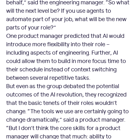
behalf,” said the engineering manager. “So what
will the next level be? If you use agents to
automate part of your job, what will be the new
parts of your role?”
One product manager predicted that AI would
introduce more flexibility into their role –
including aspects of engineering. Further, AI
could allow them to build in more focus time to
their schedule instead of context switching
between several repetitive tasks.
But even as the group debated the potential
outcomes of the AI revolution, they recognized
that the basic tenets of their roles wouldn’t
change. “The tools we use are certainly going to
change dramatically,” said a product manager.
“But I don’t think the core skills for a product
manager will change that much: ability to