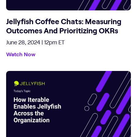
Jellyfish Coffee Chats: Measuring
Outcomes And Prioritizing OKRs
June 28, 2024 | 12pm ET
Watch Now