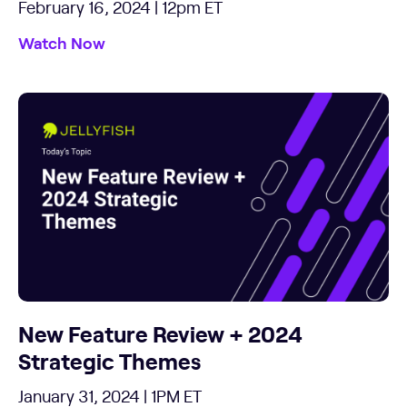
February 16, 2024 | 12pm ET
Watch Now
New Feature Review + 2024
Strategic Themes
January 31, 2024 | 1PM ET