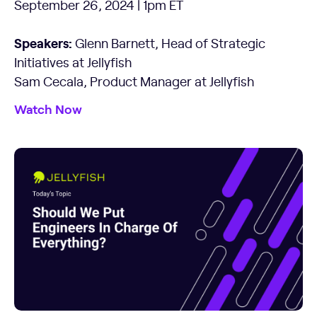
September 26, 2024 | 1pm ET
Speakers:
Glenn Barnett, Head of Strategic
Initiatives at Jellyfish
Sam Cecala, Product Manager at Jellyfish
Watch Now