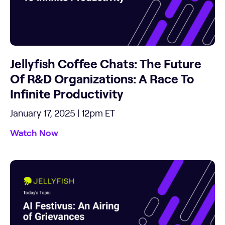
Jellyfish Coffee Chats: The Future
Of R&D Organizations: A Race To
Infinite Productivity
January 17, 2025 | 12pm ET
Watch Now