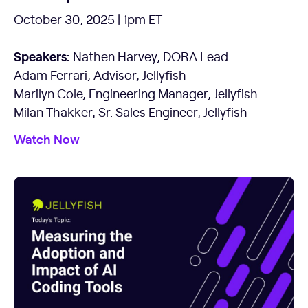
October 30, 2025 | 1pm ET
Speakers:
Nathen Harvey, DORA Lead
Adam Ferrari, Advisor, Jellyfish
Marilyn Cole, Engineering Manager, Jellyfish
Milan Thakker, Sr. Sales Engineer, Jellyfish
Watch Now