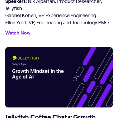
Speakers:
Nik Albarran, Product Researcher,
Jellyfish
Gabriel Kohen, VP Experience Engineering
Ellen Yudt, VP, Engineering and Technology PMO
Watch Now
Jellyfish Coffee Chats: Growth