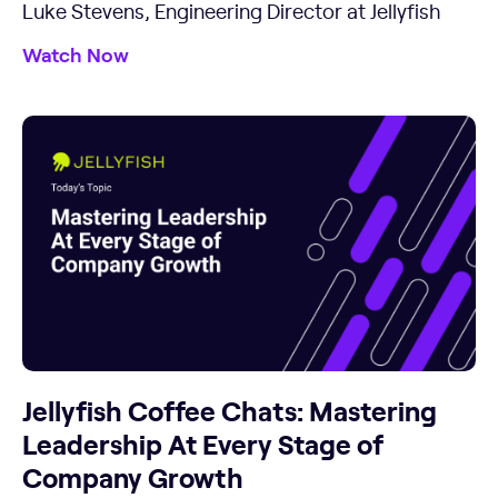
Luke Stevens, Engineering Director at Jellyfish
Watch Now
Jellyfish Coffee Chats: Mastering
Leadership At Every Stage of
Company Growth