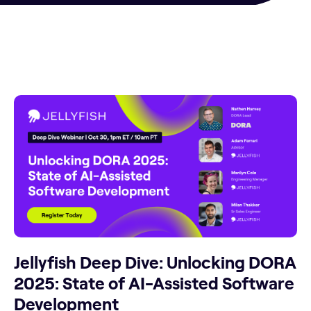
Jellyfish Deep Dive: Unlocking DORA
2025: State of AI-Assisted Software
Development