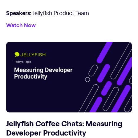
Speakers:
Jellyfish Product Team
Watch Now
Jellyfish Coffee Chats: Measuring
Developer Productivity