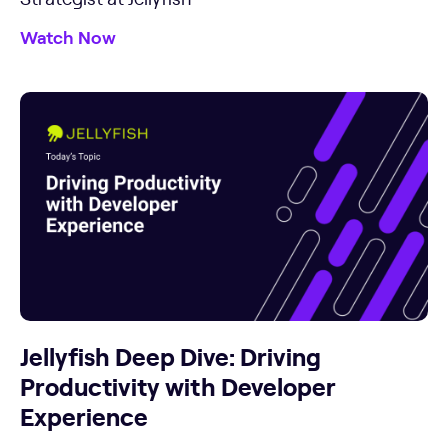
Watch Now
Jellyfish Deep Dive: Driving
Productivity with Developer
Experience