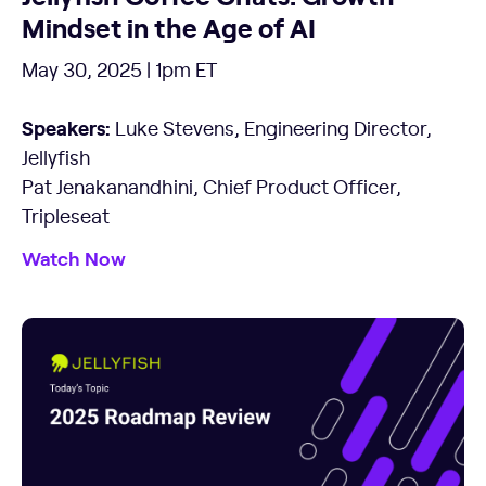
Mindset in the Age of AI
May 30, 2025 | 1pm ET
Speakers:
Luke Stevens, Engineering Director,
Jellyfish
Pat Jenakanandhini, Chief Product Officer,
Tripleseat
Watch Now