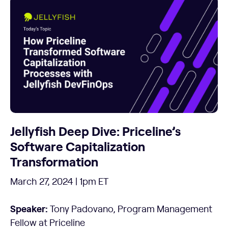
Jellyfish Deep Dive: Priceline’s
Software Capitalization
Transformation
March 27, 2024 | 1pm ET
Speaker:
Tony Padovano, Program Management
Fellow at Priceline