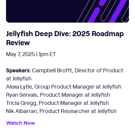
Jellyfish Deep Dive: 2025 Roadmap
Review
May 7, 2025 | 1pm ET
Speakers:
Campbell Brofft, Director of Product
at Jellyfish
Alexa Lytle, Group Product Manager at Jellyfish
Ryan Servais, Product Manager at Jellyfish
Tricia Gregg, Product Manager at Jellyfish
Nik Albarran, Product Researcher at Jellyfish
Watch Now