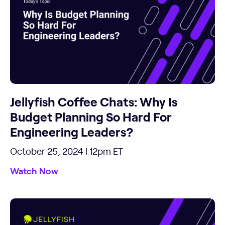
Jellyfish Coffee Chats: Why Is
Budget Planning So Hard For
Engineering Leaders?
October 25, 2024 | 12pm ET
Watch Now