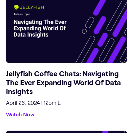
Jellyfish Coffee Chats: Navigating
The Ever Expanding World Of Data
Insights
April 26, 2024 | 12pm ET
Watch Now