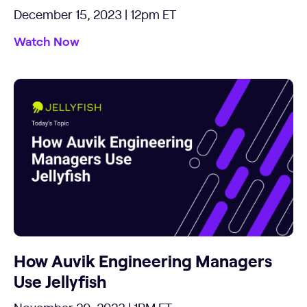
December 15, 2023 | 12pm ET
Watch Now
How Auvik Engineering Managers
Use Jellyfish