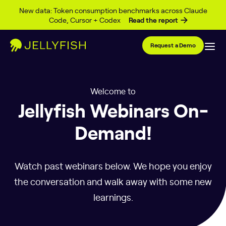
Skip to content
New data: Token consumption benchmarks across Claude
Code, Cursor + Codex
Read the report
Request a Demo
Welcome to
Jellyfish Webinars On-
Demand!
Watch past webinars below. We hope you enjoy
the conversation and walk away with some new
learnings.