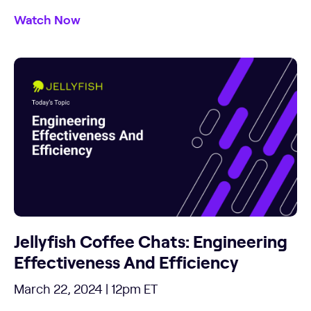
Watch Now
Jellyfish Coffee Chats: Engineering
Effectiveness And Efficiency
March 22, 2024 | 12pm ET