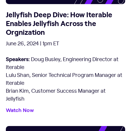
Jellyfish Deep Dive: How Iterable
Enables Jellyfish Across the
Orgnization
June 26, 2024 | 1pm ET
Speakers:
Doug Busley, Engineering Director at
Iterable
Lulu Shan, Senior Technical Program Manager at
Iterable
Brian Kim, Customer Success Manager at
Jellyfish
Watch Now