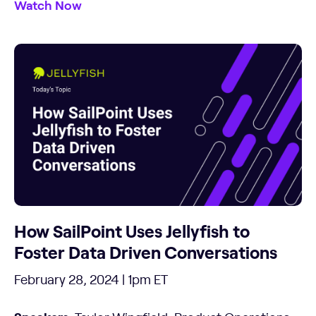
Watch Now
How SailPoint Uses Jellyfish to
Foster Data Driven Conversations
February 28, 2024 | 1pm ET