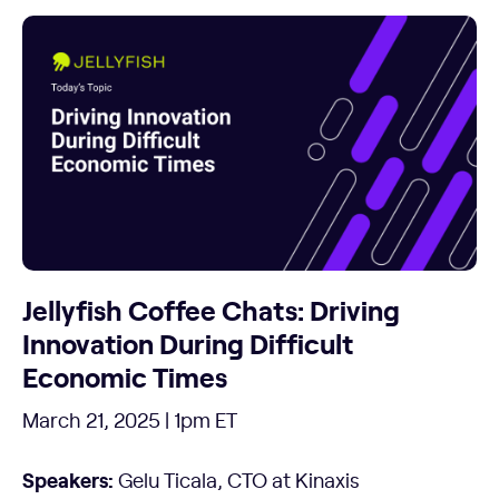
Jellyfish Coffee Chats: Driving
Innovation During Difficult
Economic Times
March 21, 2025 | 1pm ET
Speakers:
Gelu Ticala, CTO at Kinaxis