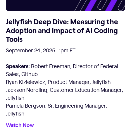
Jellyfish Deep Dive: Measuring the
Adoption and Impact of AI Coding
Tools
September 24, 2025 | 1pm ET
Speakers:
Robert Freeman, Director of Federal
Sales, Github
Ryan Kizielewicz, Product Manager, Jellyfish
Jackson Nordling, Customer Education Manager,
Jellyfish
Pamela Bergson, Sr. Engineering Manager,
Jellyfish
Watch Now