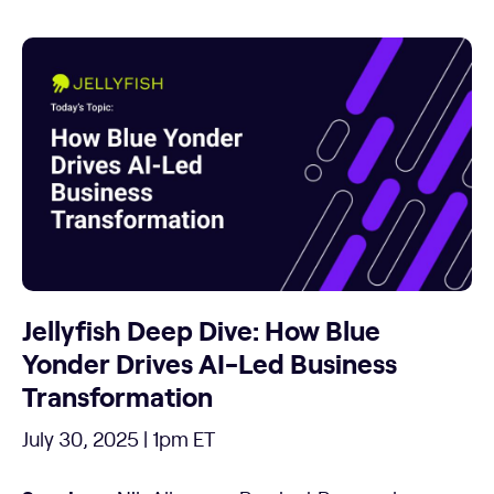
Jellyfish Deep Dive: How Blue
Yonder Drives AI-Led Business
Transformation
July 30, 2025 | 1pm ET