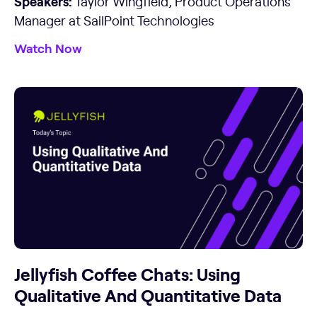
Speakers:
Taylor Wingfield, Product Operations
Manager at SailPoint Technologies
Watch Now
Jellyfish Coffee Chats: Using
Qualitative And Quantitative Data