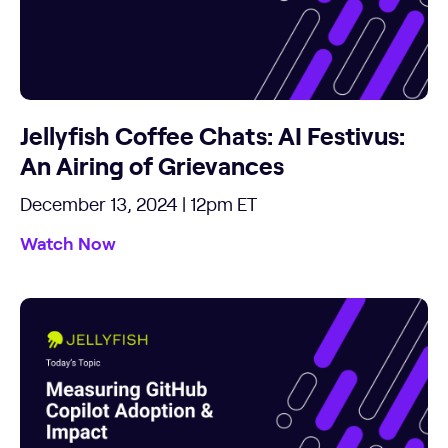
Jellyfish Coffee Chats: AI Festivus:
An Airing of Grievances
December 13, 2024 | 12pm ET
Watch Now