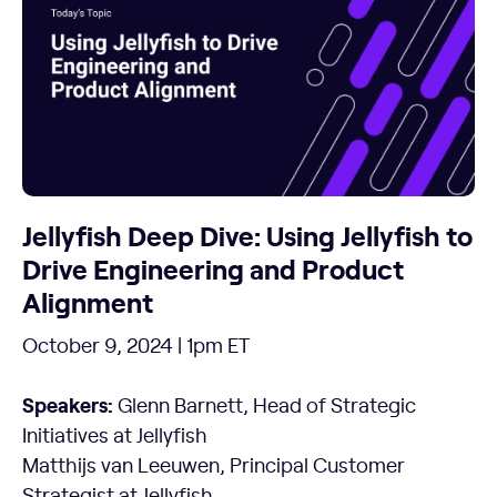
Jellyfish Deep Dive: Using Jellyfish to
Drive Engineering and Product
Alignment
October 9, 2024 | 1pm ET
Speakers:
Glenn Barnett, Head of Strategic
Initiatives at Jellyfish
Matthijs van Leeuwen, Principal Customer
Strategist at Jellyfish