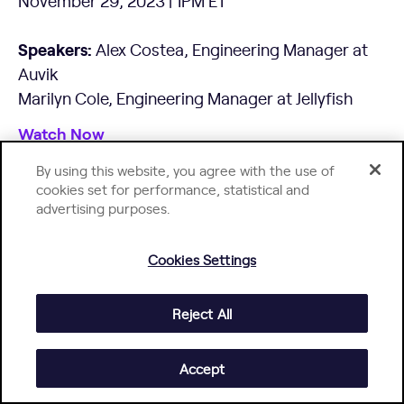
November 29, 2023 | 1PM ET
Speakers:
Alex Costea, Engineering Manager at
Auvik
Marilyn Cole, Engineering Manager at Jellyfish
Watch Now
By using this website, you agree with the use of
cookies set for performance, statistical and
advertising purposes.
Cookies Settings
Reject All
Accept