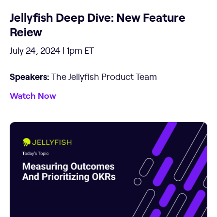
Jellyfish Deep Dive: New Feature
Reiew
July 24, 2024 | 1pm ET
Speakers:
The Jellyfish Product Team
Watch Now