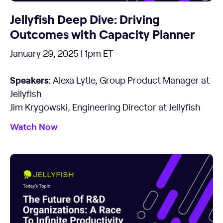
Jellyfish Deep Dive: Driving
Outcomes with Capacity Planner
January 29, 2025 | 1pm ET
Speakers:
Alexa Lytle, Group Product Manager at
Jellyfish
Jim Krygowski, Engineering Director at Jellyfish
Watch Now