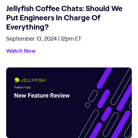
Jellyfish Coffee Chats: Should We
Put Engineers In Charge Of
Everything?
September 13, 2024 | 12pm ET
Watch Now