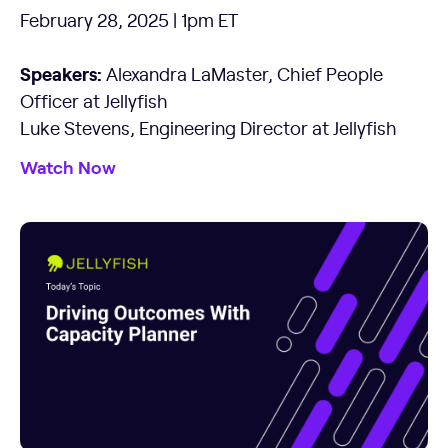
February 28, 2025 | 1pm ET
Speakers:
Alexandra LaMaster, Chief People
Officer at Jellyfish
Luke Stevens, Engineering Director at Jellyfish
Watch Now