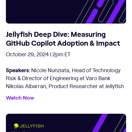
Jellyfish Deep Dive: Measuring
GitHub Copilot Adoption & Impact
October 29, 2024 | 2pm ET
Speakers:
Nicole Nunziata, Head of Technology
Risk & Director of Engineering at Varo Bank
Nikolas Albarran, Product Researcher at Jellyfish
Watch Now