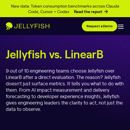
Skip to content
New data: Token consumption benchmarks across Claude
Code, Cursor + Codex
Read the report
Request a Demo
Jellyfish vs. LinearB
9 out of 10 engineering teams choose Jellyfish over
LinearB after a direct evaluation. The reason? Jellyfish
doesn’t just surface metrics. It tells you what to do with
them. From AI impact measurement and delivery
forecasting to developer experience insights, Jellyfish
gives engineering leaders the clarity to act, not just the
data to observe.