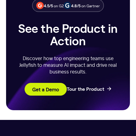
against peers, historical trends, or broader industry
4.5/5
on G2
4.8/5
on Gartner
segments.
See the Product in
Action
Discover how top engineering teams use
Jellyfish to measure AI impact and drive real
business results.
Get a Demo
Tour the Product