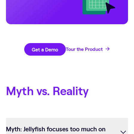
Get a Demo
Tour the Product
Myth vs. Reality
Myth: Jellyfish focuses too much on