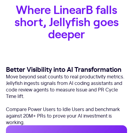
Where LinearB falls
short, Jellyfish goes
deeper
Better Visibility into AI Transformation
Move beyond seat counts to real productivity metrics.
Jellyfish ingests signals from AI coding assistants and
code review agents to measure Issue and PR Cycle
Time lift.
Compare Power Users to Idle Users and benchmark
against 20M+ PRs to prove your AI investment is
working.