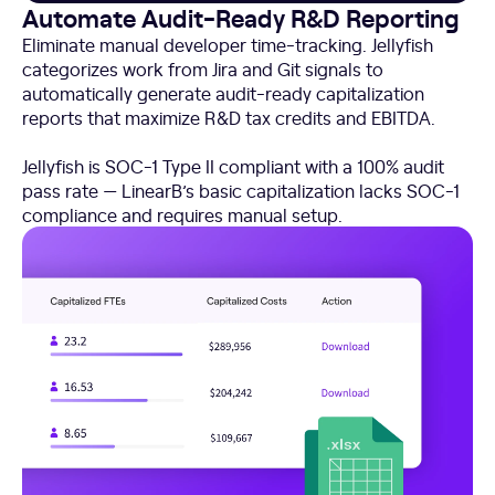
Automate Audit-Ready R&D Reporting
Eliminate manual developer time-tracking. Jellyfish
categorizes work from Jira and Git signals to
automatically generate audit-ready capitalization
reports that maximize R&D tax credits and EBITDA.
Jellyfish is SOC-1 Type II compliant with a 100% audit
pass rate — LinearB’s basic capitalization lacks SOC-1
compliance and requires manual setup.