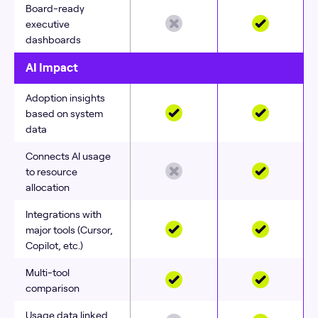
Board-ready
executive
dashboards
AI Impact
Adoption insights
based on system
data
Connects AI usage
to resource
allocation
Integrations with
major tools (Cursor,
Copilot, etc.)
Multi-tool
comparison
Usage data linked