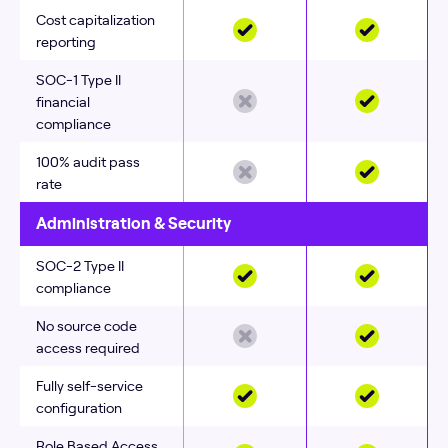
Cost capitalization
reporting
SOC‑1 Type II
financial
compliance
100% audit pass
rate
Administration & Security
SOC-2 Type II
compliance
No source code
access required
Fully self‑service
configuration
Role Based Access