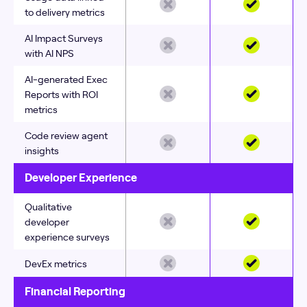
to delivery metrics
AI Impact Surveys
with AI NPS
AI-generated Exec
Reports with ROI
metrics
Code review agent
insights
Developer Experience
Qualitative
developer
experience surveys
DevEx metrics
Financial Reporting