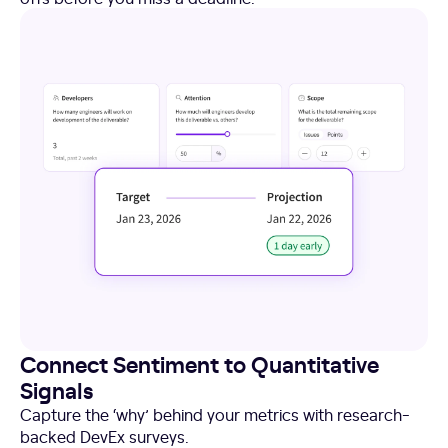
Connect Sentiment to Quantitative
Signals
Capture the ‘why’ behind your metrics with research-
backed DevEx surveys.