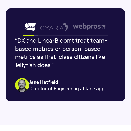
“DX and LinearB don’t treat team-
based metrics or person-based
metrics as first-class citizens like
Jellyfish does.”
Jane Hatfield
Director of Engineering at Jane.app