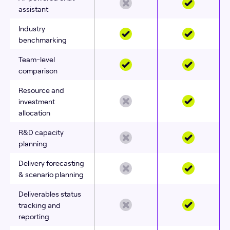
assistant
Industry
benchmarking
Team-level
comparison
Resource and
investment
allocation
R&D capacity
planning
Delivery forecasting
& scenario planning
Deliverables status
tracking and
reporting