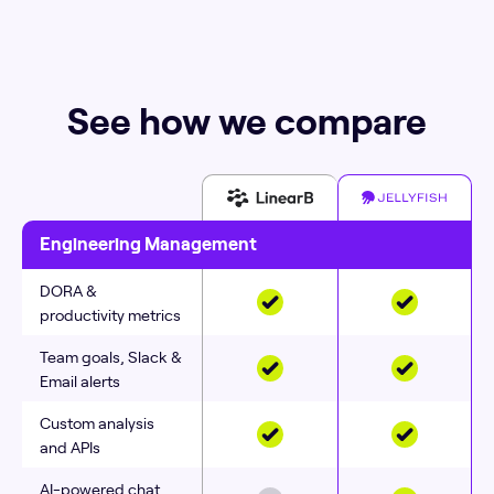
See how we compare
Engineering Management
DORA &
productivity metrics
Team goals, Slack &
Email alerts
Custom analysis
and APIs
AI-powered chat