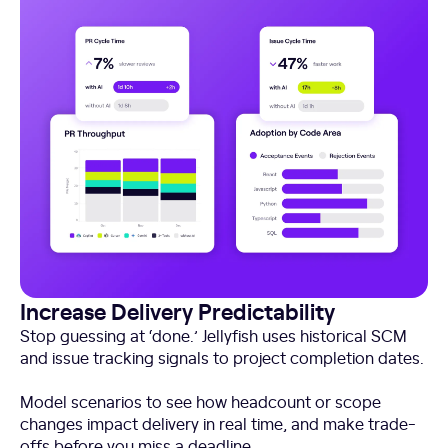
Increase Delivery Predictability
Stop guessing at ‘done.’ Jellyfish uses historical SCM
and issue tracking signals to project completion dates.
Model scenarios to see how headcount or scope
changes impact delivery in real time, and make trade-
offs before you miss a deadline.