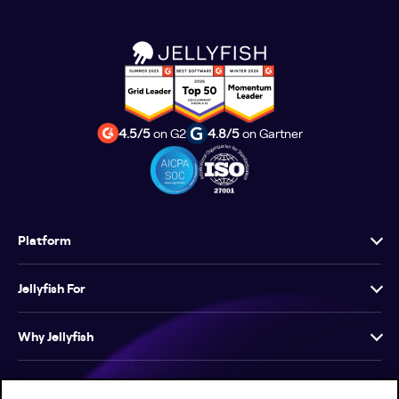
4.5/5
on G2
4.8/5
on Gartner
Platform
Jellyfish For
Why Jellyfish
Resources