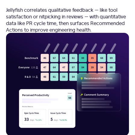
Jellyfish correlates qualitative feedback — like tool
satisfaction or nitpicking in reviews — with quantitative
data like PR cycle time, then surfaces Recommended
Actions to improve engineering health.