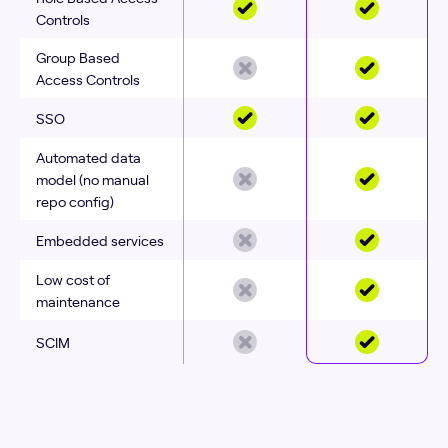
Controls
Group Based
Access Controls
SSO
Automated data
model (no manual
repo config)
Embedded services
Low cost of
maintenance
SCIM