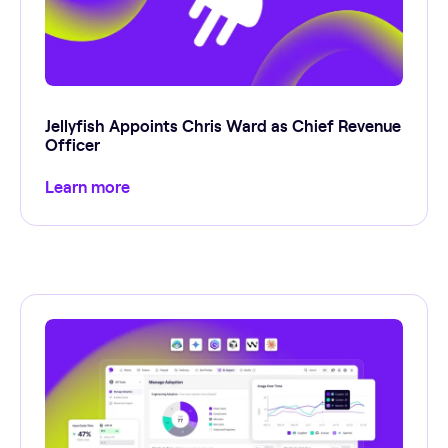
Jellyfish Appoints Chris Ward as Chief Revenue
Officer
Learn more