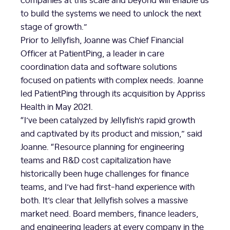
to build the systems we need to unlock the next
stage of growth.”
Prior to Jellyfish, Joanne was Chief Financial
Officer at PatientPing, a leader in care
coordination data and software solutions
focused on patients with complex needs. Joanne
led PatientPing through its acquisition by Appriss
Health in May 2021.
“I’ve been catalyzed by Jellyfish’s rapid growth
and captivated by its product and mission,” said
Joanne. “Resource planning for engineering
teams and R&D cost capitalization have
historically been huge challenges for finance
teams, and I’ve had first-hand experience with
both. It’s clear that Jellyfish solves a massive
market need. Board members, finance leaders,
and engineering leaders at every company in the