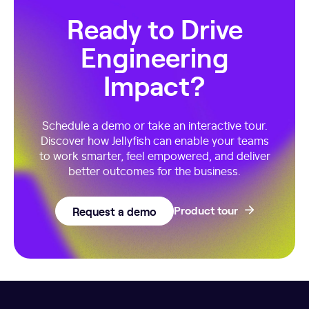
Ready to Drive
Engineering
Impact?
Schedule a demo or take an interactive tour.
Discover how Jellyfish can enable your teams
to work smarter, feel empowered, and deliver
better outcomes for the business.
Request a demo
Product tour