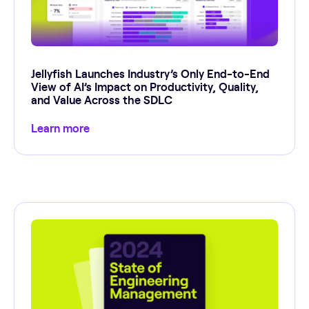
Jellyfish Launches Industry’s Only End-to-End
View of AI’s Impact on Productivity, Quality,
and Value Across the SDLC
Learn more