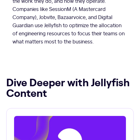
the work they do, and how they operate.
Companies like SessionM (A Mastercard
Company), Jobvite, Bazaarvoice, and Digital
Guardian use Jellyfish to optimize the allocation
of engineering resources to focus their teams on
what matters most to the business.
Dive Deeper with Jellyfish
Content