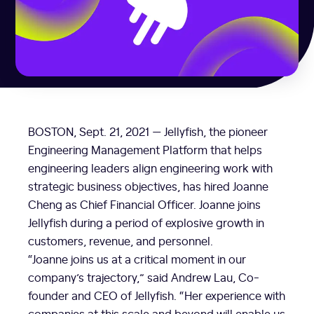
BOSTON
,
Sept. 21, 2021
— Jellyfish, the pioneer
Engineering Management Platform that helps
engineering leaders align engineering work with
strategic business objectives, has hired
Joanne
Cheng
as Chief Financial Officer. Joanne joins
Jellyfish during a period of explosive growth in
customers, revenue, and personnel.
“Joanne joins us at a critical moment in our
company’s trajectory,” said
Andrew Lau
, Co-
founder and CEO of Jellyfish. “Her experience with
companies at this scale and beyond will enable us