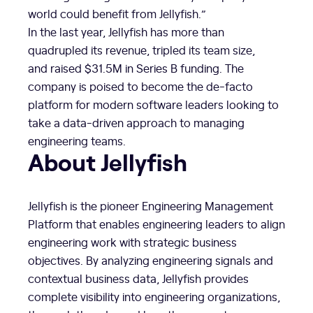
world could benefit from Jellyfish.”
In the last year, Jellyfish has more than
quadrupled its revenue, tripled its team size,
and raised
$31.5M
in Series B funding. The
company is poised to become the de-facto
platform for modern software leaders looking to
take a data-driven approach to managing
engineering teams.
About Jellyfish
Jellyfish is the pioneer Engineering Management
Platform that enables engineering leaders to align
engineering work with strategic business
objectives. By analyzing engineering signals and
contextual business data, Jellyfish provides
complete visibility into engineering organizations,