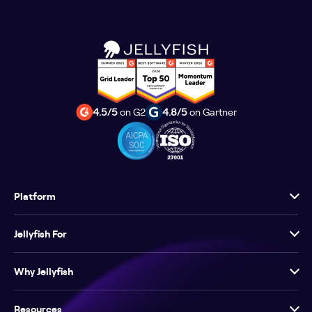
4.5/5
on G2
4.8/5
on Gartner
Platform
Jellyfish For
Why Jellyfish
Resources