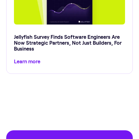
Jellyfish Survey Finds Software Engineers Are
Now Strategic Partners, Not Just Builders, For
Business
Learn more