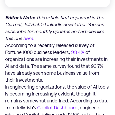
Editor’s Note:
This article first appeared in The
Current, Jellyfish’s LinkedIn newsletter. You can
subscribe for monthly updates and articles like
this one
here
.
According to a recently released survey of
Fortune 1000 business leaders,
98.4%
of
organizations are increasing their investments in
AI and data. The same survey found that 93.7%
have already seen some business value from
their investments.
In engineering organizations, the value of AI tools
is becoming increasingly evident, though it
remains somewhat undefined. According to data
from Jellyfish’s
Copilot Dashboard
, engineers
who use Copilot deliver code 12.6% faster than