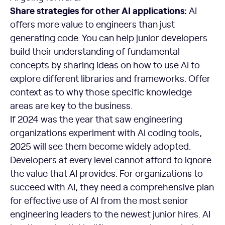
Share strategies for other AI applications:
AI
offers more value to engineers than just
generating code. You can help junior developers
build their understanding of fundamental
concepts by sharing ideas on how to use AI to
explore different libraries and frameworks. Offer
context as to why those specific knowledge
areas are key to the business.
If 2024 was the year that saw engineering
organizations experiment with AI coding tools,
2025 will see them become widely adopted.
Developers at every level cannot afford to ignore
the value that AI provides. For organizations to
succeed with AI, they need a comprehensive plan
for effective use of AI from the most senior
engineering leaders to the newest junior hires. AI