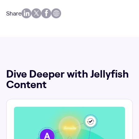
Share
Dive Deeper with Jellyfish
Content