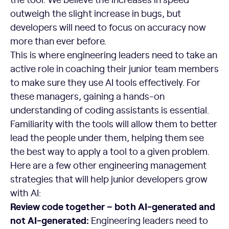
outweigh the slight increase in bugs, but
developers will need to focus on accuracy now
more than ever before.
This is where engineering leaders need to take an
active role in coaching their junior team members
to make sure they use AI tools effectively. For
these managers, gaining a hands-on
understanding of coding assistants is essential.
Familiarity with the tools will allow them to better
lead the people under them, helping them see
the best way to apply a tool to a given problem.
Here are a few other engineering management
strategies that will help junior developers grow
with AI:
Review code together – both AI-generated and
not AI-generated:
Engineering leaders need to