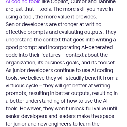
AI coding tools
like Copilot, Cursor and Tabnine
are just that – tools. The more skill you have in
using a tool, the more value it provides.
Senior developers are stronger at writing
effective prompts and evaluating outputs. They
understand the context that goes into writing a
good prompt and incorporating AI-generated
code into their features – context about the
organization, its business goals, and its toolset.
As junior developers continue to use AI coding
tools, we believe they will steadily benefit from a
virtuous cycle – they will get better at writing
prompts, resulting in better outputs, resulting in
a better understanding of how to use the AI
tools. However, they won’t unlock full value until
senior developers and leaders make the space
for junior and new engineers to learn the