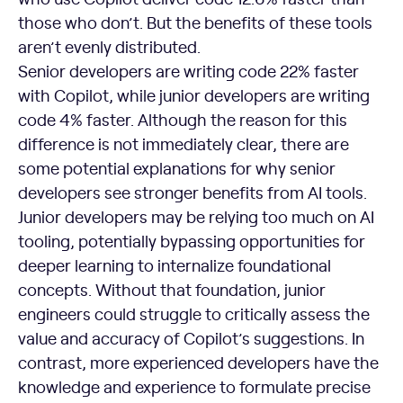
those who don’t. But the benefits of these tools
aren’t evenly distributed.
Senior developers are writing code 22% faster
with Copilot, while junior developers are writing
code 4% faster. Although the reason for this
difference is not immediately clear, there are
some potential explanations for why senior
developers see stronger benefits from AI tools.
Junior developers may be relying too much on AI
tooling, potentially bypassing opportunities for
deeper learning to internalize foundational
concepts. Without that foundation, junior
engineers could struggle to critically assess the
value and accuracy of Copilot’s suggestions. In
contrast, more experienced developers have the
knowledge and experience to formulate precise