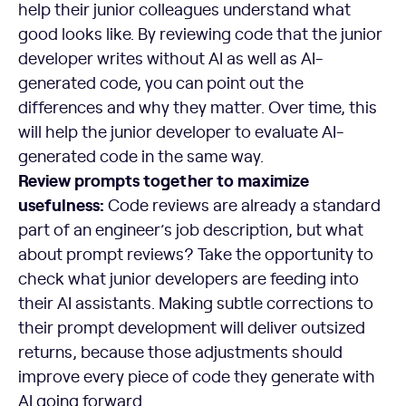
help their junior colleagues understand what
good looks like. By reviewing code that the junior
developer writes without AI as well as AI-
generated code, you can point out the
differences and why they matter. Over time, this
will help the junior developer to evaluate AI-
generated code in the same way.
Review prompts together to maximize
usefulness:
Code reviews are already a standard
part of an engineer’s job description, but what
about prompt reviews? Take the opportunity to
check what junior developers are feeding into
their AI assistants. Making subtle corrections to
their prompt development will deliver outsized
returns, because those adjustments should
improve every piece of code they generate with
AI going forward.