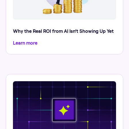
Why the Real ROI from AI Isn’t Showing Up Yet
Learn more