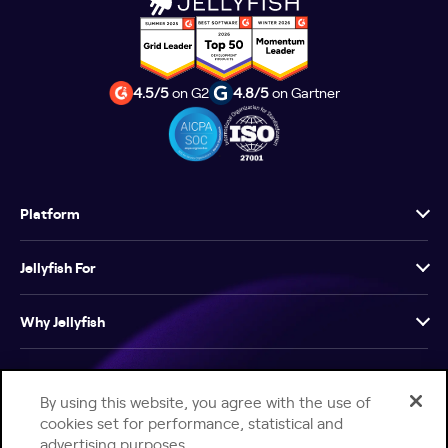
4.5/5
on G2
4.8/5
on Gartner
Platform
Jellyfish For
Why Jellyfish
Resources
By using this website, you agree with the use of
cookies set for performance, statistical and
Company
advertising purposes.