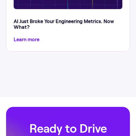
AI Just Broke Your Engineering Metrics. Now
What?
Learn more
Ready to Drive