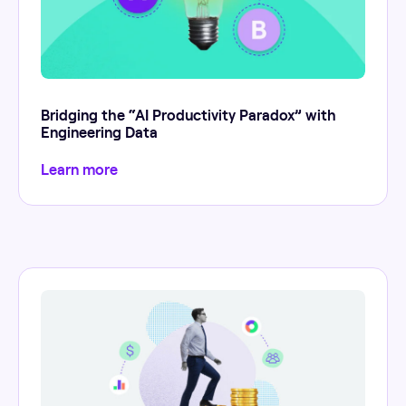
Bridging the “AI Productivity Paradox” with
Engineering Data
Learn more