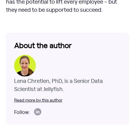
has the potential to lift every employee – but
they need to be supported to succeed.
About the author
Lena Chretien, PhD, is a Senior Data
Scientist at Jellyfish.
Read more by this author
Follow: