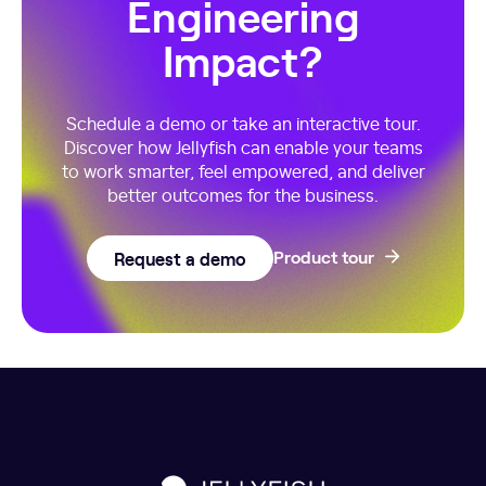
Engineering
Impact?
Schedule a demo or take an interactive tour.
Discover how Jellyfish can enable your teams
to work smarter, feel empowered, and deliver
better outcomes for the business.
Request a demo
Product tour