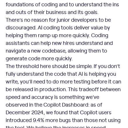
foundations of coding and to understand the ins
and outs of their business and its goals.
There’s no reason for junior developers to be
discouraged. AI coding tools deliver value by
helping them ramp up more quickly. Coding
assistants can help new hires understand and
navigate a new codebase, allowing them to
generate code more quickly.
The threshold here should be simple. If you don’t
fully understand the code that AI is helping you
write, you’ll need to do more testing before it can
be released in production. This tradeoff between
speed and accuracy is something we’ve
observed in the Copilot Dashboard: as of
December 2024, we found that Copilot users
introduced 9.4% more bugs than those not using
the tool. We believe the increases in speed