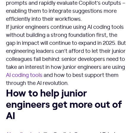
prompts and rapidly evaluate Copilot’s outputs –
enabling them to integrate suggestions more
efficiently into their workflows.
If junior engineers continue using AI coding tools
without building a strong foundation first, the
gap in impact will continue to expand in 2025. But
engineering leaders can’t afford to let their junior
colleagues fall behind: senior developers need to
take an interest in how junior engineers are using
AI coding tools
and how to best support them
through the AI revolution.
How to help junior engineers get more out of AI
How to help junior
engineers get more out of
AI