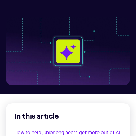
In this article
How to help junior engineers get more out of AI