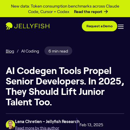
Skip to content
New data: Token consumption benchmarks across Claude
Code, Cursor + Codex
Read the report
Request a Demo
Blog
/
AI Coding
6 min read
AI Codegen Tools Propel
Senior Developers. In 2025,
They Should Lift Junior
Talent Too.
Lena Chretien – Jellyfish Research
Feb 13, 2025
Read more by this author