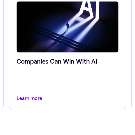
Companies Can Win With AI
Learn more