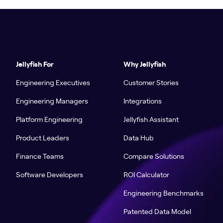
Jellyfish For
Why Jellyfish
Engineering Executives
Customer Stories
Engineering Managers
Integrations
Platform Engineering
Jellyfish Assistant
Product Leaders
Data Hub
Finance Teams
Compare Solutions
Software Developers
ROI Calculator
Engineering Benchmarks
Patented Data Model