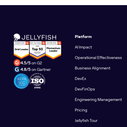
Platform
AI Impact
Operational Effectiveness
4.5/5
on G2
Business Alignment
4.8/5
on Gartner
DevEx
DevFinOps
Engineering Management
Pricing
Jellyfish Tour