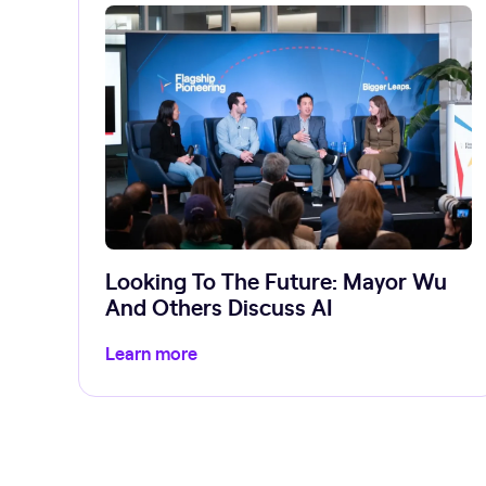
Looking To The Future: Mayor Wu
And Others Discuss AI
Learn more