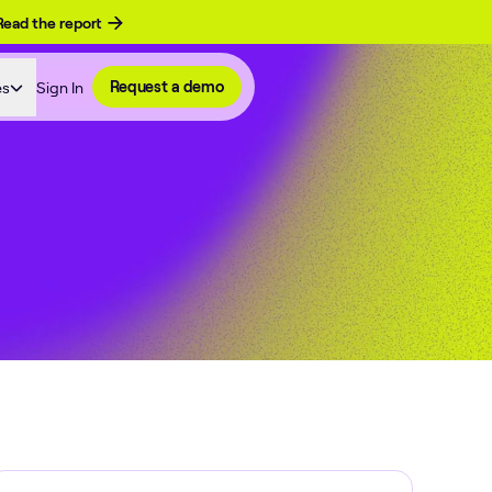
Read the report
es
Sign In
Request a demo