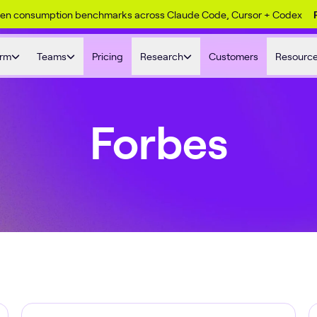
ken consumption benchmarks across Claude Code, Cursor + Codex
orm
Teams
Pricing
Research
Customers
Resourc
Forbes