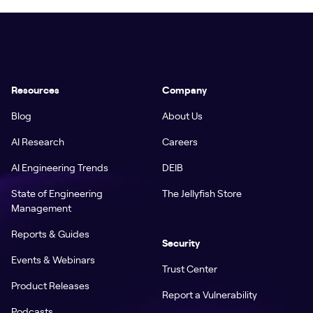
Resources
Company
Blog
About Us
AI Research
Careers
AI Engineering Trends
DEIB
State of Engineering
The Jellyfish Store
Management
Reports & Guides
Security
Events & Webinars
Trust Center
Product Releases
Report a Vulnerability
Podcasts