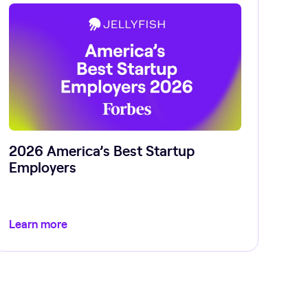
2026 America’s Best Startup
Employers
Learn more