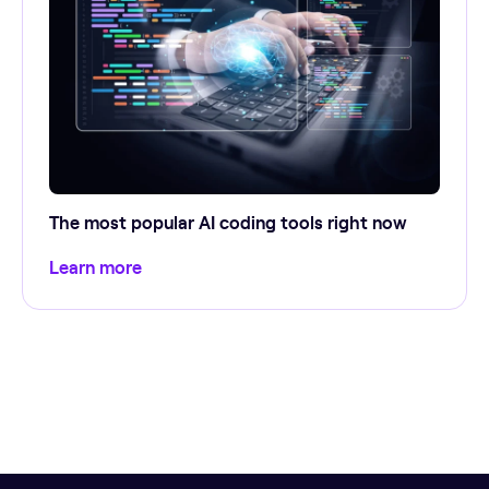
The most popular AI coding tools right now
Learn more