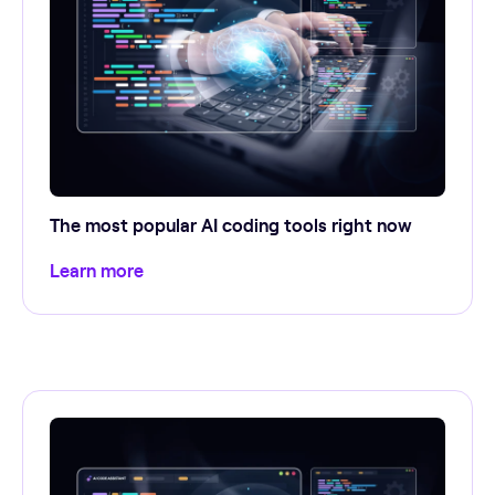
The most popular AI coding tools right now
Learn more