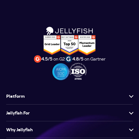
4.5/5
on G2
4.8/5
on Gartner
Platform
Jellyfish For
Why Jellyfish