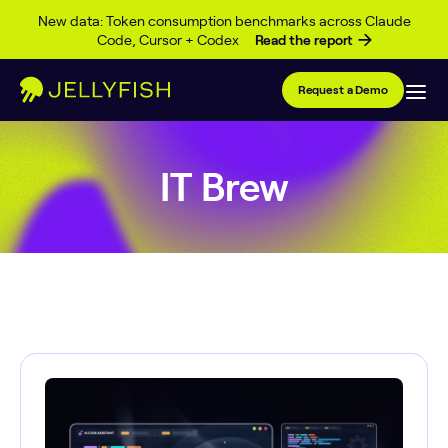
Skip to content
New data: Token consumption benchmarks across Claude
Code, Cursor + Codex
Read the report
Request a Demo
IT Brew