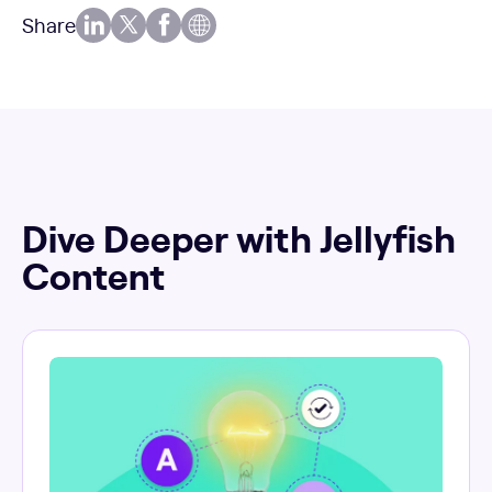
Share
Dive Deeper with Jellyfish
Content