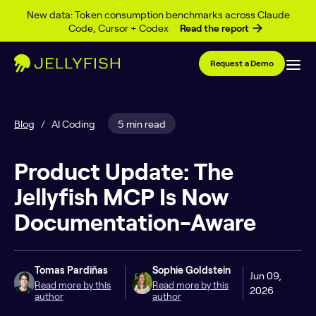
Skip to content
New data: Token consumption benchmarks across Claude
Code, Cursor + Codex
Read the report
Request a Demo
Blog
/
AI Coding
5 min read
Product Update: The
Jellyfish MCP Is Now
Documentation-Aware
Tomas Pardiñas
Sophie Goldstein
Jun 09,
Read more by this
Read more by this
2026
author
author