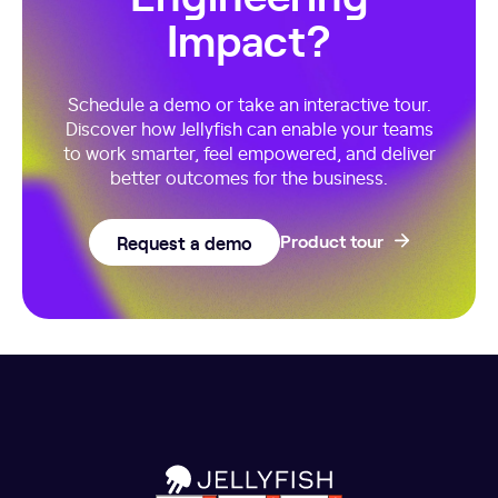
Impact?
Schedule a demo or take an interactive tour.
Discover how Jellyfish can enable your teams
to work smarter, feel empowered, and deliver
better outcomes for the business.
Request a demo
Product tour