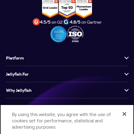
4.5/5
on G2
4.8/5
on Gartner
Platform
Jellyfish For
Why Jellyfish
Resources
By using this website, you agree with the use of
cookies set for performance, statistical and
Company
advertising purposes.