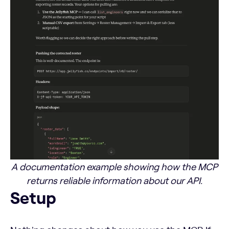
A documentation example showing how the MCP
returns reliable information about our API.
Setup