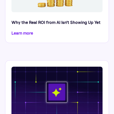
Why the Real ROI from AI Isn’t Showing Up Yet
Learn more