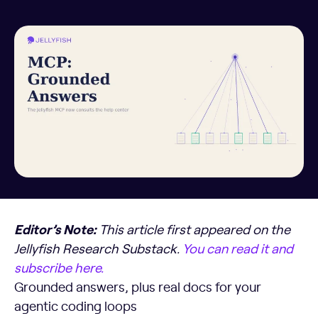
Editor’s Note:
This article first appeared on the
Jellyfish Research Substack.
You can read it and
subscribe here.
Grounded answers, plus real docs for your
agentic coding loops