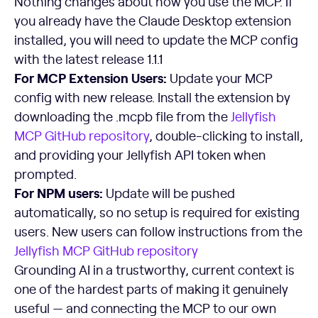
Nothing changes about how you use the MCP. If
you already have the Claude Desktop extension
installed, you will need to update the MCP config
with the latest release 1.1.1
For MCP Extension Users:
Update your MCP
config with new release. Install the extension by
downloading the .mcpb file from the
Jellyfish
MCP GitHub repository
, double-clicking to install,
and providing your Jellyfish API token when
prompted.
For NPM users:
Update will be pushed
automatically, so no setup is required for existing
users. New users can follow instructions from the
Jellyfish MCP GitHub repository
Grounding AI in a trustworthy, current context is
one of the hardest parts of making it genuinely
useful — and connecting the MCP to our own