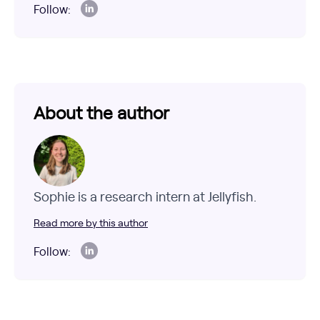
Follow:
About the author
Sophie is a research intern at Jellyfish.
Read more by this author
Follow: