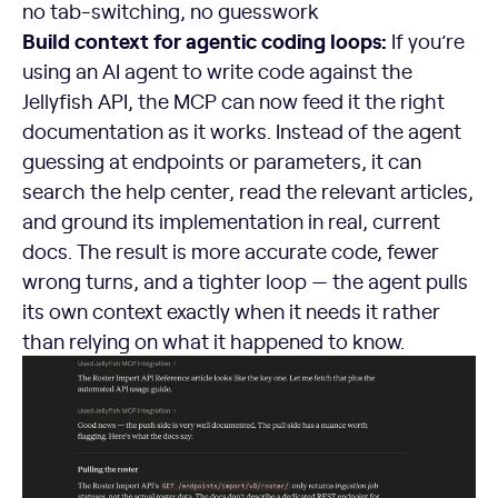
no tab-switching, no guesswork
Build context for agentic coding loops:
If you’re
using an AI agent to write code against the
Jellyfish API, the MCP can now feed it the right
documentation as it works. Instead of the agent
guessing at endpoints or parameters, it can
search the help center, read the relevant articles,
and ground its implementation in real, current
docs. The result is more accurate code, fewer
wrong turns, and a tighter loop — the agent pulls
its own context exactly when it needs it rather
than relying on what it happened to know.