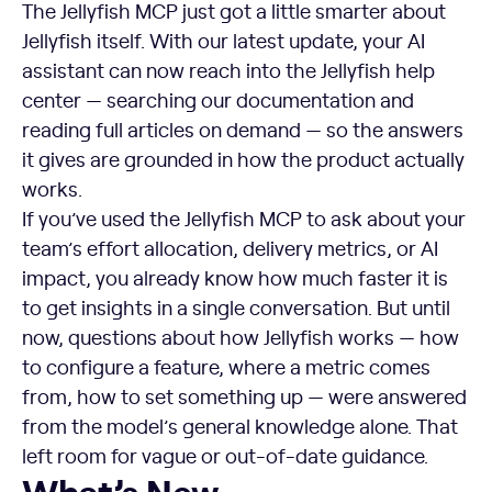
The Jellyfish MCP just got a little smarter about
Jellyfish itself. With our latest update, your AI
assistant can now reach into the Jellyfish help
center — searching our documentation and
reading full articles on demand — so the answers
it gives are grounded in how the product actually
works.
If you’ve used the Jellyfish MCP to ask about your
team’s effort allocation, delivery metrics, or AI
impact, you already know how much faster it is
to get insights in a single conversation. But until
now, questions about how Jellyfish works — how
to configure a feature, where a metric comes
from, how to set something up — were answered
from the model’s general knowledge alone. That
left room for vague or out-of-date guidance.
What’s New