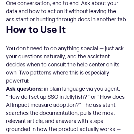
One conversation, end to end. Ask about your
data and how to act on it without leaving the
assistant or hunting through docs in another tab.
How to Use It
You don’t need to do anything special — just ask
your questions naturally, and the assistant
decides when to consult the help center on its
own. Two patterns where this is especially
powerful:
Ask questions:
in plain language via you agent.
“How do I set up SSO in Jellyfish?” or “How does
AI Impact measure adoption?” The assistant
searches the documentation, pulls the most
relevant article, and answers with steps
grounded in how the product actually works —