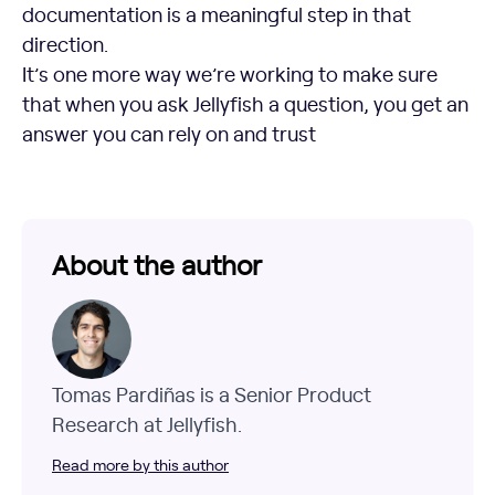
documentation is a meaningful step in that
direction.
It’s one more way we’re working to make sure
that when you ask Jellyfish a question, you get an
answer you can rely on and trust
About the author
Tomas Pardiñas is a Senior Product
Research at Jellyfish.
Read more by this author