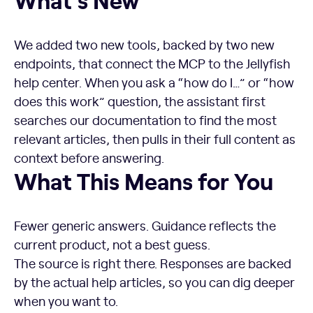
We added two new tools, backed by two new
endpoints, that connect the MCP to the Jellyfish
help center. When you ask a “how do I…” or “how
does this work” question, the assistant first
searches our documentation to find the most
relevant articles, then pulls in their full content as
context before answering.
What This Means for You
Fewer generic answers. Guidance reflects the
current product, not a best guess.
The source is right there. Responses are backed
by the actual help articles, so you can dig deeper
when you want to.