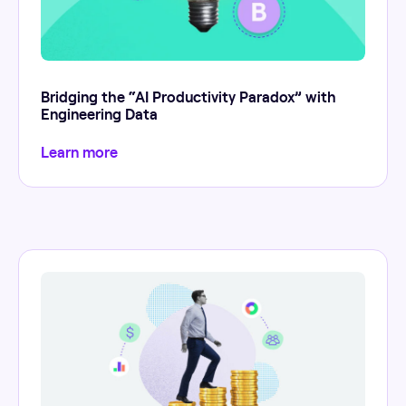
Bridging the “AI Productivity Paradox” with
Engineering Data
Learn more