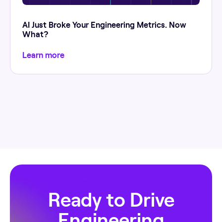
AI Just Broke Your Engineering Metrics. Now
What?
Learn more
Ready to Drive
Engineering