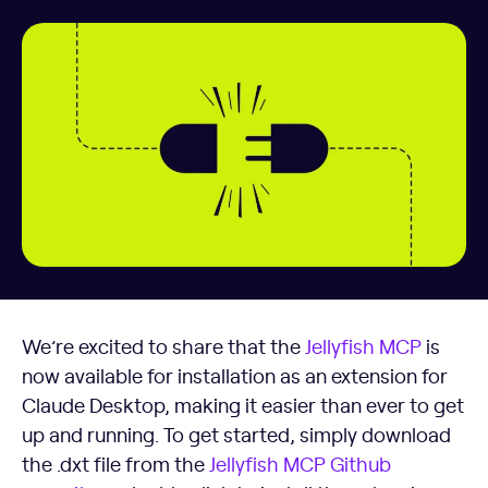
We’re excited to share that the
Jellyfish MCP
is
now available for installation as an extension for
Claude Desktop, making it easier than ever to get
up and running. To get started, simply download
the .dxt file from the
Jellyfish MCP Github