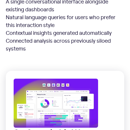
A single conversational interface alongside
existing dashboards
Natural language queries for users who prefer
this interaction style
Contextual insights generated automatically
Connected analysis across previously siloed
systems