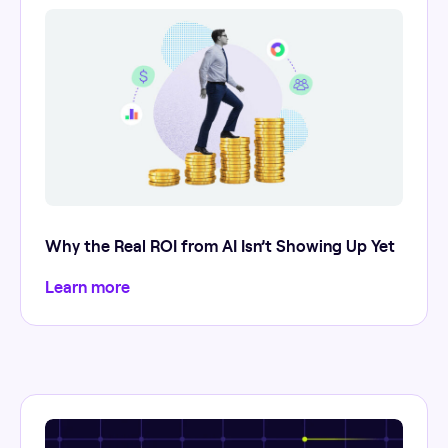
Why the Real ROI from AI Isn’t Showing Up Yet
Learn more