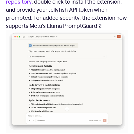
repository
, double click to install the extension,
and provide your Jellyfish API token when
prompted. For added security, the extension now
supports Meta’s Llama PromptGuard 2.
Using the Jellyfish MCP to Supercharge Your Workflows