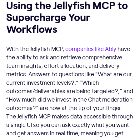
Using the Jellyfish MCP to
Supercharge Your
Workflows
With the Jellyfish MCP,
companies like Ably
have
the ability to ask and retrieve comprehensive
team insights, effort allocation, and delivery
metrics. Answers to questions like “What are our
current investment levels?,” “Which
outcomes/deliverables are being targeted?,” and
“How much did we invest in the Chat moderation
outcomes?” are now at the tip of your finger.
The Jellyfish MCP makes data accessible through
a single UI so you can ask exactly what you want
and get answers in real time, meaning you get: