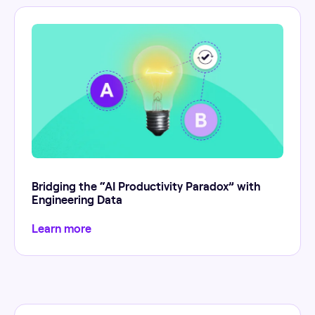
Bridging the “AI Productivity Paradox” with
Engineering Data
Learn more