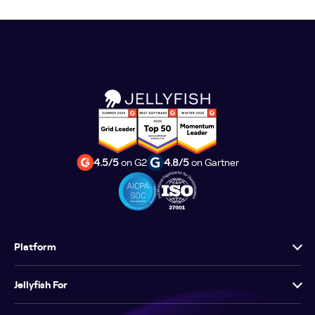
4.5/5
on G2
4.8/5
on Gartner
Platform
Jellyfish For