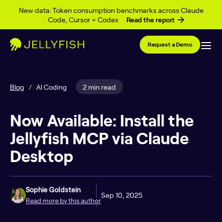
Skip to content
New data: Token consumption benchmarks across Claude
Code, Cursor + Codex
Read the report
Request a Demo
Blog
/
AI Coding
2 min read
Now Available: Install the
Jellyfish MCP via Claude
Desktop
Sophie Goldstein
Sep 10, 2025
Read more by this author