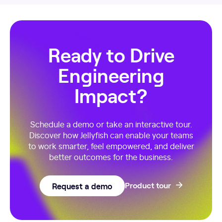
Ready to Drive
Engineering
Impact?
Schedule a demo or take an interactive tour.
Discover how Jellyfish can enable your teams
to work smarter, feel empowered, and deliver
better outcomes for the business.
Request a demo
Product tour