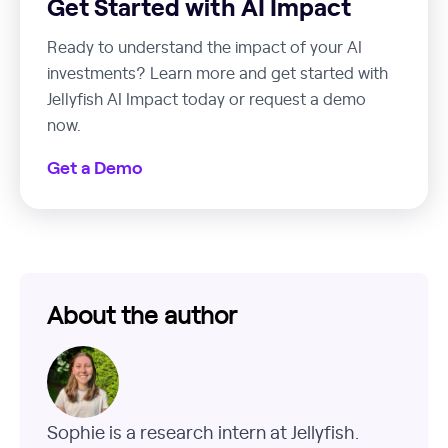
Get Started with AI Impact
Ready to understand the impact of your AI
investments? Learn more and get started with
Jellyfish AI Impact today or request a demo
now.
Get a Demo
About the author
Sophie is a research intern at Jellyfish.