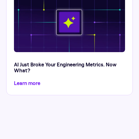
AI Just Broke Your Engineering Metrics. Now
What?
Learn more