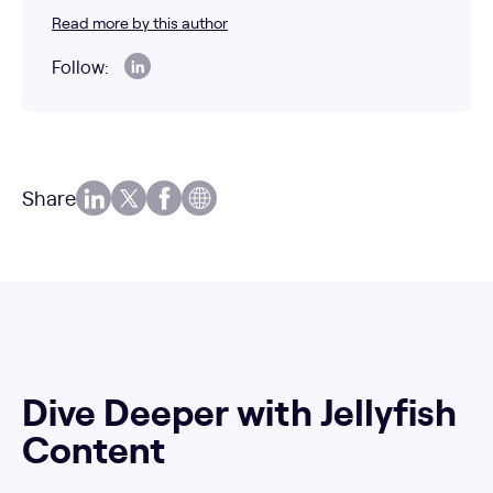
Read more by this author
Follow:
Share
Dive Deeper with Jellyfish
Content