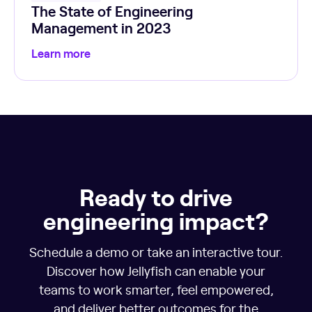
The State of Engineering
Management in 2023
Learn more
Ready to drive
engineering impact?
Schedule a demo or take an interactive tour.
Discover how Jellyfish can enable your
teams to work smarter, feel empowered,
and deliver better outcomes for the