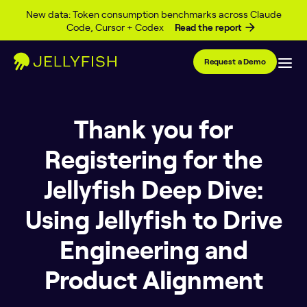
Skip to content
New data: Token consumption benchmarks across Claude
Code, Cursor + Codex
Read the report
Request a Demo
Thank you for
Registering for the
Jellyfish Deep Dive:
Using Jellyfish to Drive
Engineering and
Product Alignment