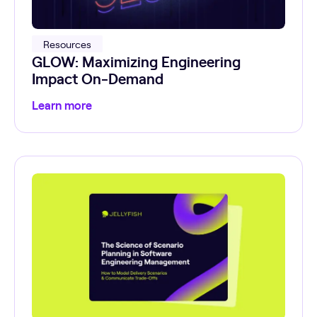
Resources
GLOW: Maximizing Engineering
Impact On-Demand
Learn more