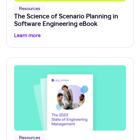
Resources
The Science of Scenario Planning in
Software Engineering eBook
Learn more
Resources