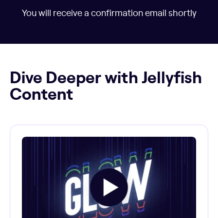
You will receive a confirmation email shortly
Dive Deeper with Jellyfish
Content