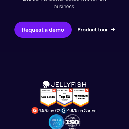
business.
Request a demo
Product tour
4.5/5
on G2
4.8/5
on Gartner