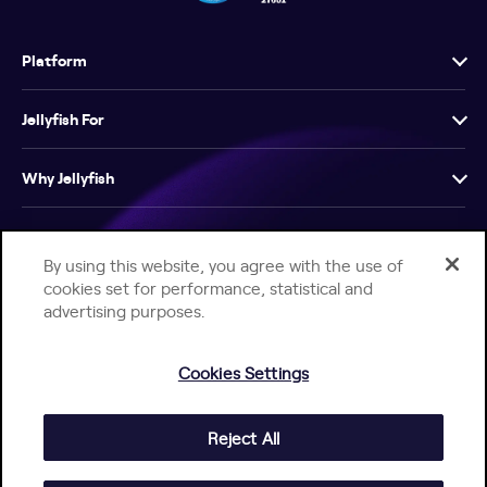
Platform
Jellyfish For
Why Jellyfish
Resources
By using this website, you agree with the use of
cookies set for performance, statistical and
Company
advertising purposes.
Cookies Settings
Reject All
Help Center
Jellyfish Privacy Notice
Contact Us