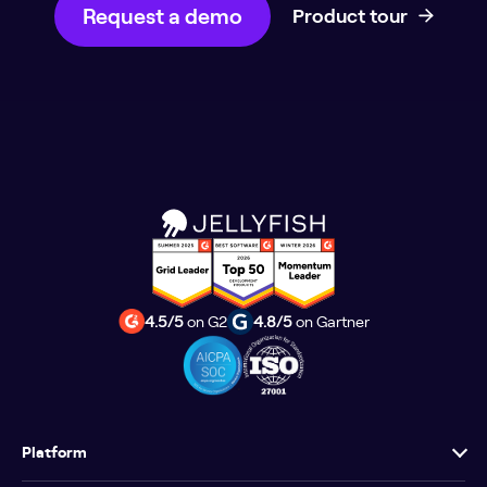
Request a demo
Product tour
4.5/5
on G2
4.8/5
on Gartner
Platform