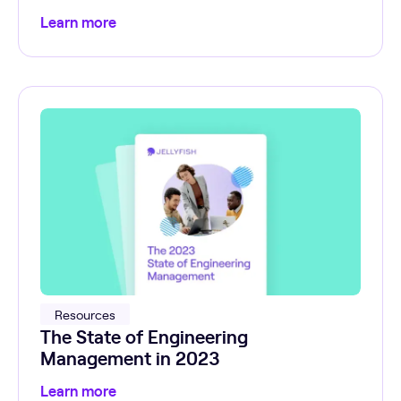
Learn more
Resources
The State of Engineering
Management in 2023
Learn more