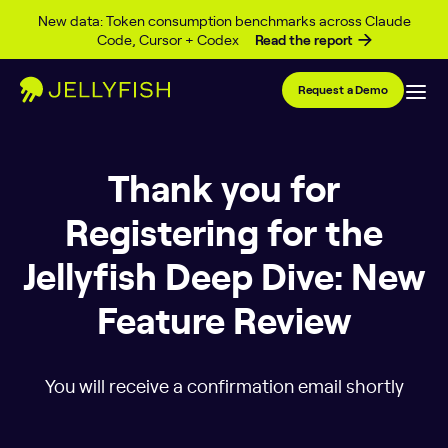
Skip to content
New data: Token consumption benchmarks across Claude
Code, Cursor + Codex
Read the report
Request a Demo
Thank you for
Registering for the
Jellyfish Deep Dive: New
Feature Review
You will receive a confirmation email shortly