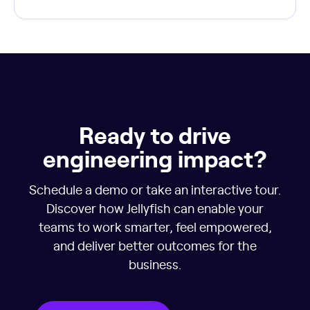
Ready to drive
engineering impact?
Schedule a demo or take an interactive tour.
Discover how Jellyfish can enable your
teams to work smarter, feel empowered,
and deliver better outcomes for the
business.