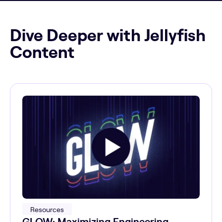
Dive Deeper with Jellyfish
Content
Resources
GLOW: Maximizing Engineering