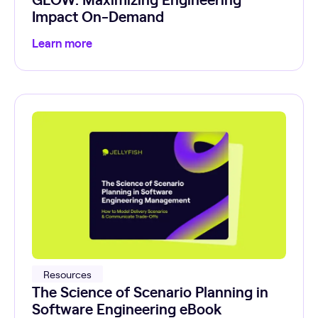
Impact On-Demand
Learn more
Resources
The Science of Scenario Planning in
Software Engineering eBook