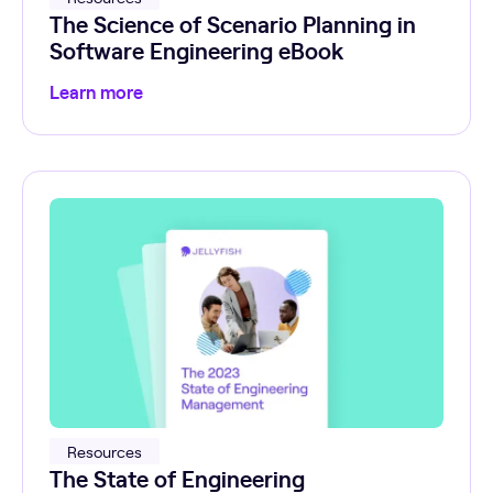
The Science of Scenario Planning in
Software Engineering eBook
Learn more
Resources
The State of Engineering