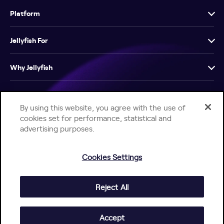
Platform
Jellyfish For
Why Jellyfish
Resources
By using this website, you agree with the use of
cookies set for performance, statistical and
Company
advertising purposes.
Cookies Settings
Reject All
Help Center
Jellyfish Privacy Notice
Contact Us
© 2026 Jellyfish. All Rights Reserved.
Accept