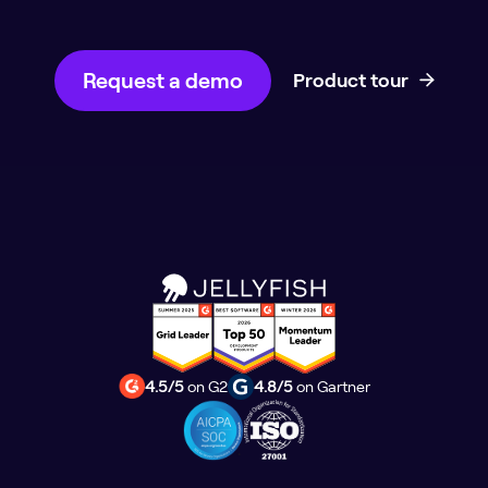
Request a demo
Product tour
4.5/5
on G2
4.8/5
on Gartner