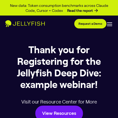
Skip to content
New data: Token consumption benchmarks across Claude
Code, Cursor + Codex
Read the report
Request a Demo
Thank you for
Registering for the
Jellyfish Deep Dive:
example webinar!
Visit our Resource Center for More
View Resources