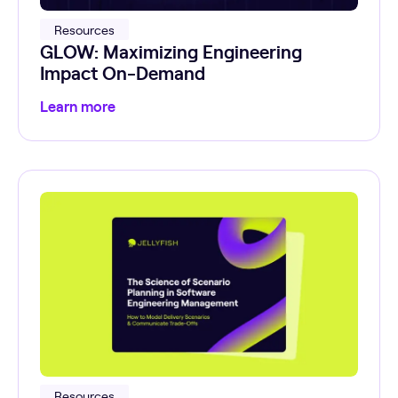
Resources
GLOW: Maximizing Engineering
Impact On-Demand
Learn more
Resources