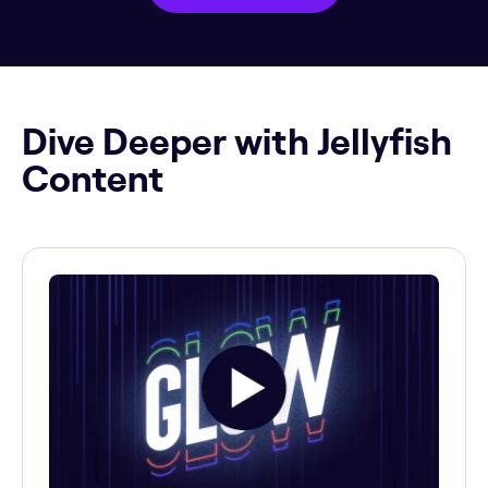
Dive Deeper with Jellyfish
Content