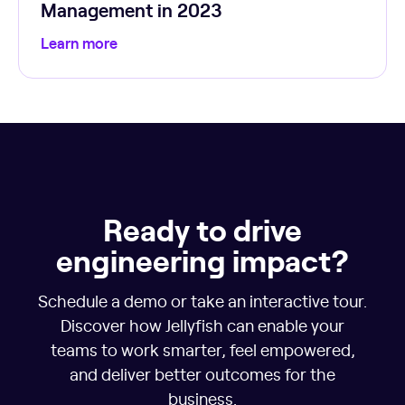
Management in 2023
Learn more
Ready to drive
engineering impact?
Schedule a demo or take an interactive tour.
Discover how Jellyfish can enable your
teams to work smarter, feel empowered,
and deliver better outcomes for the
business.