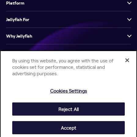
Platform
Jellyfish For
Why Jellyfish
Resources
By using this website, you agree with the use of
cookies set for performance, statistical and
Company
advertising purposes.
Cookies Settings
Reject All
Help Center
Jellyfish Privacy Notice
Contact Us
© 2026 Jellyfish. All Rights Reserved.
Accept