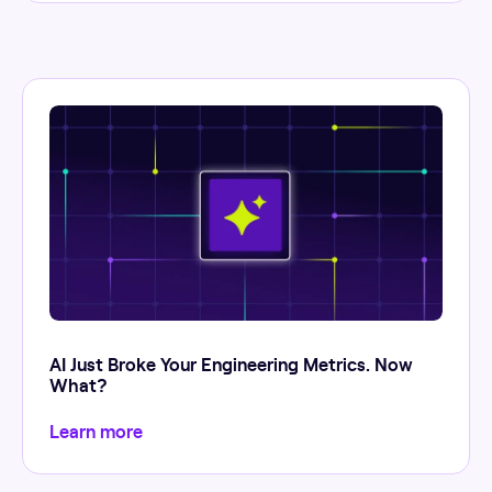
AI Just Broke Your Engineering Metrics. Now
What?
Learn more