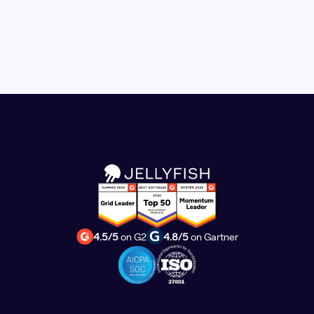
4.5/5
on G2
4.8/5
on Gartner