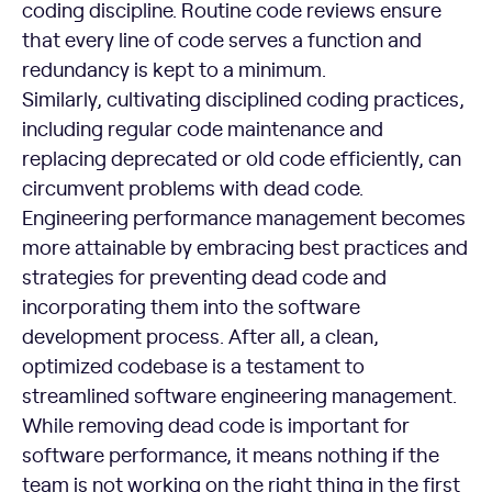
coding discipline. Routine code reviews ensure
that every line of code serves a function and
redundancy is kept to a minimum.
Similarly, cultivating disciplined coding practices,
including regular code maintenance and
replacing deprecated or old code efficiently, can
circumvent problems with dead code.
Engineering performance management becomes
more attainable by embracing best practices and
strategies for preventing dead code and
incorporating them into the software
development process. After all, a clean,
optimized codebase is a testament to
streamlined software engineering management.
While removing dead code is important for
software performance, it means nothing if the
team is not working on the right thing in the first