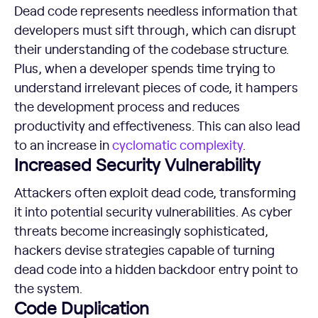
Dead code represents needless information that
developers must sift through, which can disrupt
their understanding of the codebase structure.
Plus, when a developer spends time trying to
understand irrelevant pieces of code, it hampers
the development process and reduces
productivity and effectiveness. This can also lead
to an increase in
cyclomatic complexity
.
Increased Security Vulnerability
Attackers often exploit dead code, transforming
it into potential security vulnerabilities. As cyber
threats become increasingly sophisticated,
hackers devise strategies capable of turning
dead code into a hidden backdoor entry point to
the system.
Code Duplication