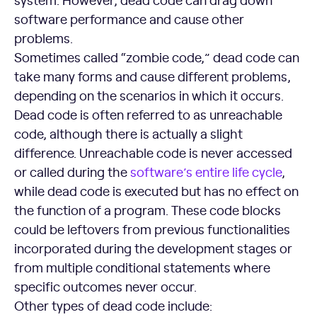
software performance and cause other
problems.
Sometimes called “zombie code,” dead code can
take many forms and cause different problems,
depending on the scenarios in which it occurs.
Dead code is often referred to as unreachable
code, although there is actually a slight
difference. Unreachable code is never accessed
or called during the
software’s entire life cycle
,
while dead code is executed but has no effect on
the function of a program. These code blocks
could be leftovers from previous functionalities
incorporated during the development stages or
from multiple conditional statements where
specific outcomes never occur.
Other types of dead code include: