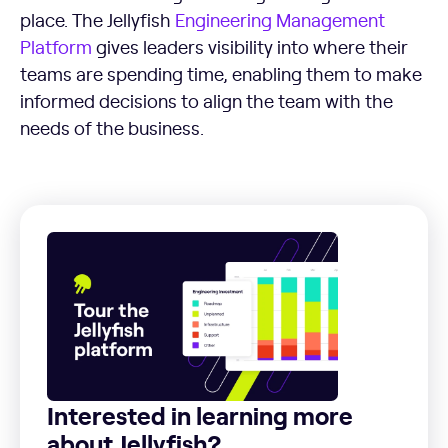
place. The Jellyfish
Engineering Management
Platform
gives leaders visibility into where their
teams are spending time, enabling them to make
informed decisions to align the team with the
needs of the business.
Interested in learning more
about Jellyfish?