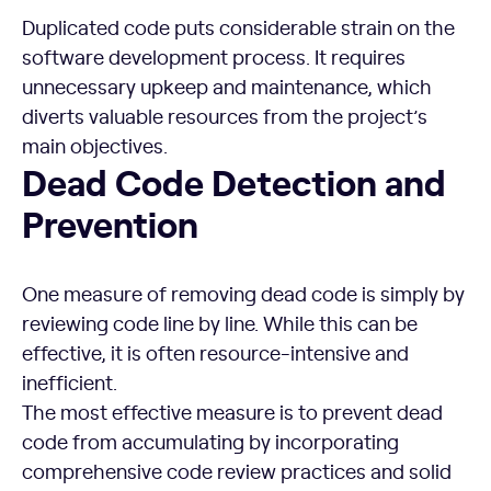
Duplicated code puts considerable strain on the
software development process. It requires
unnecessary upkeep and maintenance, which
diverts valuable resources from the project’s
main objectives.
Dead Code Detection and Prevention
Dead Code Detection and
Prevention
One measure of removing dead code is simply by
reviewing code line by line. While this can be
effective, it is often resource-intensive and
inefficient.
The most effective measure is to prevent dead
code from accumulating by incorporating
comprehensive code review practices and solid