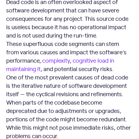
Dead code is an often overlooked aspect of
software development that can have severe
consequences for any project. This source code
is useless because it has no operational impact
and is not used during the run-time.
These superfluous code segments can stem
from various causes and impact the software’s
performance,
complexity
,
cognitive load in
maintaining it
, and potential security risks.
One of the most prevalent causes of dead code
is the iterative nature of software development
itself — the cyclical revisions and refinements.
When parts of the codebase become
deprecated due to adjustments or upgrades,
portions of the code might become redundant.
While this might not pose immediate risks, other
problems can occur.