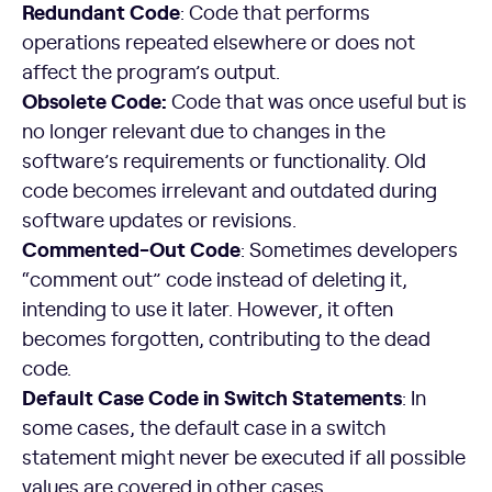
Redundant Code
: Code that performs
operations repeated elsewhere or does not
affect the program’s output.
Obsolete Code:
Code that was once useful but is
no longer relevant due to changes in the
software’s requirements or functionality. Old
code becomes irrelevant and outdated during
software updates or revisions.
Commented-Out Code
: Sometimes developers
“comment out” code instead of deleting it,
intending to use it later. However, it often
becomes forgotten, contributing to the dead
code.
Default Case Code in Switch Statements
: In
some cases, the default case in a switch
statement might never be executed if all possible
values are covered in other cases.