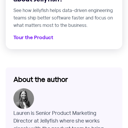
See how Jellyfish helps data-driven engineering
teams ship better software faster and focus on
what matters most to the business.
Tour the Product
About the author
Lauren is Senior Product Marketing
Director at Jellyfish where she works