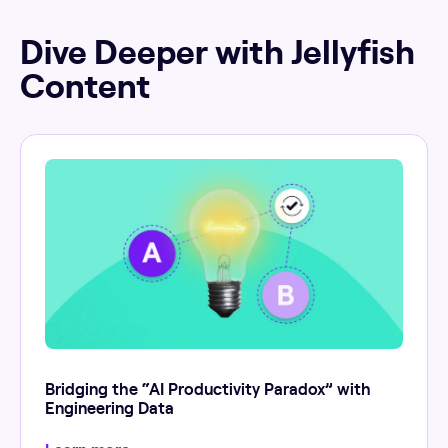
Dive Deeper with Jellyfish
Content
Bridging the “AI Productivity Paradox” with
Engineering Data