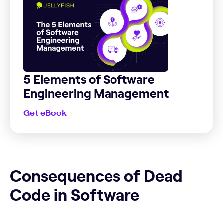
5 Elements of Software
Engineering Management
Get eBook
Consequences of Dead Code in Software
Consequences of Dead
Code in Software