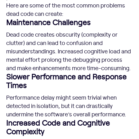
Here are some of the most common problems
dead code can create:
Maintenance Challenges
Dead code creates obscurity (complexity or
clutter) and can lead to confusion and
misunderstandings. Increased cognitive load and
mental effort prolong the debugging process
and make enhancements more time-consuming.
Slower Performance and Response
Times
Performance delay might seem trivial when
detected in isolation, but it can drastically
undermine the software’s overall performance.
Increased Code and Cognitive
Complexity