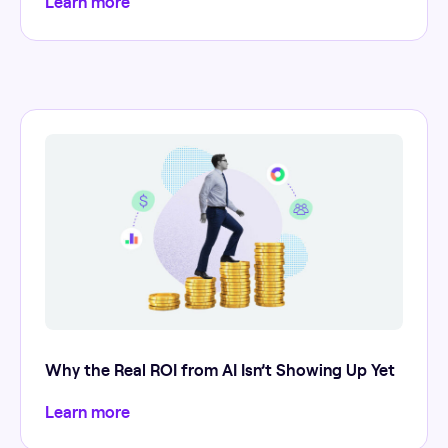
Learn more
Why the Real ROI from AI Isn’t Showing Up Yet
Learn more