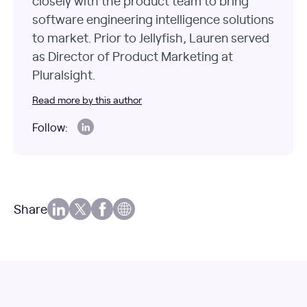
closely with the product team to bring
software engineering intelligence solutions
to market. Prior to Jellyfish, Lauren served
as Director of Product Marketing at
Pluralsight.
Read more by this author
Follow:
Share