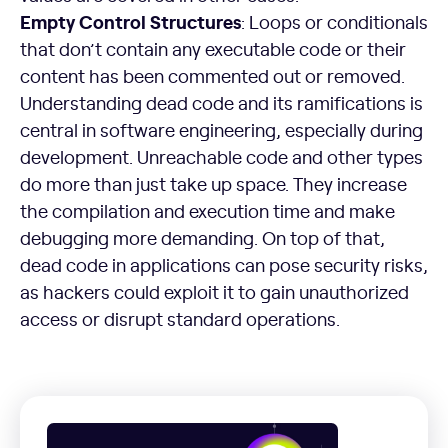
Empty Control Structures
: Loops or conditionals
that don’t contain any executable code or their
content has been commented out or removed.
Understanding dead code and its ramifications is
central in software engineering, especially during
development. Unreachable code and other types
do more than just take up space. They increase
the compilation and execution time and make
debugging more demanding. On top of that,
dead code in applications can pose security risks,
as hackers could exploit it to gain unauthorized
access or disrupt standard operations.