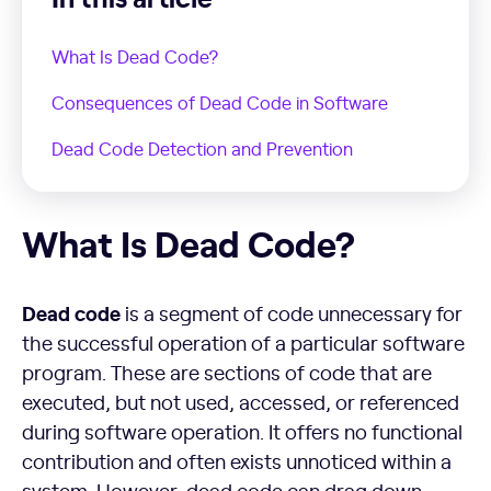
What Is Dead Code?
Consequences of Dead Code in Software
Dead Code Detection and Prevention
What Is Dead Code?
What Is Dead Code?
Dead code
is a segment of code unnecessary for
the successful operation of a particular software
program. These are sections of code that are
executed, but not used, accessed, or referenced
during software operation. It offers no functional
contribution and often exists unnoticed within a
system. However, dead code can drag down