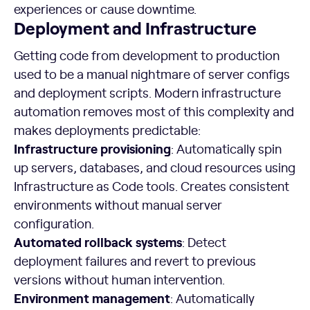
experiences or cause downtime.
Deployment and Infrastructure
Getting code from development to production
used to be a manual nightmare of server configs
and deployment scripts. Modern infrastructure
automation removes most of this complexity and
makes deployments predictable:
Infrastructure provisioning
: Automatically spin
up servers, databases, and cloud resources using
Infrastructure as Code tools. Creates consistent
environments without manual server
configuration.
Automated rollback systems
: Detect
deployment failures and revert to previous
versions without human intervention.
Environment management
: Automatically