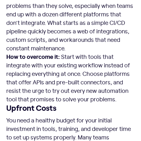
problems than they solve, especially when teams
end up with a dozen different platforms that
don’t integrate. What starts as a simple CI/CD
pipeline quickly becomes a web of integrations,
custom scripts, and workarounds that need
constant maintenance.
How to overcome it:
Start with tools that
integrate with your existing workflow instead of
replacing everything at once. Choose platforms
that offer APIs and pre-built connectors, and
resist the urge to try out every new automation
tool that promises to solve your problems.
Upfront Costs
You need a healthy budget for your initial
investment in tools, training, and developer time
to set up systems properly. Many teams