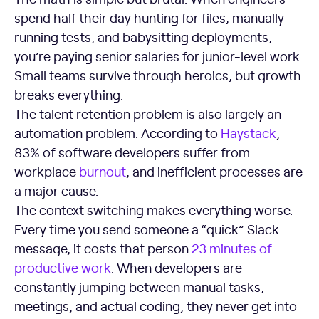
spend half their day hunting for files, manually
running tests, and babysitting deployments,
you’re paying senior salaries for junior-level work.
Small teams survive through heroics, but growth
breaks everything.
The talent retention problem is also largely an
automation problem. According to
Haystack
,
83% of software developers suffer from
workplace
burnout
, and inefficient processes are
a major cause.
The context switching makes everything worse.
Every time you send someone a “quick” Slack
message, it costs that person
23 minutes of
productive work
. When developers are
constantly jumping between manual tasks,
meetings, and actual coding, they never get into