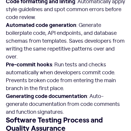
Code formatting and linting
: Automatically apply
style guidelines and spot common errors before
code review.
Automated code generation
: Generate
boilerplate code, API endpoints, and database
schemas from templates. Saves developers from
writing the same repetitive patterns over and
over.
Pre-commit hooks
: Run tests and checks
automatically when developers commit code.
Prevents broken code from entering the main
branch in the first place.
Generating code documentation
: Auto-
generate documentation from code comments
and function signatures.
Software Testing Process and
Quality Assurance