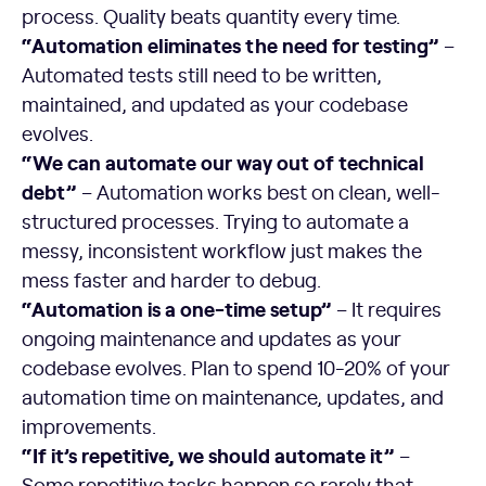
process. Quality beats quantity every time.
“Automation eliminates the need for testing”
–
Automated tests still need to be written,
maintained, and updated as your codebase
evolves.
“We can automate our way out of technical
debt”
– Automation works best on clean, well-
structured processes. Trying to automate a
messy, inconsistent workflow just makes the
mess faster and harder to debug.
“Automation is a one-time setup”
– It requires
ongoing maintenance and updates as your
codebase evolves. Plan to spend 10-20% of your
automation time on maintenance, updates, and
improvements.
“If it’s repetitive, we should automate it”
–
Some repetitive tasks happen so rarely that