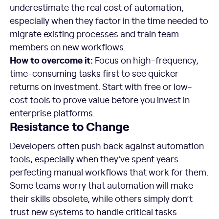
underestimate the real cost of automation,
especially when they factor in the time needed to
migrate existing processes and train team
members on new workflows.
How to overcome it:
Focus on high-frequency,
time-consuming tasks first to see quicker
returns on investment. Start with free or low-
cost tools to prove value before you invest in
enterprise platforms.
Resistance to Change
Developers often push back against automation
tools, especially when they’ve spent years
perfecting manual workflows that work for them.
Some teams worry that automation will make
their skills obsolete, while others simply don’t
trust new systems to handle critical tasks