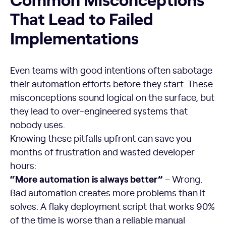
That Lead to Failed
Implementations
Even teams with good intentions often sabotage
their automation efforts before they start. These
misconceptions sound logical on the surface, but
they lead to over-engineered systems that
nobody uses.
Knowing these pitfalls upfront can save you
months of frustration and wasted developer
hours:
“More automation is always better”
– Wrong.
Bad automation creates more problems than it
solves. A flaky deployment script that works 90%
of the time is worse than a reliable manual