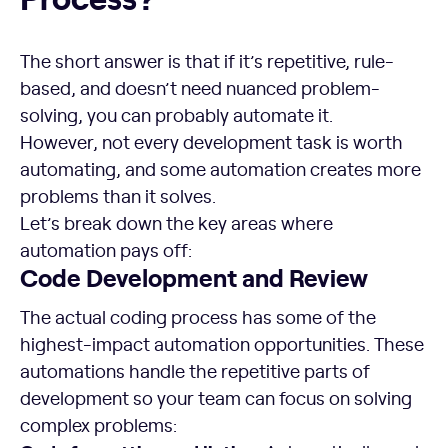
The short answer is that if it’s repetitive, rule-
based, and doesn’t need nuanced problem-
solving, you can probably automate it.
However, not every development task is worth
automating, and some automation creates more
problems than it solves.
Let’s break down the key areas where
automation pays off:
Code Development and Review
The actual coding process has some of the
highest-impact automation opportunities. These
automations handle the repetitive parts of
development so your team can focus on solving
complex problems: