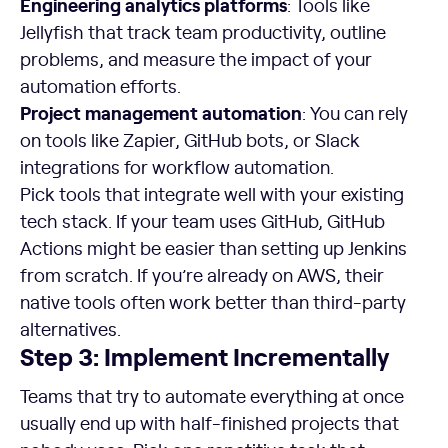
Engineering analytics platforms
: Tools like
Jellyfish that track team productivity, outline
problems, and measure the impact of your
automation efforts.
Project management automation
: You can rely
on tools like Zapier, GitHub bots, or Slack
integrations for workflow automation.
Pick tools that integrate well with your existing
tech stack. If your team uses GitHub, GitHub
Actions might be easier than setting up Jenkins
from scratch. If you’re already on AWS, their
native tools often work better than third-party
alternatives.
Step 3: Implement Incrementally
Teams that try to automate everything at once
usually end up with half-finished projects that