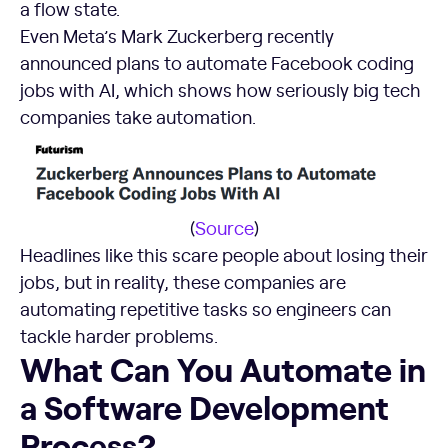
a flow state.
Even Meta’s Mark Zuckerberg recently
announced plans to automate Facebook coding
jobs with AI, which shows how seriously big tech
companies take automation.
(
Source
)
Headlines like this scare people about losing their
jobs, but in reality, these companies are
automating repetitive tasks so engineers can
tackle harder problems.
What Can You Automate in a Software Development Proc
What Can You Automate in
a Software Development
Process?