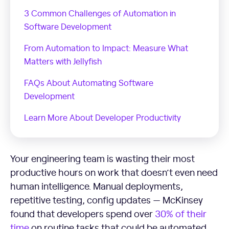
3 Common Challenges of Automation in
Software Development
From Automation to Impact: Measure What
Matters with Jellyfish
FAQs About Automating Software
Development
Learn More About Developer Productivity
Your engineering team is wasting their most
productive hours on work that doesn’t even need
human intelligence. Manual deployments,
repetitive testing, config updates — McKinsey
found that developers spend over
30% of their
time
on routine tasks that could be automated.