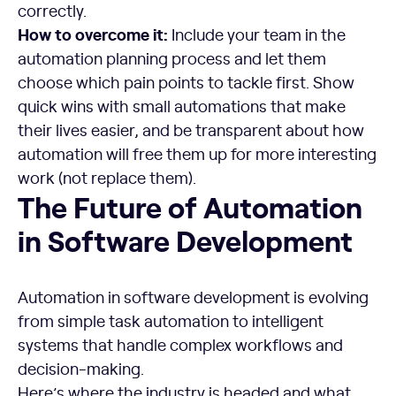
correctly.
How to overcome it:
Include your team in the
automation planning process and let them
choose which pain points to tackle first. Show
quick wins with small automations that make
their lives easier, and be transparent about how
automation will free them up for more interesting
work (not replace them).
The Future of Automation
in Software Development
Automation in software development is evolving
from simple task automation to intelligent
systems that handle complex workflows and
decision-making.
Here’s where the industry is headed and what