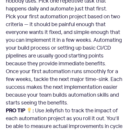
nobody uses. Pick one repetitive task that
happens daily and automate just that first.
Pick your first automation project based on two
criteria — it should be painful enough that
everyone wants it fixed, and simple enough that
you can implement it in a few weeks. Automating
your build process or setting up basic CI/CD
pipelines are usually good starting points
because they provide immediate benefits.
Once your first automation runs smoothly for a
few weeks, tackle the next major time-sink. Each
success makes the next implementation easier
because your team builds automation skills and
starts seeing the benefits.
PRO TIP
:
Use Jellyfish to track the impact of
each automation project as you roll it out. You’ll
be able to measure actual improvements in cycle