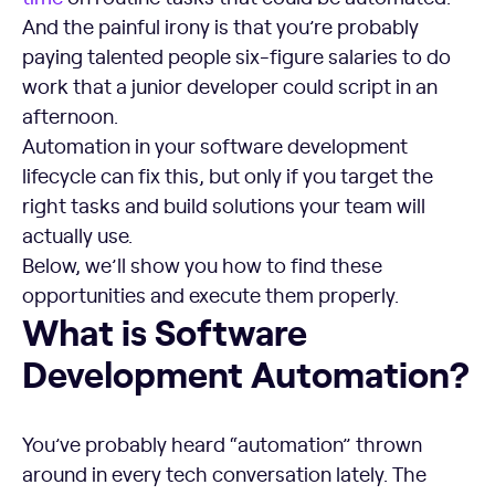
And the painful irony is that you’re probably
paying talented people six-figure salaries to do
work that a junior developer could script in an
afternoon.
Automation in your software development
lifecycle can fix this, but only if you target the
right tasks and build solutions your team will
actually use.
Below, we’ll show you how to find these
opportunities and execute them properly.
What is Software Development Automation?
What is Software
Development Automation?
You’ve probably heard “automation” thrown
around in every tech conversation lately. The