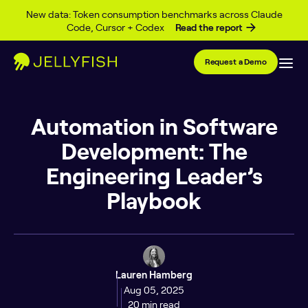
Skip to content
New data: Token consumption benchmarks across Claude
Code, Cursor + Codex
Read the report
Request a Demo
Automation in Software
Development: The
Engineering Leader’s
Playbook
Lauren Hamberg
Aug 05, 2025
20 min read