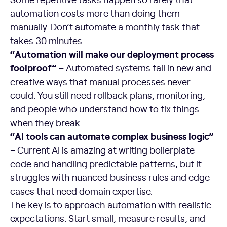
automation costs more than doing them
manually. Don’t automate a monthly task that
takes 30 minutes.
“Automation will make our deployment process
foolproof”
– Automated systems fail in new and
creative ways that manual processes never
could. You still need rollback plans, monitoring,
and people who understand how to fix things
when they break.
“AI tools can automate complex business logic”
– Current AI is amazing at writing boilerplate
code and handling predictable patterns, but it
struggles with nuanced business rules and edge
cases that need domain expertise.
The key is to approach automation with realistic
expectations. Start small, measure results, and