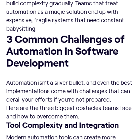
build complexity gradually. Teams that treat
automation as a magic solution end up with
expensive, fragile systems that need constant
babysitting.
3 Common Challenges of Automation in Software Devel
3 Common Challenges of
Automation in Software
Development
Automation isn’t a silver bullet, and even the best
implementations come with challenges that can
derail your efforts if you’re not prepared.
Here are the three biggest obstacles teams face
and how to overcome them:
Tool Complexity and Integration
Modern automation tools can create more