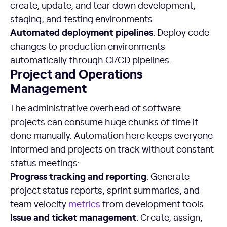
create, update, and tear down development,
staging, and testing environments.
Automated deployment pipelines
: Deploy code
changes to production environments
automatically through CI/CD pipelines.
Project and Operations
Management
The administrative overhead of software
projects can consume huge chunks of time if
done manually. Automation here keeps everyone
informed and projects on track without constant
status meetings:
Progress tracking and reporting
: Generate
project status reports, sprint summaries, and
team velocity
metrics
from development tools.
Issue and ticket management
: Create, assign,