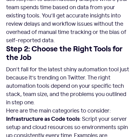
team spends time based on data from your
existing tools. You’ll get accurate insights into
review delays and workflow issues without the
overhead of manual time tracking or the bias of
self-reported data.
Step 2: Choose the Right Tools for
the Job
Don’t fall for the latest shiny automation tool just
because it’s trending on Twitter. The right
automation tools depend on your specific tech
stack, team size, and the problems you outlined
in step one.
Here are the main categories to consider:
Infrastructure as Code tools
: Script your server
setup and cloud resources so environments spin
up consistently every time. Examples are