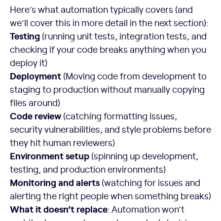
Here’s what automation typically covers (and
we’ll cover this in more detail in the next section):
Testing
(running unit tests, integration tests, and
checking if your code breaks anything when you
deploy it)
Deployment
(Moving code from development to
staging to production without manually copying
files around)
Code review
(catching formatting issues,
security vulnerabilities, and style problems before
they hit human reviewers)
Environment setup
(spinning up development,
testing, and production environments)
Monitoring and alerts
(watching for issues and
alerting the right people when something breaks)
What it doesn’t replace
: Automation won’t