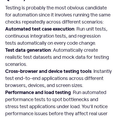
Testing is probably the most obvious candidate
for automation since it involves running the same
checks repeatedly across different scenarios:
Automated test case execution
: Run unit tests,
continuous integration tests, and regression
tests automatically on every code change.
Test data generation
: Automatically create
realistic test datasets and mock data for testing
scenarios.
Cross-browser and device testing tools
: Instantly
test end-to-end applications across different
browsers, devices, and screen sizes.
Performance and load testing
: Run automated
performance tests to spot bottlenecks and
stress test applications under load. You’ll notice
performance issues before they affect real user