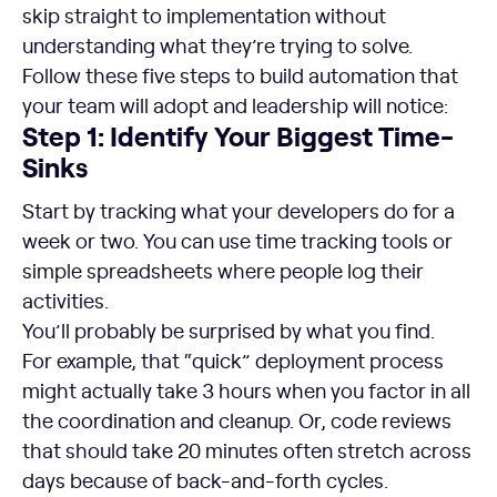
skip straight to implementation without
understanding what they’re trying to solve.
Follow these five steps to build automation that
your team will adopt and leadership will notice:
Step 1: Identify Your Biggest Time-
Sinks
Start by tracking what your developers do for a
week or two. You can use time tracking tools or
simple spreadsheets where people log their
activities.
You’ll probably be surprised by what you find.
For example, that “quick” deployment process
might actually take 3 hours when you factor in all
the coordination and cleanup. Or, code reviews
that should take 20 minutes often stretch across
days because of back-and-forth cycles.