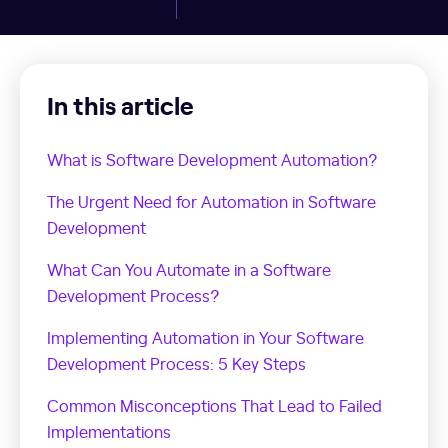
In this article
What is Software Development Automation?
The Urgent Need for Automation in Software
Development
What Can You Automate in a Software
Development Process?
Implementing Automation in Your Software
Development Process: 5 Key Steps
Common Misconceptions That Lead to Failed
Implementations