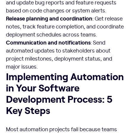
and update bug reports and feature requests
based on code changes or system alerts.
Release planning and coordination
: Get release
notes, track feature completion, and coordinate
deployment schedules across teams.
Communication and notifications
: Send
automated updates to stakeholders about
project milestones, deployment status, and
major issues.
Implementing Automation in Your Software Development 
Implementing Automation
in Your Software
Development Process: 5
Key Steps
Most automation projects fail because teams