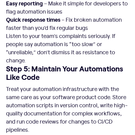
Easy reporting
– Make it simple for developers to
flag automation issues
Quick response times
– Fix broken automation
faster than you’d fix regular bugs
Listen to your team’s complaints seriously. If
people say automation is “too slow” or
“unreliable,” don’t dismiss it as resistance to
change.
Step 5: Maintain Your Automations
Like Code
Treat your automation infrastructure with the
same care as your software product code. Store
automation scripts in version control, write high-
quality documentation for complex workflows,
and run code reviews for changes to CI/CD
pipelines.