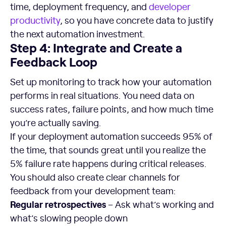
time, deployment frequency, and
developer
productivity
, so you have concrete data to justify
the next automation investment.
Step 4: Integrate and Create a
Feedback Loop
Set up monitoring to track how your automation
performs in real situations. You need data on
success rates, failure points, and how much time
you’re actually saving.
If your deployment automation succeeds 95% of
the time, that sounds great until you realize the
5% failure rate happens during critical releases.
You should also create clear channels for
feedback from your development team:
Regular retrospectives
– Ask what’s working and
what’s slowing people down