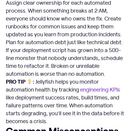
Assign clear ownership for each automated
process. When something breaks at 2 AM,
everyone should know who owns the fix. Create
runbooks for common issues and keep them
updated as you learn from production incidents.
Plan for automation debt just like technical debt.
If your deployment script has grown into a 500-
line monster that nobody understands, schedule
time to refactor it. Broken or unreliable
automation is worse than no automation.
PRO TIP
:
Jellyfish helps you monitor
automation health by tracking
engineering KPIs
like deployment success rates, build times, and
failure patterns over time. When automation
starts degrading, you’ll see it in the data before it
becomes a crisis.
Common Misconceptions That Lead to Failed Implementa
Common Misconceptions