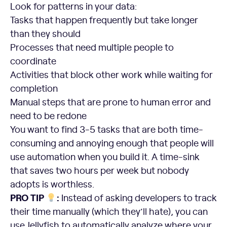
Look for patterns in your data:
Tasks that happen frequently but take longer
than they should
Processes that need multiple people to
coordinate
Activities that block other work while waiting for
completion
Manual steps that are prone to human error and
need to be redone
You want to find 3-5 tasks that are both time-
consuming and annoying enough that people will
use automation when you build it. A time-sink
that saves two hours per week but nobody
adopts is worthless.
PRO TIP
:
Instead of asking developers to track
their time manually (which they’ll hate), you can
use Jellyfish to automatically analyze where your