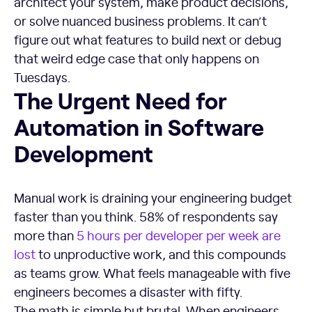
architect your system, make product decisions,
or solve nuanced business problems. It can’t
figure out what features to build next or debug
that weird edge case that only happens on
Tuesdays.
The Urgent Need for Automation in Software Developmen
The Urgent Need for
Automation in Software
Development
Manual work is draining your engineering budget
faster than you think. 58% of respondents say
more than
5 hours per developer per week are
lost
to unproductive work, and this compounds
as teams grow. What feels manageable with five
engineers becomes a disaster with fifty.
The math is simple but brutal. When engineers