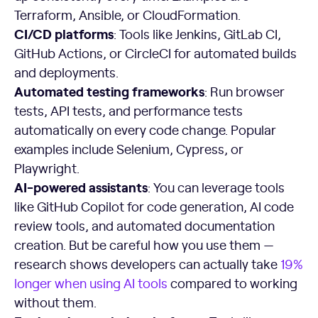
Terraform, Ansible, or CloudFormation.
CI/CD platforms
: Tools like Jenkins, GitLab CI,
GitHub Actions, or CircleCI for automated builds
and deployments.
Automated testing frameworks
: Run browser
tests, API tests, and performance tests
automatically on every code change. Popular
examples include Selenium, Cypress, or
Playwright.
AI-powered assistants
: You can leverage tools
like GitHub Copilot for code generation, AI code
review tools, and automated documentation
creation. But be careful how you use them —
research shows developers can actually take
19%
longer when using AI tools
compared to working
without them.