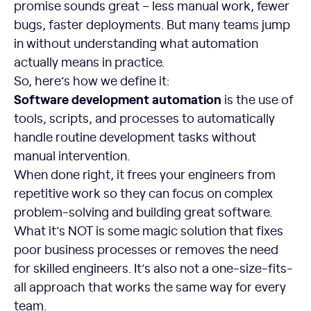
promise sounds great – less manual work, fewer
bugs, faster deployments. But many teams jump
in without understanding what automation
actually means in practice.
So, here’s how we define it:
Software development automation
is the use of
tools, scripts, and processes to automatically
handle routine development tasks without
manual intervention.
When done right, it frees your engineers from
repetitive work so they can focus on complex
problem-solving and building great software.
What it’s NOT is some magic solution that fixes
poor business processes or removes the need
for skilled engineers. It’s also not a one-size-fits-
all approach that works the same way for every
team.