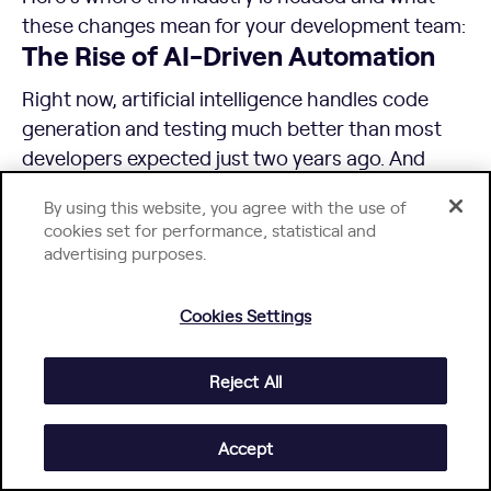
these changes mean for your development team:
The Rise of AI-Driven Automation
Right now, artificial intelligence handles code
generation and testing much better than most
developers expected just two years ago. And
we’re seeing real adoption at enterprise scale. For
By using this website, you agree with the use of
example, over 80% of BNY’s developer
cookies set for performance, statistical and
community are now
relying on GitHub Copilot
advertising purposes.
daily.
In the next few years, AI algorithms and machine
Cookies Settings
learning will probably be able to manage entire
development workflows, automatically refactor
Reject All
legacy systems, and make architectural
decisions based on performance patterns it
Accept
discovers in your codebase.
But despite headlines about AI replacing