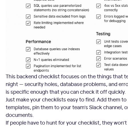
This backend checklist focuses on the things that te
night — security holes, database problems, and erro
is specific enough that you can check it off quickly.
Just make your checklists easy to find. Add them to
templates, pin them to your team’s Slack channel,
documents.
If people have to hunt for your checklist, they won’t 
3. Encourage Author Self-Review as the First Line of Defe