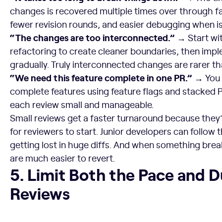
changes is recovered multiple times over through fa
fewer revision rounds, and easier debugging when i
“The changes are too interconnected.” →
Start wi
refactoring to create cleaner boundaries, then imp
gradually. Truly interconnected changes are rarer t
“We need this feature complete in one PR.” →
You c
complete features using feature flags and stacked 
each review small and manageable.
Small reviews get a faster turnaround because they’r
for reviewers to start. Junior developers can follow 
getting lost in huge diffs. And when something bre
are much easier to revert.
5. Limit Both the Pace and Duration of Reviews
5. Limit Both the Pace and D
Reviews