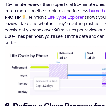
45-minute reviews than superficial 90-minute ones. 
catch more specific problems and feel less
burned 
PRO TIP
:
Jellyfish’s
Life Cycle Explorer
shows you 
reviews take and whether they’re getting rushed. If
consistently spends over 90 minutes per review or 
600+ lines per hour, you’ll see it in the data and can
suffers.
6. Define a Clear Process for Fixing Defects
6. Define a Clear Process for