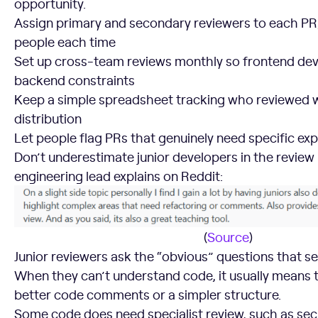
opportunity.
Assign primary and secondary reviewers to each PR,
people each time
Set up cross-team reviews monthly so frontend de
backend constraints
Keep a simple spreadsheet tracking who reviewed wh
distribution
Let people flag PRs that genuinely need specific exp
Don’t underestimate junior developers in the review
engineering lead explains on Reddit:
(
Source
)
Junior reviewers ask the “obvious” questions that se
When they can’t understand code, it usually means
better code comments or a simpler structure.
Some code does need specialist review, such as sec