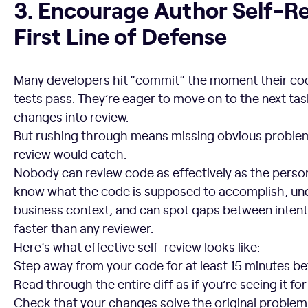
3. Encourage Author Self-Re
First Line of Defense
Many developers hit “commit” the moment their co
tests pass. They’re eager to move on to the next tas
changes into review.
But rushing through means missing obvious problems
review would catch.
Nobody can review code as effectively as the perso
know what the code is supposed to accomplish, un
business context, and can spot gaps between inten
faster than any reviewer.
Here’s what effective self-review looks like:
Step away from your code for at least 15 minutes bef
Read through the entire diff as if you’re seeing it for
Check that your changes solve the original problem 