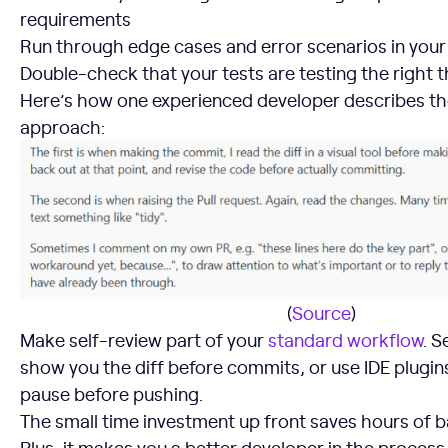
requirements
Run through edge cases and error scenarios in you
Double-check that your tests are testing the right t
Here’s how one experienced developer describes th
approach:
(
Source
)
Make self-review part of your
standard workflow
. S
show you the diff before commits, or use IDE plugin
pause before pushing.
The small time investment up front saves hours of b
Plus, it makes you a better developer in the process