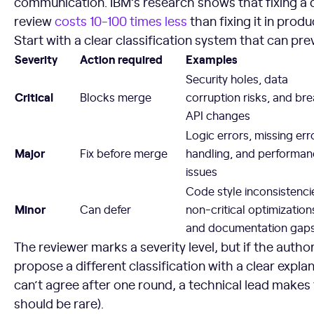
communication. IBM’s research shows that fixing a 
review
costs 10-100 times less
than fixing it in produ
Start with a clear classification system that can pr
Severity
Action required
Examples
Security holes, data
Critical
Blocks merge
corruption risks, and br
API changes
Logic errors, missing err
Major
Fix before merge
handling, and performa
issues
Code style inconsistenci
Minor
Can defer
non-critical optimization
and documentation gap
The reviewer marks a severity level, but if the autho
propose a different classification with a clear explanat
can’t agree after one round, a technical lead makes th
should be rare).
7. Introduce and Track Key Code Review Metrics