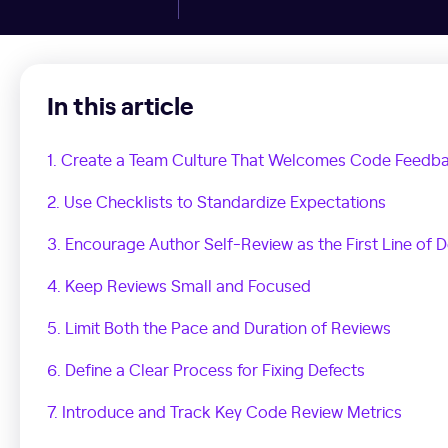
In this article
1. Create a Team Culture That Welcomes Code Feedb
2. Use Checklists to Standardize Expectations
3. Encourage Author Self-Review as the First Line of 
4. Keep Reviews Small and Focused
5. Limit Both the Pace and Duration of Reviews
6. Define a Clear Process for Fixing Defects
7. Introduce and Track Key Code Review Metrics