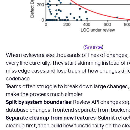
(
Source
)
When reviewers see thousands of lines of changes, 
every line carefully. They start skimming instead of 
miss edge cases and lose track of how changes affe
codebase.
Teams often struggle to break down large changes, 
make the process much simpler:
Split by system boundaries
: Review API changes se
database changes, frontend separate from backen
Separate cleanup from new features
: Submit refac
cleanup first, then build new functionality on the cl