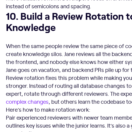
instead of semicolons and spacing.
10. Build a Review Rotation to Spread Knowledge
10. Build a Review Rotation 
Knowledge
When the same people review the same piece of cod
create knowledge silos. Jane reviews all the backen
the frontend, and nobody else knows how either s
Jane goes on vacation, and backend PRs pile up for
Review rotation fixes this problem while making yo
stronger. Instead of routing all database changes t
expert, rotate through different reviewers. The exper
complex changes
, but others learn the codebase to
Here’s how to make rotation work:
Pair experienced reviewers with newer team member
outlines key issues while the junior learns. It’s also 