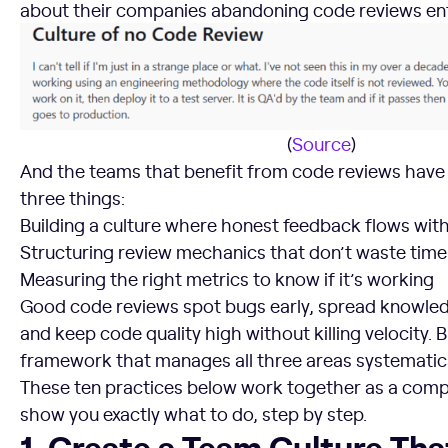
about their companies abandoning code reviews ent
(
Source
)
And the teams that benefit from code reviews have
three things:
Building a culture where honest feedback flows wi
Structuring review mechanics that don’t waste time
Measuring the right metrics to know if it’s working
Good code reviews spot bugs early, spread knowle
and keep code quality high without killing velocity. 
framework that manages all three areas systematica
These ten practices below work together as a compl
show you exactly what to do, step by step.
1. Create a Team Culture That Welcomes Code Feedback
1. Create a Team Culture Th