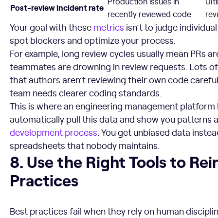
Production issues in
Ult
Post-review incident rate
recently reviewed code
rev
Your goal with these
metrics
isn’t to judge individua
spot blockers and optimize your process.
For example, long review cycles usually mean PRs ar
teammates are drowning in review requests. Lots o
that authors aren’t reviewing their own code carefu
team needs clearer coding standards.
This is where an engineering management platform 
automatically pull this data and show you patterns 
development process
. You get unbiased data inste
spreadsheets that nobody maintains.
8. Use the Right Tools to Reinforce Best Practices
8. Use the Right Tools to Rei
Practices
Best practices fail when they rely on human disciplin