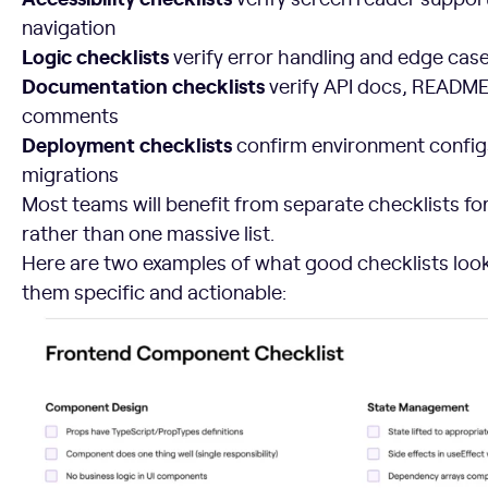
navigation
Logic checklists
verify error handling and edge cas
Documentation checklists
verify API docs, README 
comments
Deployment checklists
confirm environment config
migrations
Most teams will benefit from separate checklists f
rather than one massive list.
Here are two examples of what good checklists loo
them specific and actionable: