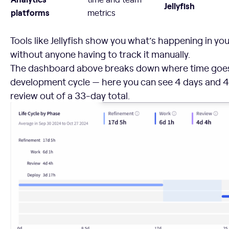
Jellyfish
platforms
metrics
Tools like Jellyfish show you what’s happening in yo
without anyone having to track it manually.
The dashboard above breaks down where time goes
development cycle — here you can see 4 days and 4
review out of a 33-day total.