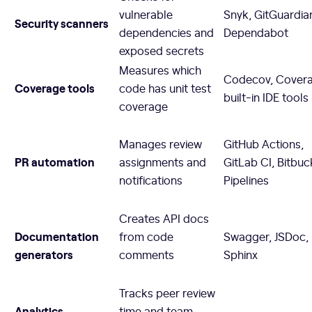
vulnerable
Snyk, GitGuardia
Security scanners
dependencies and
Dependabot
exposed secrets
Measures which
Codecov, Coveral
Coverage tools
code has unit test
built-in IDE tools
coverage
Manages review
GitHub Actions,
PR automation
assignments and
GitLab CI, Bitbuc
notifications
Pipelines
Creates API docs
Documentation
from code
Swagger, JSDoc,
generators
comments
Sphinx
Tracks peer review
Analytics
time and team