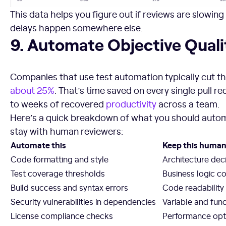
This data helps you figure out if reviews are slowing
delays happen somewhere else.
9. Automate Objective Quality Checks
9. Automate Objective Qual
Companies that use test automation typically cut the
about 25%
. That’s time saved on every single pull r
to weeks of recovered
productivity
across a team.
Here’s a quick breakdown of what you should auto
stay with human reviewers:
Automate this
Keep this huma
Code formatting and style
Architecture dec
Test coverage thresholds
Business logic c
Build success and syntax errors
Code readability 
Security vulnerabilities in dependencies
Variable and fun
License compliance checks
Performance opti