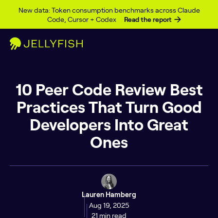
Skip to content
New data: Token consumption benchmarks across Claude
Code, Cursor + Codex
Read the report
10 Peer Code Review Best
Practices That Turn Good
Developers Into Great
Ones
Lauren Hamberg
Aug 19, 2025
21 min read