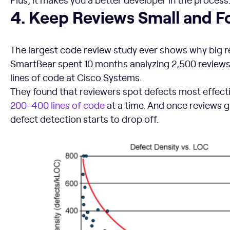
4. Keep Reviews Small and Focused
4. Keep Reviews Small and 
The largest code review study ever shows why big re
SmartBear spent 10 months analyzing 2,500 reviews 
lines of code at Cisco Systems.
They found that reviewers spot defects most effect
200-400 lines of code
at a time. And once reviews g
defect detection starts to drop off.