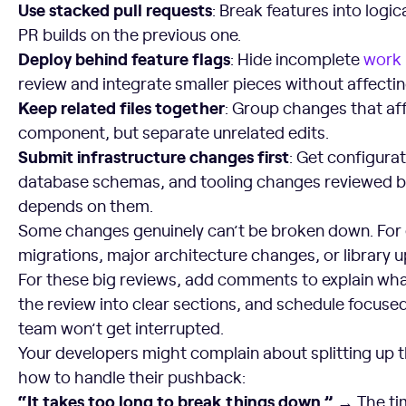
Use stacked pull requests
: Break features into logi
PR builds on the previous one.
Deploy behind feature flags
: Hide incomplete
work
review and integrate smaller pieces without affectin
Keep related files together
: Group changes that af
component, but separate unrelated edits.
Submit infrastructure changes first
: Get configura
database schemas, and tooling changes reviewed b
depends on them.
Some changes genuinely can’t be broken down. For
migrations, major architecture changes, or library 
For these big reviews, add comments to explain wh
the review into clear sections, and schedule focuse
team won’t get interrupted.
Your developers might complain about splitting up t
how to handle their pushback:
“It takes too long to break things down.” →
The tim