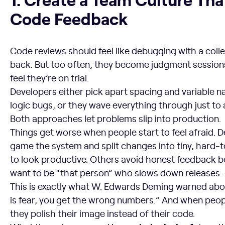
Code Feedback
Code reviews should feel like debugging with a col
back. But too often, they become judgment sessio
feel they’re on trial.
Developers either pick apart spacing and variable n
logic bugs, or they wave everything through just to
Both approaches let problems slip into production.
Things get worse when people start to feel afraid. D
game the system and split changes into tiny, hard-
to look productive. Others avoid honest feedback b
want to be “that person” who slows down releases.
This is exactly what W. Edwards Deming warned abo
is fear, you get the wrong numbers.” And when peop
they polish their image instead of their code.