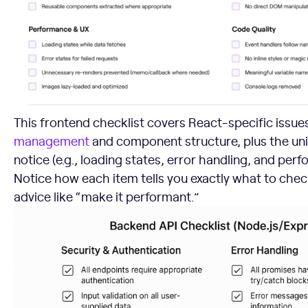
This frontend checklist covers React-specific issues
management
and component structure, plus the univ
notice (e.g., loading states, error handling, and per
Notice how each item tells you exactly what to chec
advice like “make it performant.”