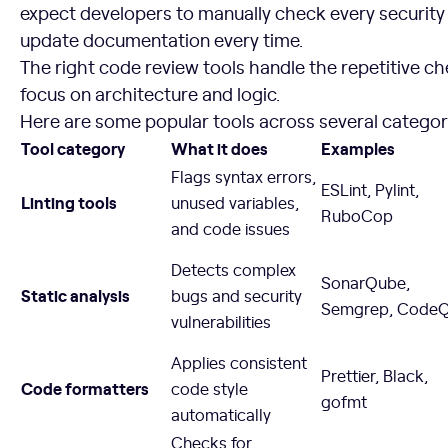
expect developers to manually check every security
update documentation every time.
The right code review tools handle the repetitive 
focus on architecture and logic.
Here are some popular tools across several categor
Tool category
What it does
Examples
Flags syntax errors,
ESLint, Pylint,
Linting tools
unused variables,
RuboCop
and code issues
Detects complex
SonarQube,
Static analysis
bugs and security
Semgrep, Code
vulnerabilities
Applies consistent
Prettier, Black,
Code formatters
code style
gofmt
automatically
Checks for