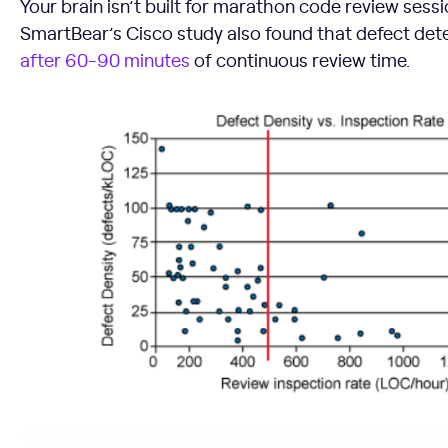
Your brain isn’t built for marathon code review ses
SmartBear’s Cisco study also found that defect det
after 60-90 minutes
of continuous review time.