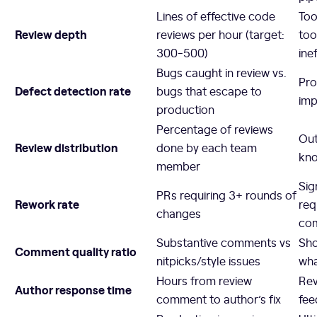
Lines of effective code
Too
Review depth
reviews per hour (target:
too
300-500)
ine
Bugs caught in review vs.
Pro
Defect detection rate
bugs that escape to
imp
production
Percentage of reviews
Out
Review distribution
done by each team
kno
member
Sig
PRs requiring 3+ rounds of
Rework rate
req
changes
com
Substantive comments vs
Sho
Comment quality ratio
nitpicks/style issues
wha
Hours from review
Rev
Author response time
comment to author’s fix
fee