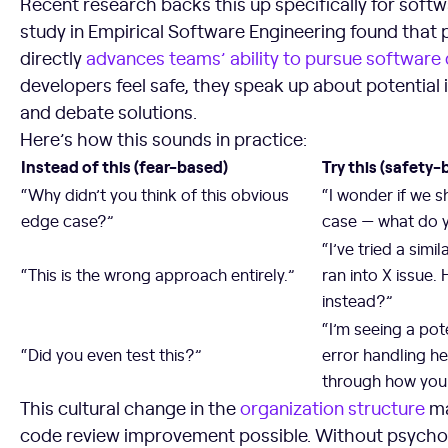
Recent research backs this up specifically for soft
study in Empirical Software Engineering found that 
directly
advances teams’ ability to pursue software 
developers feel safe, they speak up about potential 
and debate solutions.
Here’s how this sounds in practice:
Instead of this (fear-based)
Try this (safety-
“Why didn’t you think of this obvious
“I wonder if we s
edge case?”
case — what do y
“I’ve tried a sim
“This is the wrong approach entirely.”
ran into X issue.
instead?”
“I’m seeing a pote
“Did you even test this?”
error handling h
through how you 
This cultural change in the
organization structure
ma
code review improvement possible. Without psycholo