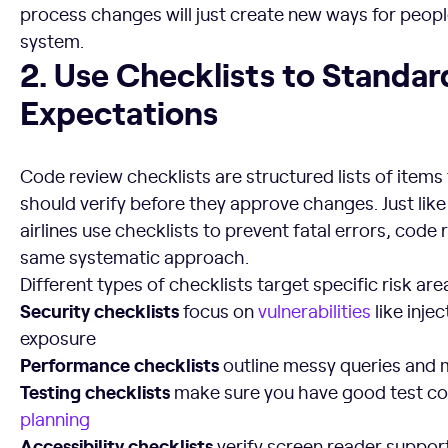
process changes will just create new ways for peop
system.
2. Use Checklists to Standardize Expectations
2. Use Checklists to Standar
Expectations
Code review checklists are structured lists of items
should verify before they approve changes. Just like
airlines use checklists to prevent fatal errors, code
same systematic approach.
Different types of checklists target specific risk are
Security checklists
focus on
vulnerabilities
like inje
exposure
Performance checklists
outline messy queries and
Testing checklists
make sure you have good test c
planning
Accessibility checklists
verify screen reader suppo