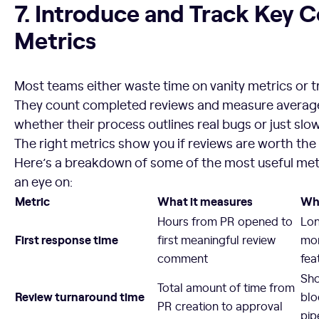
7. Introduce and Track Key 
Metrics
Most teams either waste time on vanity metrics or tr
They count completed reviews and measure average
whether their process outlines real bugs or just sl
The right metrics show you if reviews are worth the 
Here’s a breakdown of some of the most useful met
an eye on:
Metric
What it measures
Why
Hours from PR opened to
Lon
First response time
first meaningful review
mo
comment
fea
Sho
Total amount of time from
Review turnaround time
blo
PR creation to approval
pip