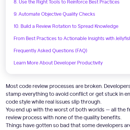
8. Use the Right Tools to Reinforce Best Practices
9. Automate Objective Quality Checks
10. Build a Review Rotation to Spread Knowledge
From Best Practices to Actionable Insights with Jellyfis
Frequently Asked Questions (FAQ)
Learn More About Developer Productivity
Most code review processes are broken. Developers
stamp everything to avoid conflict or get stuck in 
code style while real issues slip through.
You end up with the worst of both worlds — all the f
review process with none of the quality benefits.
Things have gotten so bad that some developers ar