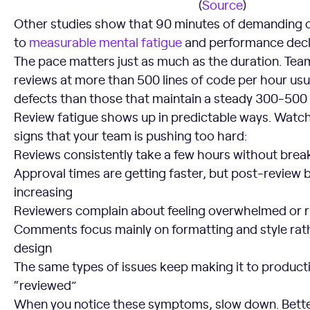
(
Source
)
Other studies show that 90 minutes of demanding c
to
measurable mental fatigue
and performance decl
The pace matters just as much as the duration. Tea
reviews at more than 500 lines of code per hour usu
defects than those that maintain a steady 300-500
Review fatigue shows up in predictable ways. Watch
signs that your team is pushing too hard:
Reviews consistently take a few hours without brea
Approval times are getting faster, but post-review 
increasing
Reviewers complain about feeling overwhelmed or 
Comments focus mainly on formatting and style rath
design
The same types of issues keep making it to product
“reviewed”
When you notice these symptoms, slow down. Bette