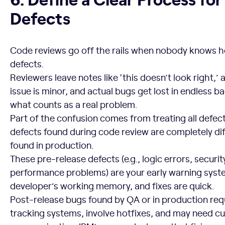
Defects
Code reviews go off the rails when nobody knows 
defects.
Reviewers leave notes like ‘this doesn’t look right,’
issue is minor, and actual bugs get lost in endless 
what counts as a real problem.
Part of the confusion comes from treating all defec
defects found during code review are completely di
found in production.
These pre-release defects (e.g., logic errors, security
performance problems) are your early warning system.
developer’s working memory, and fixes are quick.
Post-release bugs found by QA or in production requ
tracking systems, involve hotfixes, and may need 