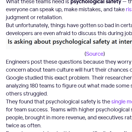
psychological safety
What these teams need is
— th
everyone can speak up, make mistakes, and take
ri
judgment or retaliation.
But unfortunately, things have gotten so bad in cert
developers are even afraid to discuss this during job
(
Source
)
Engineers post these questions because they worry
concern about team culture will hurt their chances o
Google studied this exact problem. Their researche
analyzing 180 teams to figure out what made some 
others struggled.
They found that psychological safety is the
single m
for team success. Teams with higher psychological s
people, brought in more revenue, and executives ra
twice as often.