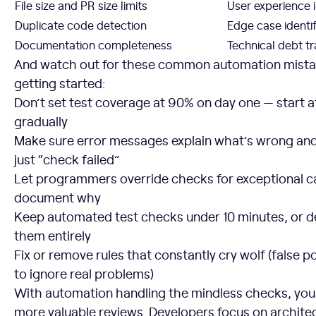
File size and PR size limits
User experience 
Duplicate code detection
Edge case identif
Documentation completeness
Technical debt t
And watch out for these common automation mistake
getting started:
Don’t set test coverage at 90% on day one — start 
gradually
Make sure error messages explain what’s wrong and h
just “check failed”
Let programmers override checks for exceptional 
document why
Keep automated test checks under 10 minutes, or de
them entirely
Fix or remove rules that constantly cry wolf (false po
to ignore real problems)
With automation handling the mindless checks, you
more valuable reviews. Developers focus on archite