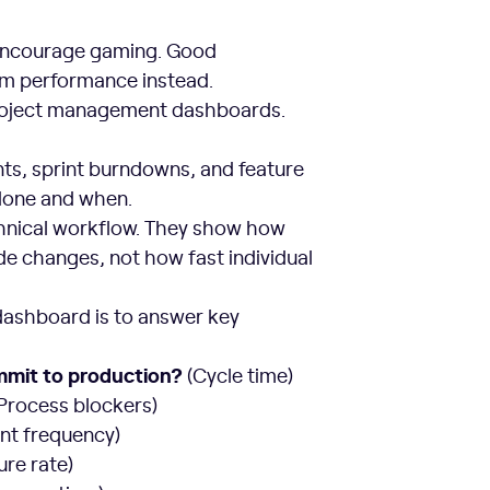
 encourage gaming. Good
em performance instead.
 project management dashboards.
nts, sprint burndowns, and feature
 done and when.
hnical workflow. They show how
de changes, not how fast individual
dashboard is to answer key
ommit to production?
(Cycle time)
Process blockers)
nt frequency)
ure rate)