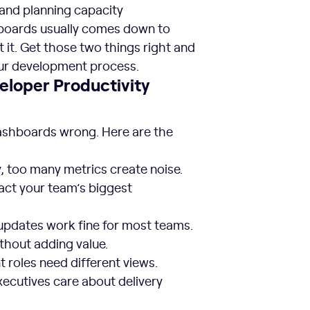
nd planning capacity
hboards usually comes down to
t. Get those two things right and
our development process.
loper Productivity
dashboards wrong. Here are the
, too many metrics create noise.
act your team’s biggest
updates work fine for most teams.
thout adding value.
 roles need different views.
xecutives care about delivery