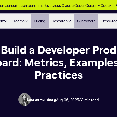
ken consumption benchmarks across Claude Code, Cursor + Codex
orm
Teams
Pricing
Research
Customers
Resourc
Build a Developer Prod
ard: Metrics, Examples
Practices
Aug 06, 2025
23 min read
Lauren Hamberg