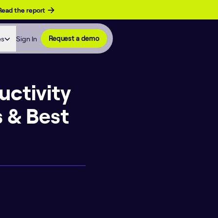
Read the report
es
Sign In
Request a demo
uctivity
 & Best