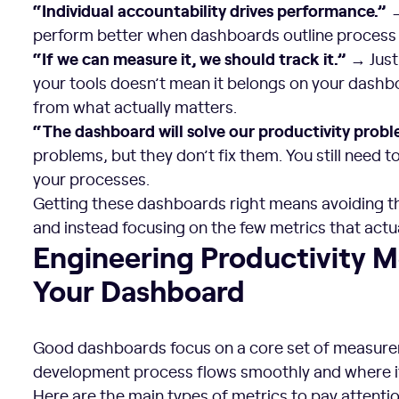
“Individual accountability drives performance.”
→
perform better when dashboards outline process
“If we can measure it, we should track it.”
→ Just
your tools doesn’t mean it belongs on your dashbo
from what actually matters.
“The dashboard will solve our productivity probl
problems, but they don’t fix them. You still need t
your processes.
Getting these dashboards right means avoiding t
and instead focusing on the few metrics that actu
Engineering Productivity Metrics to Include in Your Das
Engineering Productivity Me
Your Dashboard
Good dashboards focus on a core set of measur
development process flows smoothly and where it
Here are the main types of metrics to pay attentio