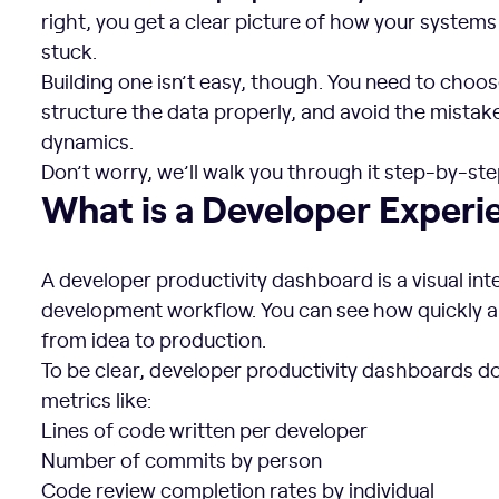
right, you get a clear picture of how your syste
stuck.
Building one isn’t easy, though. You need to choos
structure the data properly, and avoid the mistak
dynamics.
Don’t worry, we’ll walk you through it step-by-ste
What is a Developer Experience Dashboard?
What is a Developer Exper
A developer productivity dashboard is a visual in
development workflow. You can see how quickly
from idea to production.
To be clear, developer productivity dashboards d
metrics like:
Lines of code written per developer
Number of commits by person
Code review completion rates by individual