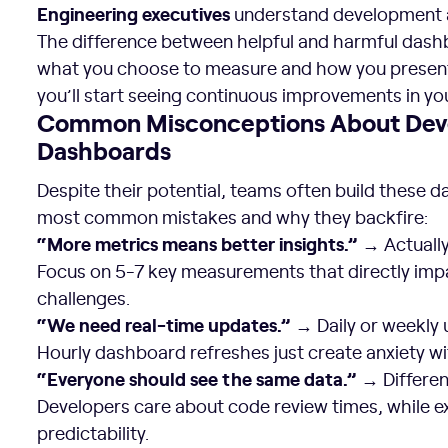
Engineering executives
understand development a
The difference between helpful and harmful das
what you choose to measure and how you present i
you’ll start seeing continuous improvements in y
Common Misconceptions About Deve
Dashboards
Despite their potential, teams often build these 
most common mistakes and why they backfire:
“More metrics means better insights.”
→ Actually
Focus on 5-7 key measurements that directly imp
challenges.
“We need real-time updates.”
→ Daily or weekly 
Hourly dashboard refreshes just create anxiety wi
“Everyone should see the same data.”
→ Different
Developers care about code review times, while e
predictability.