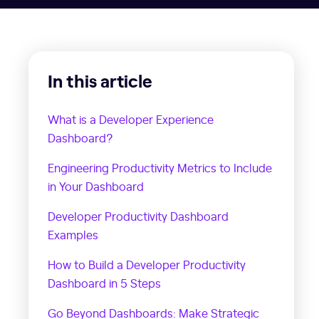
In this article
What is a Developer Experience
Dashboard?
Engineering Productivity Metrics to Include
in Your Dashboard
Developer Productivity Dashboard
Examples
How to Build a Developer Productivity
Dashboard in 5 Steps
Go Beyond Dashboards: Make Strategic