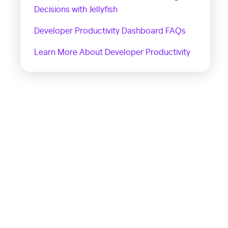
Decisions with Jellyfish
Developer Productivity Dashboard FAQs
Learn More About Developer Productivity