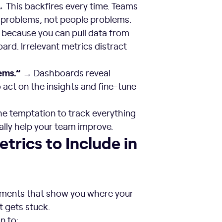
 This backfires every time. Teams
 problems, not people problems.
 because you can pull data from
ard. Irrelevant metrics distract
ems.”
→ Dashboards reveal
o act on the insights and fine-tune
he temptation to track everything
ally help your team improve.
hboard
trics to Include in
ements that show you where your
 gets stuck.
n to: