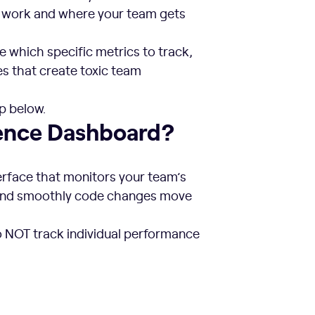
ms work and where your team gets
e which specific metrics to track,
es that create toxic team
p below.
ience Dashboard?
terface that monitors your team’s
 and smoothly code changes move
o NOT track individual performance