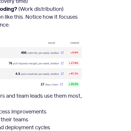
overy time)
coding?
(Work distribution)
 like this. Notice how it focuses
nce:
ers and team leads use them most,
ocess improvements
 their teams
nd deployment cycles