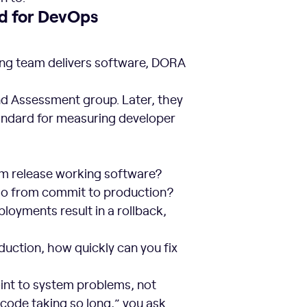
d for DevOps
ring team delivers software, DORA
d Assessment group. Later, they
andard for measuring developer
m release working software?
 go from commit to production?
oyments result in a rollback,
uction, how quickly can you fix
int to system problems, not
 code taking so long,” you ask