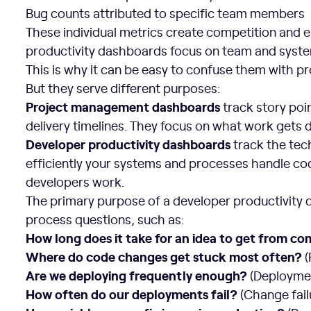
Bug counts attributed to specific team members
These individual metrics create competition and
productivity dashboards focus on team and syst
This is why it can be easy to confuse them with
But they serve different purposes:
Project management dashboards
track story poi
delivery timelines. They focus on what work gets
Developer productivity dashboards
track the tec
efficiently your systems and processes handle co
developers work.
The primary purpose of a developer productivity 
process questions, such as:
How long does it take for an idea to get from c
Where do code changes get stuck most often?
(
Are we deploying frequently enough?
(Deployme
How often do our deployments fail?
(Change fail