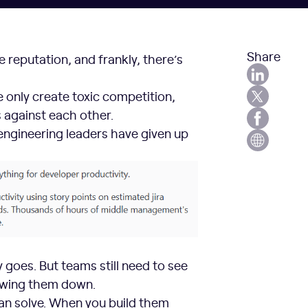
Share
 reputation, and frankly, there’s
only create toxic competition,
 against each other.
engineering leaders have given up
 goes. But teams still need to see
owing them down.
an solve. When you build them