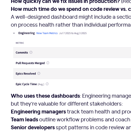
How quickly can we fix issues in production?
(Rec
How much time do we spend on code review vs. 
A well-designed dashboard might include a section
on process health rather than individual performa
Who uses these dashboards
: Engineering manag
but they’re valuable for different stakeholders:
Engineering managers
track team health and pr
Team leads
outline workflow problems and coach
Senior developers
spot patterns in code review a