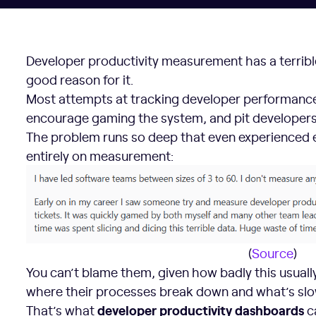
Developer productivity measurement has a terrible
good reason for it.
Most attempts at tracking developer performance 
encourage gaming the system, and pit developers
The problem runs so deep that even experienced 
entirely on measurement:
(
Source
)
You can’t blame them, given how badly this usually
where their processes break down and what’s sl
developer productivity dashboards
That’s what
c