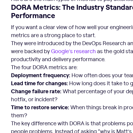
DORA Metrics: The Industry Standar
Performance
If you want a clear view of how well your enginee
metrics are a strong place to start.
They were introduced by the DevOps Research an
were backed by
Google’s research
as the gold st
productivity and delivery performance.
The four DORA metrics are:
Deployment frequency:
How often does your tea
Lead time for changes:
How long does it take to
Change failure rate:
What percentage of your depl
hotfix, or incident?
Time to restore service:
When things break in prod
them?
The key difference with DORA is that problems po
people problems. Instead of asking “why is Matt’s