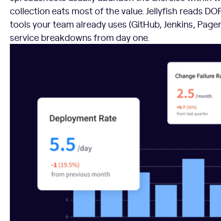
collection eats most of the value. Jellyfish reads D
tools your team already uses (GitHub, Jenkins, Page
service breakdowns from day one.