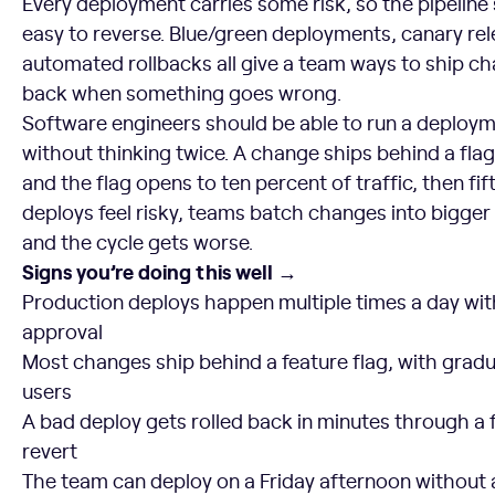
Every deployment carries some risk, so the pipelin
easy to reverse. Blue/green deployments, canary rel
automated rollbacks all give a team ways to ship ch
back when something goes wrong.
Software engineers should be able to run a deploy
without thinking twice. A change ships behind a fla
and the flag opens to ten percent of traffic, then f
deploys feel risky, teams batch changes into bigger r
and the cycle gets worse.
Signs you’re doing this well →
Production deploys happen multiple times a day wit
approval
Most changes ship behind a feature flag, with gradua
users
A bad deploy gets rolled back in minutes through a
revert
The team can deploy on a Friday afternoon without 