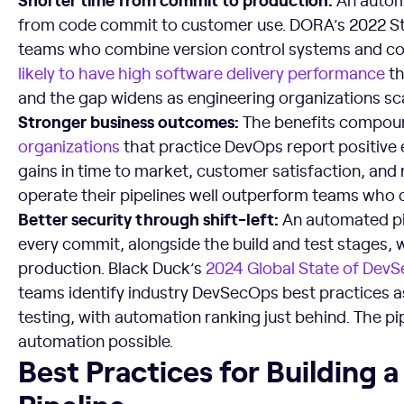
from code commit to customer use. DORA’s 2022 St
teams who combine version control systems and co
likely to have high software delivery performance
th
and the gap widens as engineering organizations sca
Stronger business outcomes:
The benefits compoun
organizations
that practice DevOps report positive e
gains in time to market, customer satisfaction, an
operate their pipelines well outperform teams who d
Better security through shift-left:
An automated pip
every commit, alongside the build and test stages, 
production. Black Duck’s
2024 Global State of Dev
teams identify industry DevSecOps best practices as 
testing, with automation ranking just behind. The pi
automation possible.
Best Practices for Building a Scalable DevOps Pipeline
Best Practices for Building 
Pipeline