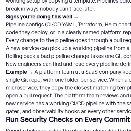
working setup by copying a template. Pipelines edite
break in ways nobody can trace later.
Signs you’re doing this well →
Pipeline configs (CI/CD YAML, Terraform, Helm chart
code they deploy, or in a clearly named platform re
Every change to the pipeline goes through a pull req
A new service can pick up a working pipeline from a
Rolling back a bad pipeline change takes one Git 
New engineers can find and read every pipeline defin
Example →
A platform team at a SaaS company keeps
single Git repo, with one folder per service. When a
microservice, they copy the closest matching templ
open a pull request. The platform team reviews and 
new service has a working CI/CD pipeline with the 
gates, and observability hooks as every other servic
Run Security Checks on Every Commit
Security belongs inside the pipeline, alongside the b