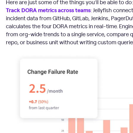
Here are just some of the things you’ll be able to do:
Track DORA metrics across teams
: Jellyfish connec
incident data from GitHub, GitLab, Jenkins, PagerDut
calculates the four DORA metrics in real-time. Engin
from org-wide trends to a single service, compare 
repo, or business unit without writing custom querie