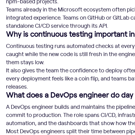
npm-based projects.
Teams already in the Microsoft ecosystem often pi
integrated experience. Teams on GitHub or GitLab can
standalone CI/CD service through its API.
Why is continuous testing important 
Continuous testing runs automated checks at every 
caught while the new code is still fresh in the engine
them stays low.
It also gives the team the confidence to deploy ofte
every deployment feels like a coin flip, and teams ba
releases.
What does a DevOps engineer do day 
A DevOps engineer builds and maintains the pipeli
commit to production. The role spans CI/CD, infrastr
automation, and the dashboards that show how th
Most DevOps engineers split their time between pip