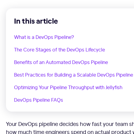
In this article
What is a DevOps Pipeline?
The Core Stages of the DevOps Lifecycle
Benefits of an Automated DevOps Pipeline
Best Practices for Building a Scalable DevOps Pipeline
Optimizing Your Pipeline Throughput with Jellyfish
DevOps Pipeline FAQs
Your DevOps pipeline decides how fast your team sh
how much time engineers spend on actual product 