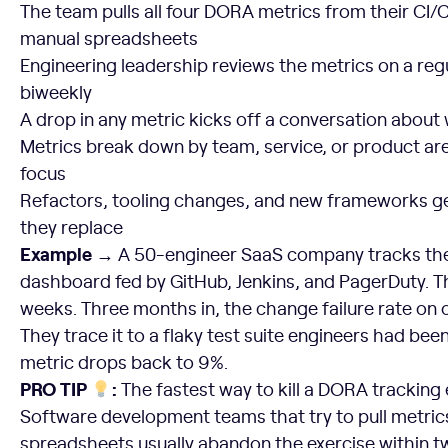
The team pulls all four DORA metrics from their CI/C
manual spreadsheets
Engineering leadership reviews the metrics on a reg
biweekly
A drop in any metric kicks off a conversation abou
Metrics break down by team, service, or product ar
focus
Refactors, tooling changes, and new frameworks ge
they replace
Example →
A 50-engineer SaaS company tracks the
dashboard fed by GitHub, Jenkins, and PagerDuty. 
weeks. Three months in, the change failure rate on
They trace it to a flaky test suite engineers had been
metric drops back to 9%.
PRO TIP
:
The fastest way to kill a DORA tracking e
Software development teams that try to pull metric
spreadsheets usually abandon the exercise within t