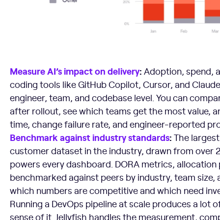
Measure AI’s impact on delivery
:
Adoption, spend, 
coding tools like GitHub Copilot, Cursor, and Claud
engineer, team, and codebase level. You can compar
after rollout, see which teams get the most value, 
time, change failure rate, and engineer-reported pro
Benchmark against industry standards
:
The largest
customer dataset in the industry, drawn from over 
powers every dashboard. DORA metrics, allocation p
benchmarked against peers by industry, team size, 
which numbers are competitive and which need inv
Running a DevOps pipeline at scale produces a lot of
sense of it. Jellyfish handles the measurement, com