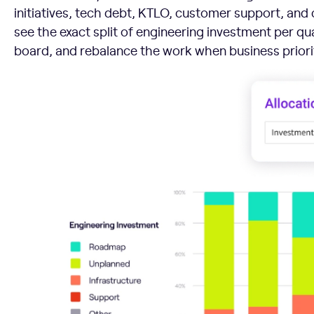
initiatives, tech debt, KTLO, customer support, an
see the exact split of engineering investment per qua
board, and rebalance the work when business priori