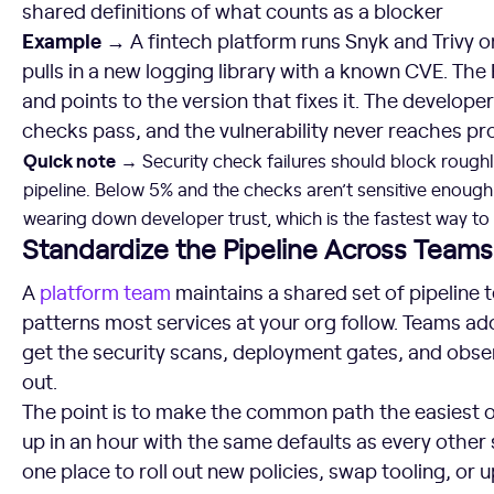
shared definitions of what counts as a blocker
Example →
A fintech platform runs Snyk and Trivy o
pulls in a new logging library with a known CVE. The 
and points to the version that fixes it. The develo
checks pass, and the vulnerability never reaches pr
Quick note
→
Security check failures should block roughly
pipeline. Below 5% and the checks aren’t sensitive enough
wearing down developer trust, which is the fastest way to
Standardize the Pipeline Across Teams
A
platform team
maintains a shared set of pipeline
patterns most services at your org follow. Teams a
get the security scans, deployment gates, and obse
out.
The point is to make the common path the easiest o
up in an hour with the same defaults as every other 
one place to roll out new policies, swap tooling, or