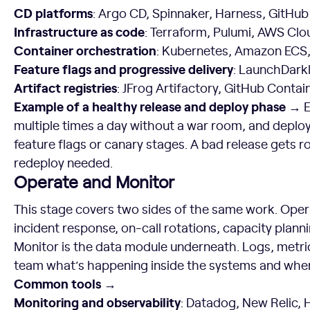
CD platforms
: Argo CD, Spinnaker, Harness, GitHub
Infrastructure as code
: Terraform, Pulumi, AWS Cl
Container orchestration
: Kubernetes, Amazon ECS
Feature flags and progressive delivery
: LaunchDarkl
Artifact registries
: JFrog Artifactory, GitHub Conta
Example of a healthy release and deploy phase →
E
multiple times a day without a war room, and deploy
feature flags or canary stages. A bad release gets ro
redeploy needed.
Operate and Monitor
This stage covers two sides of the same work. Oper
incident response, on-call rotations, capacity planni
Monitor is the data module underneath. Logs, metrics
team what’s happening inside the systems and whe
Common tools →
Monitoring and observability
: Datadog, New Relic,