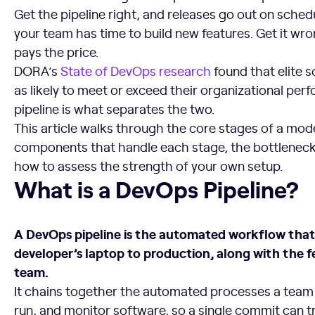
Get the pipeline right, and releases go out on sched
your team has time to build new features. Get it w
pays the price.
DORA’s
State of DevOps research
found that elite 
as likely to meet or exceed their organizational per
pipeline is what separates the two.
This article walks through the core stages of a mod
components that handle each stage, the bottleneck
how to assess the strength of your own setup.
What is a DevOps Pipeline?
What is a DevOps Pipeline?
A DevOps pipeline is the automated workflow tha
developer’s laptop to production, along with the 
team.
It chains together the automated processes a team us
run, and monitor software, so a single commit can 