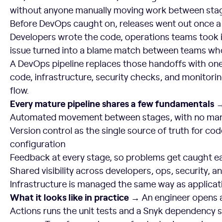
without anyone manually moving work between sta
Before DevOps caught on, releases went out once a
Developers wrote the code, operations teams took i
issue turned into a blame match between teams who
A DevOps pipeline replaces those handoffs with on
code, infrastructure, security checks, and monito
flow.
Every mature pipeline shares a few fundamentals 
Automated movement between stages, with no man
Version control as the single source of truth for cod
configuration
Feedback at every stage, so problems get caught ea
Shared visibility across developers, ops, security, a
Infrastructure is managed the same way as applica
What it looks like in practice →
An engineer opens a
Actions runs the unit tests and a Snyk dependency 