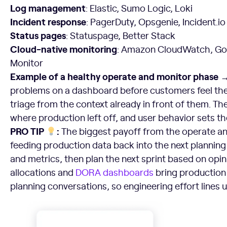
Log management
: Elastic, Sumo Logic, Loki
Incident response
: PagerDuty, Opsgenie, Incident.io
Status pages
: Statuspage, Better Stack
Cloud-native monitoring
: Amazon CloudWatch, Goo
Monitor
Example of a healthy operate and monitor phase 
problems on a dashboard before customers feel the
triage from the context already in front of them. Th
where production left off, and user behavior sets the
PRO TIP
:
The biggest payoff from the operate a
feeding production data back into the next planning
and metrics, then plan the next sprint based on opinio
allocations and
DORA dashboards
bring production 
planning conversations, so engineering effort lines