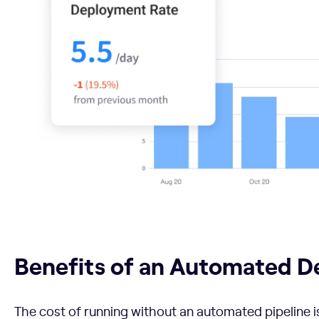
Benefits of an Automated DevOps Pipeline
Benefits of an Automated D
The cost of running without an automated pipeline is 