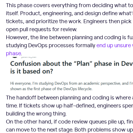
This phase covers everything from deciding what to 
itself. Product, engineering, and design define what’
tickets, and prioritize the work. Engineers then pick 
open pull requests for review.
However, the line between planning and coding is f
studying DevOps processes formally
end up unsure w
phase
.
The handoff between planning and coding is where a l
time. If tickets show up half-defined, engineers spe
building the wrong thing.
On the other hand, if code review queues pile up, fi
can move to the next stage. Both problems show up 