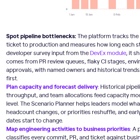
Spot pipeline bottlenecks:
The platform tracks the
ticket to production and measures how long each s
developer survey input from the
DevEx module
, it 
comes from PR review queues, flaky CI stages, envi
approvals, with named owners and historical trends
first.
Plan capacity and forecast delivery
: Historical pipe
throughput, and team allocations feed capacity mod
level. The Scenario Planner helps leaders model w
headcount changes, or priorities reshuffle, and early
dates start to change.
Map engineering activities to business priorities
: A
classifies every commit, PR, and ticket against bus