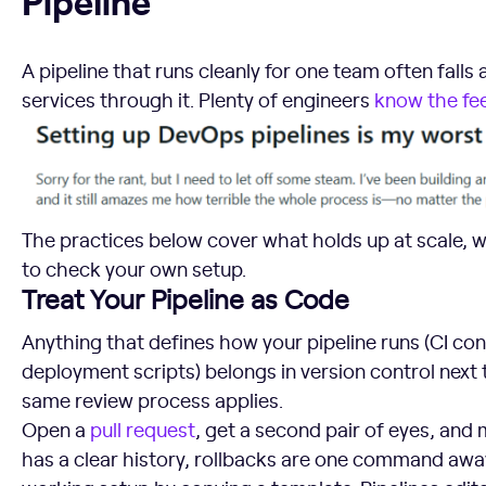
A pipeline that runs cleanly for one team often falls
services through it. Plenty of engineers
know the fee
The practices below cover what holds up at scale, w
to check your own setup.
Treat Your Pipeline as Code
Anything that defines how your pipeline runs (CI con
deployment scripts) belongs in version control next 
same review process applies.
Open a
pull request
, get a second pair of eyes, and 
has a clear history, rollbacks are one command away