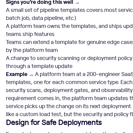
Signs you’re doing this well →
A small set of pipeline templates covers most servic
batch job, data pipeline, etc.)
A platform team owns the templates, and ships upd
teams ship features
Teams can extend a template for genuine edge cases
by the platform team
A change to security scanning or deployment policy c
through a template update
Example →
A platform team at a 200-engineer SaaS
templates, one for each common service type. Eac
security scans, deployment gates, and observabili
requirement comes in, the platform team updates t
service picks up the change on its next deployment.
like a custom load test, but the security and policy
Design for Safe Deployments