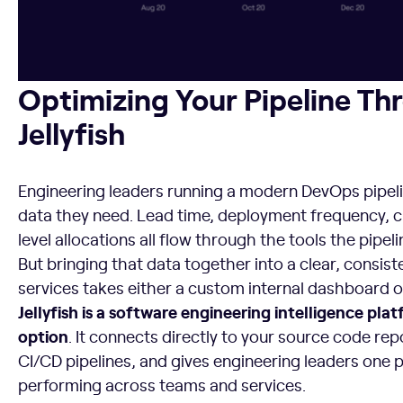
Optimizing Your Pipeline Throughput with Jellyfish
Optimizing Your Pipeline Th
Jellyfish
Engineering leaders running a modern DevOps pipeli
data they need. Lead time, deployment frequency, c
level allocations all flow through the tools the pipel
But bringing that data together into a clear, consis
services takes either a custom internal dashboard or 
Jellyfish is a software engineering intelligence pl
option
. It connects directly to your source code rep
CI/CD pipelines, and gives engineering leaders one p
performing across teams and services.