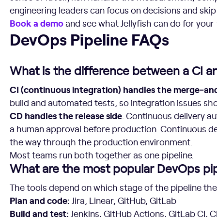
engineering leaders can focus on decisions and ski
Book a demo
and see what Jellyfish can do for your
DevOps Pipeline FAQs
DevOps Pipeline FAQs
What is the difference between a CI a
CI (continuous integration) handles the merge-and
build and automated tests, so integration issues sh
CD handles the release side
. Continuous delivery a
a human approval before production. Continuous d
the way through the production environment.
Most teams run both together as one pipeline.
What are the most popular DevOps pip
The tools depend on which stage of the pipeline the
Plan and code:
Jira, Linear, GitHub, GitLab
Build and test:
Jenkins, GitHub Actions, GitLab CI, 