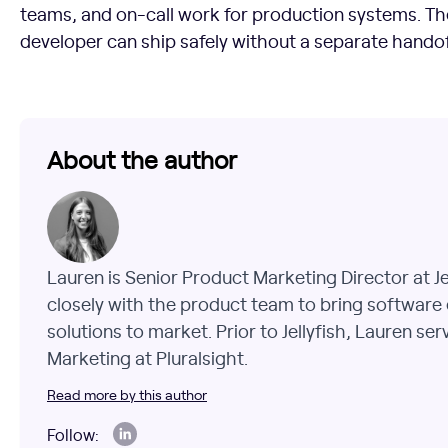
teams, and on-call work for production systems. Th
developer can ship safely without a separate handof
About the author
Lauren is Senior Product Marketing Director at J
closely with the product team to bring software 
solutions to market. Prior to Jellyfish, Lauren se
Marketing at Pluralsight.
Read more by this author
Follow: