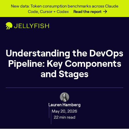
Skip to content
New data: Token consumption benchmarks across Claude
Code, Cursor + Codex
Read the report
Understanding the DevOps
Pipeline: Key Components
and Stages
Lauren Hamberg
May 20, 2026
22 min read