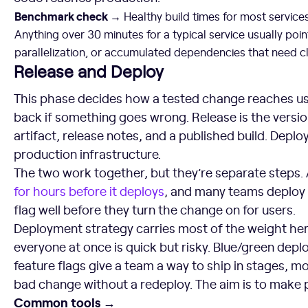
Benchmark check →
Healthy build times for most service
Anything over 30 minutes for a typical service usually point
parallelization, or accumulated dependencies that need c
Release and Deploy
This phase decides how a tested change reaches us
back if something goes wrong. Release is the versi
artifact, release notes, and a published build. Deplo
production infrastructure.
The two work together, but they’re separate steps.
for hours before it deploys
, and many teams deploy a
flag well before they turn the change on for users.
Deployment strategy carries most of the weight her
everyone at once is quick but risky. Blue/green dep
feature flags give a team a way to ship in stages, mon
bad change without a redeploy. The aim is to make
Common tools →