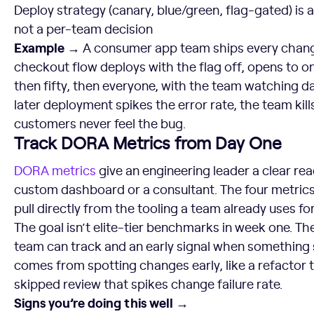
Deploy strategy (canary, blue/green, flag-gated) is a
not a per-team decision
Example →
A consumer app team ships every change
checkout flow deploys with the flag off, opens to on
then fifty, then everyone, with the team watching 
later deployment spikes the error rate, the team kill
customers never feel the bug.
Track DORA Metrics from Day One
DORA metrics
give an engineering leader a clear rea
custom dashboard or a consultant. The four metrics
pull directly from the tooling a team already uses for
The goal isn’t elite-tier benchmarks in week one. The
team can track and an early signal when something st
comes from spotting changes early, like a refactor t
skipped review that spikes change failure rate.
Signs you’re doing this well →