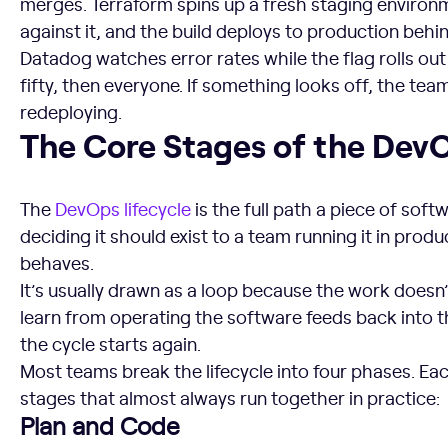
merges. Terraform spins up a fresh staging environm
against it, and the build deploys to production behi
Datadog watches error rates while the flag rolls out
fifty, then everyone. If something looks off, the team
redeploying.
The Core Stages of the DevOps Lifecycle
The Core Stages of the DevO
The
DevOps lifecycle
is the full path a piece of sof
deciding it should exist to a team running it in prod
behaves.
It’s usually drawn as a loop because the work does
learn from operating the software feeds back into t
the cycle starts again.
Most teams break the lifecycle into four phases. Eac
stages that almost always run together in practice:
Plan and Code