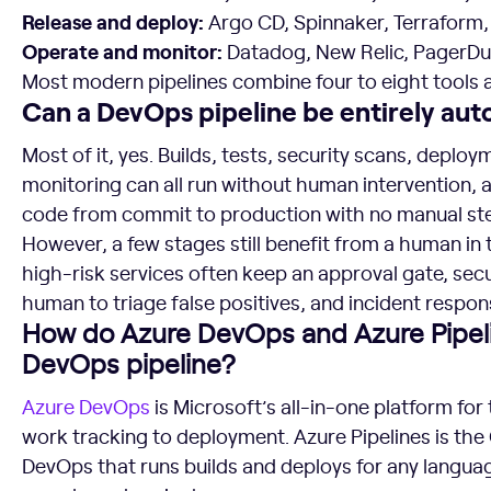
Release and deploy:
Argo CD, Spinnaker, Terraform
Operate and monitor:
Datadog, New Relic, PagerD
Most modern pipelines combine four to eight tools 
Can a DevOps pipeline be entirely au
Most of it, yes. Builds, tests, security scans, deplo
monitoring can all run without human intervention,
code from commit to production with no manual ste
However, a few stages still benefit from a human in 
high-risk services often keep an approval gate, sec
human to triage false positives, and incident respon
How do Azure DevOps and Azure Pipeli
DevOps pipeline?
Azure DevOps
is Microsoft’s all-in-one platform for 
work tracking to deployment. Azure Pipelines is the 
DevOps that runs builds and deploys for any languag