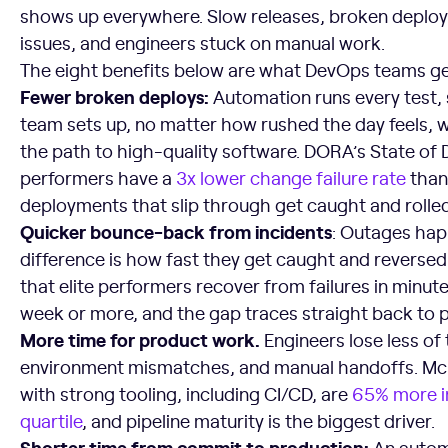
shows up everywhere. Slow releases, broken deploys
issues, and engineers stuck on manual work.
The eight benefits below are what DevOps teams get
Fewer broken deploys:
Automation runs every test,
team sets up, no matter how rushed the day feels, 
the path to high-quality software. DORA’s State of 
performers have a
3x lower change failure rate
than
deployments that slip through get caught and rolled
Quicker bounce-back from incidents
: Outages hap
difference is how fast they get caught and revers
that elite performers recover from failures in minut
week or more, and the gap traces straight back to p
More time for product work.
Engineers lose less of 
environment mismatches, and manual handoffs. Mc
with strong tooling, including CI/CD, are
65% more i
quartile
, and pipeline maturity is the biggest driver.
Shorter time from commit to production:
An autom