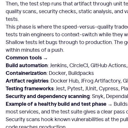
Then, the test step runs that artifact through unit t
quality scans, security checks, static analysis, and
tests.
This phase is where the speed-versus-quality tradeo
tests train engineers to context-switch while they w
Shallow tests let bugs through to production. The g
within minutes of a push.
Common tools →
Build automation
: Jenkins, CircleCI, GitHub Actions,
Containerization
: Docker, Buildpacks
Artifact registries
: Docker Hub, JFrog Artifactory, 
Testing frameworks
: Jest, Pytest, JUnit, Cypress, P
Security and dependency scanning
: Snyk, Dependa
Example of a healthy build and test phase →
Builds
most services, and the test suite gives a clear pass or
Security scans hook known vulnerabilities at the pul
code reaches production.