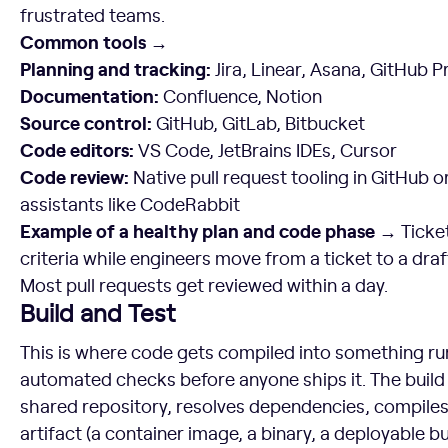
frustrated teams.
Common tools →
Planning and tracking:
Jira, Linear, Asana, GitHub P
Documentation:
Confluence, Notion
Source control:
GitHub, GitLab, Bitbucket
Code editors:
VS Code, JetBrains IDEs, Cursor
Code review:
Native pull request tooling in GitHub 
assistants like CodeRabbit
Example of a healthy plan and code phase →
Ticket
criteria while engineers move from a ticket to a draf
Most pull requests get reviewed within a day.
Build and Test
This is where code gets compiled into something r
automated checks before anyone ships it. The build
shared repository, resolves dependencies, compiles
artifact (a container image, a binary, a deployable bu