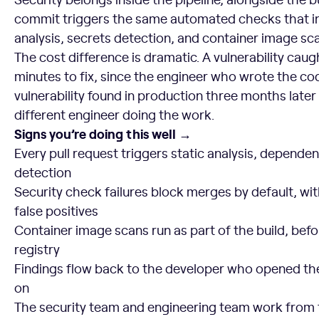
commit triggers the same automated checks that i
analysis, secrets detection, and container image sc
The cost difference is dramatic. A vulnerability caug
minutes to fix, since the engineer who wrote the cod
vulnerability found in production three months later
different engineer doing the work.
Signs you’re doing this well →
Every pull request triggers static analysis, depende
detection
Security check failures block merges by default, with
false positives
Container image scans run as part of the build, bef
registry
Findings flow back to the developer who opened the
on
The security team and engineering team work from