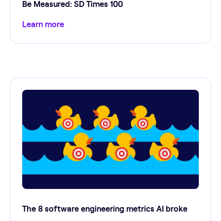
Be Measured: SD Times 100
Learn more
The 8 software engineering metrics AI broke