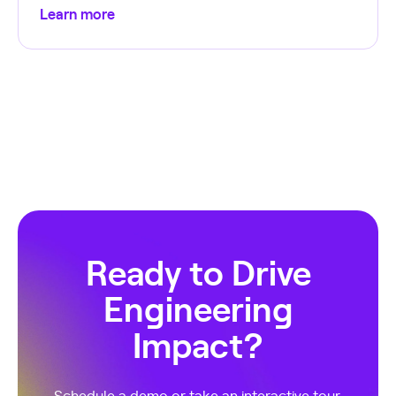
Learn more
Ready to Drive
Engineering
Impact?
Schedule a demo or take an interactive tour.