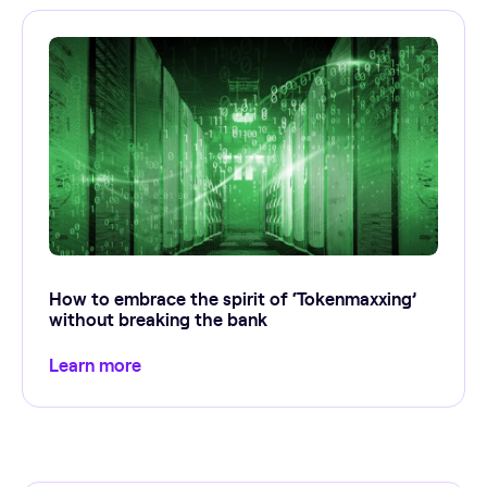
How to embrace the spirit of ‘Tokenmaxxing’
without breaking the bank
Learn more