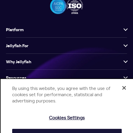
Platform
Jellyfish For
Why Jellyfish
Resources
By using this website, you agree with the use of
Company
cookies set for performance, statistical and
advertising purposes.
Cookies Settings