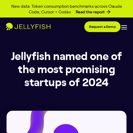
Skip to content
New data: Token consumption benchmarks across Claude
Code, Cursor + Codex
Read the report
Request a Demo
Jellyfish named one of
the most promising
startups of 2024