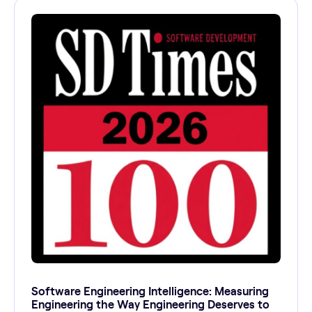
Software Engineering Intelligence: Measuring
Engineering the Way Engineering Deserves to