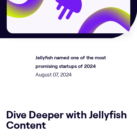
Jellyfish named one of the most
promising startups of 2024
August 07, 2024
Dive Deeper with Jellyfish
Content