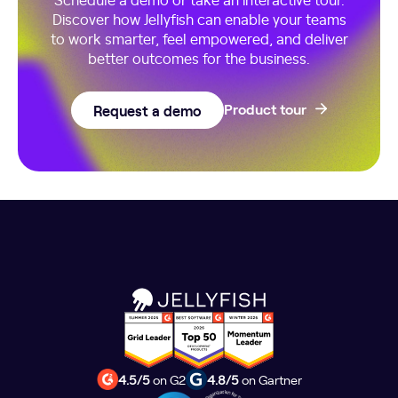
Discover how Jellyfish can enable your teams
to work smarter, feel empowered, and deliver
better outcomes for the business.
Request a demo
Product tour
4.5/5
on G2
4.8/5
on Gartner