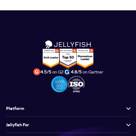
4.5/5
on G2
4.8/5
on Gartner
Platform
Jellyfish For