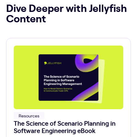
Dive Deeper with Jellyfish
Content
Resources
The Science of Scenario Planning in
Software Engineering eBook