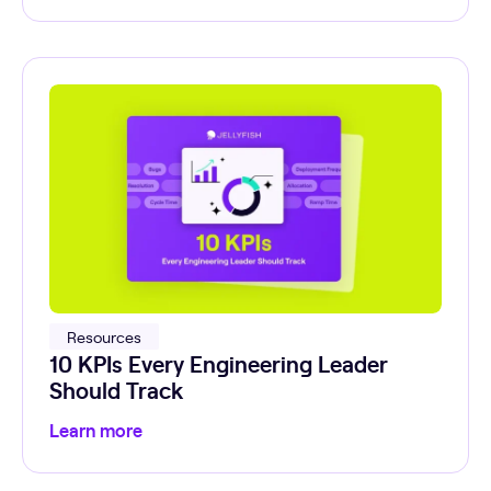
Resources
10 KPIs Every Engineering Leader
Should Track
Learn more