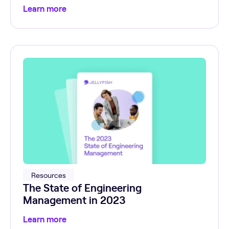
Learn more
Resources
The State of Engineering
Management in 2023
Learn more