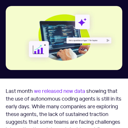
Last month
we released new data
showing that
the use of autonomous coding agents is still in its
early days. While many companies are exploring
these agents, the lack of sustained traction
suggests that some teams are facing challenges