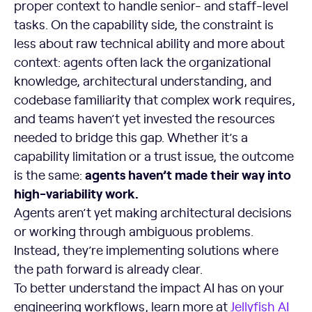
proper context to handle senior- and staff-level
tasks. On the capability side, the constraint is
less about raw technical ability and more about
context: agents often lack the organizational
knowledge, architectural understanding, and
codebase familiarity that complex work requires,
and teams haven’t yet invested the resources
needed to bridge this gap. Whether it’s a
capability limitation or a trust issue, the outcome
agents haven’t made their way into
is the same:
high-variability work.
Agents aren’t yet making architectural decisions
or working through ambiguous problems.
Instead, they’re implementing solutions where
the path forward is already clear.
To better understand the impact AI has on your
engineering workflows, learn more at
Jellyfish AI