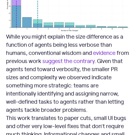
While you might explain the size difference as a
function of agents being less verbose than
humans, conventional wisdom and
evidence
from
previous work
suggest the
contrary
. Given that
agents tend toward verbosity, the smaller PR
sizes and complexity we observed indicate
something more strategic: teams are
intentionally identifying and assigning narrow,
well-defined tasks to agents rather than letting
agents tackle broader problems.
This work translates to paper cuts, small UI bugs
and other very low-level fixes that don’t require
much thinking. Informational changes and small