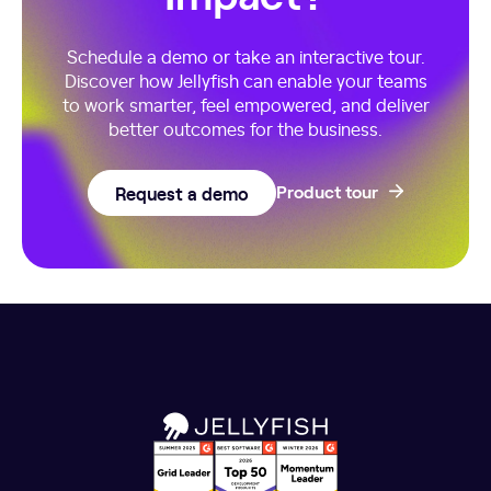
Schedule a demo or take an interactive tour.
Discover how Jellyfish can enable your teams
to work smarter, feel empowered, and deliver
better outcomes for the business.
Request a demo
Product tour