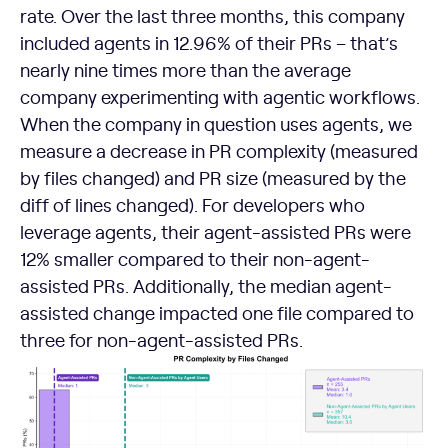
rate. Over the last three months, this company
included agents in 12.96% of their PRs – that’s
nearly nine times more than the average
company experimenting with agentic workflows.
When the company in question uses agents, we
measure a decrease in PR complexity (measured
by files changed) and PR size (measured by the
diff of lines changed). For developers who
leverage agents, their agent-assisted PRs were
12% smaller compared to their non-agent-
assisted PRs. Additionally, the median agent-
assisted change impacted one file compared to
three for non-agent-assisted PRs.