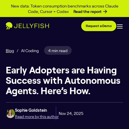
Skip to content
New data: Token consumption benchmarks across Claude
Code, Cursor + Codex
Read the report
Request a Demo
Blog
/
AI Coding
4 min read
Early Adopters are Having
Success with Autonomous
Agents. Here’s How.
Sophie Goldstein
Nov 24, 2025
Read more by this author