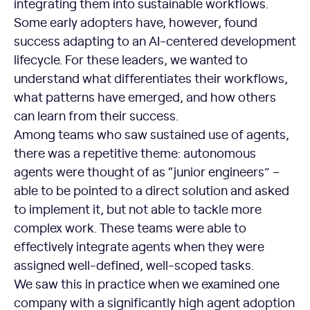
integrating them into sustainable workflows.
Some early adopters have, however, found
success adapting to an AI-centered development
lifecycle. For these leaders, we wanted to
understand what differentiates their workflows,
what patterns have emerged, and how others
can learn from their success.
Among teams who saw sustained use of agents,
there was a repetitive theme: autonomous
agents were thought of as “junior engineers” –
able to be pointed to a direct solution and asked
to implement it, but not able to tackle more
complex work. These teams were able to
effectively integrate agents when they were
assigned well-defined, well-scoped tasks.
We saw this in practice when we examined one
company with a significantly high agent adoption