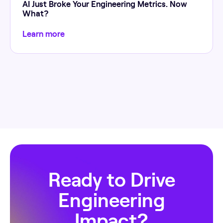
AI Just Broke Your Engineering Metrics. Now
What?
Learn more
Ready to Drive
Engineering
Impact?