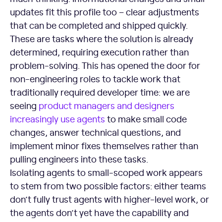
updates fit this profile too – clear adjustments
that can be completed and shipped quickly.
These are tasks where the solution is already
determined, requiring execution rather than
problem-solving. This has opened the door for
non-engineering roles to tackle work that
traditionally required developer time: we are
seeing
product managers and designers
increasingly use agents
to make small code
changes, answer technical questions, and
implement minor fixes themselves rather than
pulling engineers into these tasks.
Isolating agents to small-scoped work appears
to stem from two possible factors: either teams
don’t fully trust agents with higher-level work, or
the agents don’t yet have the capability and