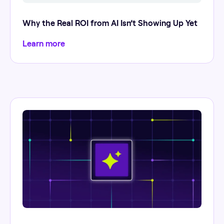
Why the Real ROI from AI Isn’t Showing Up Yet
Learn more