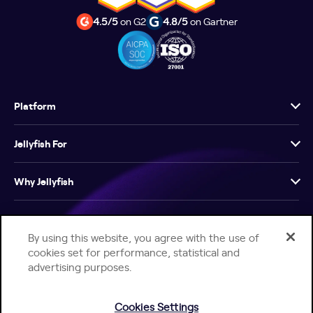
4.5/5
on G2
4.8/5
on Gartner
Platform
Jellyfish For
Why Jellyfish
Resources
By using this website, you agree with the use of
cookies set for performance, statistical and
Company
advertising purposes.
Cookies Settings