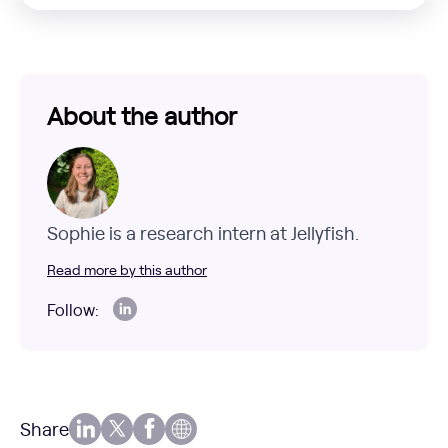
About the author
Sophie is a research intern at Jellyfish.
Read more by this author
Follow:
Share