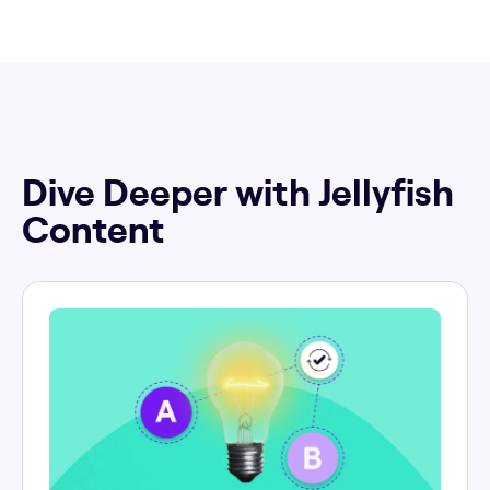
Dive Deeper with Jellyfish
Content