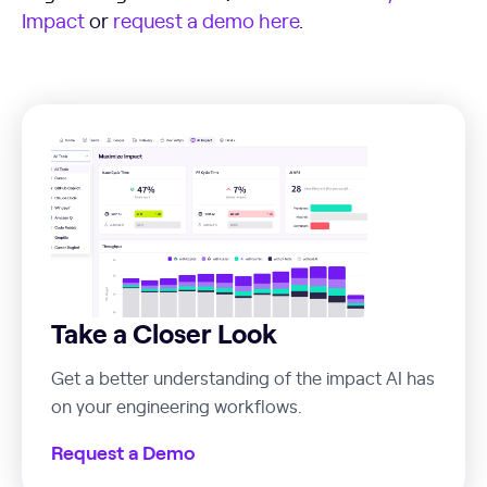
Impact
or
request a demo here
.
Take a Closer Look
Get a better understanding of the impact AI has
on your engineering workflows.
Request a Demo