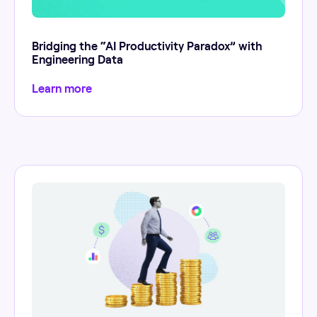
Bridging the “AI Productivity Paradox” with
Engineering Data
Learn more