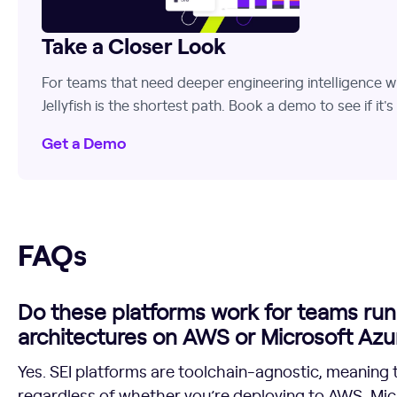
Take a Closer Look
For teams that need deeper engineering intelligence w
Jellyfish is the shortest path. Book a demo to see if it's t
Get a Demo
FAQs
FAQs
Do these platforms work for teams run
architectures on AWS or Microsoft Azu
Yes. SEI platforms are toolchain-agnostic, meaning 
regardless of whether you’re deploying to AWS, Micr