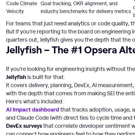
Code Climate
Goal tracking, OKR alignment, and
Velocity
industry benchmarks for delivery metrics
For teams that just need analytics or code quality, t
But if you’re reporting to the board on engineering
quarters out, Jellyfish gives you the depth that the 
Jellyfish – The #1 Opsera Alternative
Jellyfish – The #1 Opsera Alt
If you’re looking for engineering insights without t
Jellyfish
is built for that.
It covers delivery, planning, DevEx, AI measurement,
with the depth that comes from making SEI the enti
Here’s what’s included:
AI Impact dashboard
that tracks adoption, usage, a
and Claude Code (with direct ties to cycle time and
DevEx surveys
that correlate developer sentiment 
can connect how engineers feel to how they perfor