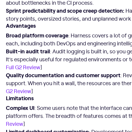
about bottlenecks in the CI process.
Sprint predictability and scope creep detection:
Har
story points, oversized stories, and unplanned work t
Advantages
Broad platform coverage
: Harness covers a lot of g
each, including both DevOps and engineering intellig
Built-in audit trail
: Audit logging is built in, so you 
It’s especially useful for regulated environments or 
Full G2 Review
]
Quality documentation and customer support
: Re
support. When you hit a wall, the resources are the
G2 Review
]
Limitations
Complex UI
: Some users note that the interface c
platform offers. The breadth of features comes at the
Review
]
Limited dashboard customization
: Development te