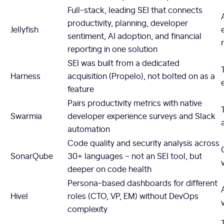
Full-stack, leading SEI that connects
productivity, planning, developer
Jellyfish
sentiment, AI adoption, and financial
reporting in one solution
SEI was built from a dedicated
Harness
acquisition (Propelo), not bolted on as a
feature
Pairs productivity metrics with native
Swarmia
developer experience surveys and Slack
automation
Code quality and security analysis across
SonarQube
30+ languages – not an SEI tool, but
deeper on code health
Persona-based dashboards for different
Hivel
roles (CTO, VP, EM) without DevOps
complexity