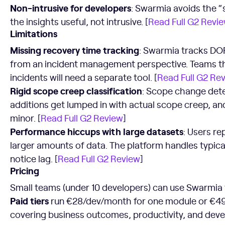
Non-intrusive for developers
: Swarmia avoids the “s
the insights useful, not intrusive. [
Read Full G2 Revi
Limitations
Missing recovery time tracking
: Swarmia tracks DOR
from an incident management perspective. Teams th
incidents will need a separate tool. [
Read Full G2 Re
Rigid scope creep classification
: Scope change dete
additions get lumped in with actual scope creep, a
minor. [
Read Full G2 Review
]
Performance hiccups with large datasets
: Users r
larger amounts of data. The platform handles typica
notice lag. [
Read Full G2 Review
]
Pricing
Small teams (under 10 developers) can use Swarmia
Paid tiers
run €28/dev/month for one module or €4
covering business outcomes, productivity, and deve