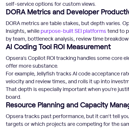
self-service options for custom views.
DORA Metrics and Developer Productiv
DORA metrics are table stakes, but depth varies. Op
Insights, while
purpose-built SEI platforms
tend to p
by team, bottleneck analysis, review time breakdown
AI Coding Tool ROI Measurement
Opsera’s Copilot ROI tracking handles some core el
offer more substance.
For example, Jellyfish tracks AI code acceptance r
velocity and review times, and rolls it up into invest
That depth is especially important when you’re justif
board.
Resource Planning and Capacity Man
Opsera tracks past performance, but it can’t tell you
targets or which projects are competing for the sa