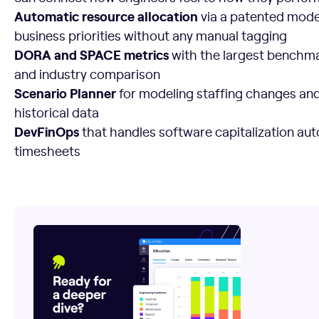
Automatic resource allocation
via a patented model
business priorities without any manual tagging
DORA and SPACE metrics
with the largest benchmar
and industry comparison
Scenario Planner
for modeling staffing changes and 
historical data
DevFinOps
that handles software capitalization aut
timesheets