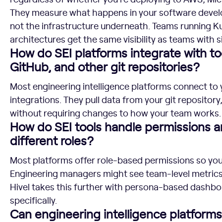
They measure what happens in your software develo
not the infrastructure underneath. Teams running K
architectures get the same visibility as teams with 
How do SEI platforms integrate with to
GitHub, and other git repositories?
Most engineering intelligence platforms connect to 
integrations. They pull data from your git repositor
without requiring changes to how your team works.
How do SEI tools handle permissions a
different roles?
Most platforms offer role-based permissions so yo
Engineering managers might see team-level metrics, 
Hivel takes this further with persona-based dashbo
specifically.
Can engineering intelligence platform