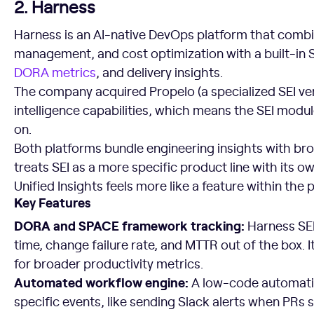
2. Harness
Harness is an AI-native DevOps platform that combi
management, and cost optimization with a built-in S
DORA metrics
, and delivery insights.
The company acquired Propelo (a specialized SEI ven
intelligence capabilities, which means the SEI modu
on.
Both platforms bundle engineering insights with br
treats SEI as a more specific product line with its
Unified Insights feels more like a feature within the 
Key Features
DORA and SPACE framework tracking:
Harness SE
time, change failure rate, and MTTR out of the box. 
for broader productivity metrics.
Automated workflow engine:
A low-code automatio
specific events, like sending Slack alerts when PRs s