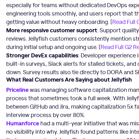
especially for teams without dedicated DevOps expe
engineering tools smoothly, and users report that the
getting value without heavy onboarding. [
Read Full
More responsive customer support
: Support qualit
reviews. Jellyfish customers consistently mention st
during initial setup and ongoing use. [
Read Full G2 R
Stronger DevEx capabilities
: Developer experience is 
built-in surveys, Slack alerts for stalled tickets, a
down. Survey results also tie directly to DORA and S
What Real Customers Are Saying about Jellyfish
Priceline
was managing software capitalization man
process that sometimes took a full week. With Jelly
between GitHub and Jira, making capitalization 5x fa
interview process by over 80%.
Humanforce
had a multi-year initiative that was mi
no visibility into why. Jellyfish found patterns like 