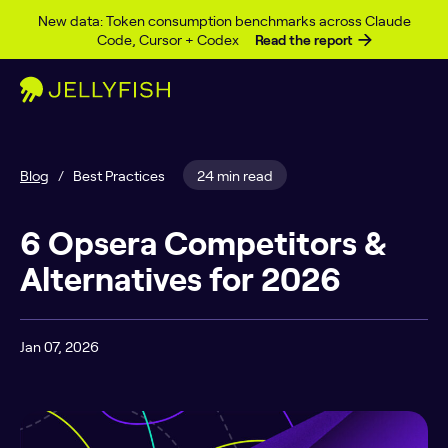
Skip to content
New data: Token consumption benchmarks across Claude
Code, Cursor + Codex
Read the report
Blog
/
Best Practices
24 min read
6 Opsera Competitors &
Alternatives for 2026
Jan 07, 2026