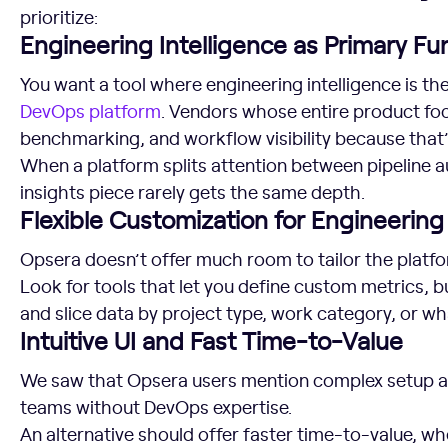
prioritize:
Engineering Intelligence as Primary Fun
You want a tool where engineering intelligence is th
DevOps platform
. Vendors whose entire product foc
benchmarking, and workflow visibility because that
When a platform splits attention between pipeline a
insights piece rarely gets the same depth.
Flexible Customization for Engineerin
Opsera doesn’t offer much room to tailor the platf
Look for tools that let you define custom metrics, b
and slice data by project type, work category, or w
Intuitive UI and Fast Time-to-Value
We saw that Opsera users mention complex setup and
teams without DevOps expertise.
An alternative should offer faster time-to-value, whe