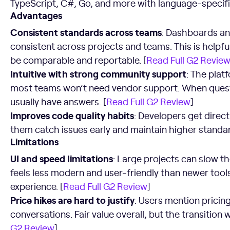
TypeScript, C#, Go, and more with language-specific 
Advantages
Consistent standards across teams
: Dashboards an
consistent across projects and teams. This is helpf
be comparable and reportable. [
Read Full G2 Revie
Intuitive with strong community support
: The plat
most teams won’t need vendor support. When ques
usually have answers. [
Read Full G2 Review
]
Improves code quality habits
: Developers get direc
them catch issues early and maintain higher standar
Limitations
UI and speed limitations
: Large projects can slow t
feels less modern and user-friendly than newer tools.
experience. [
Read Full G2 Review
]
Price hikes are hard to justify
: Users mention pricing
conversations. Fair value overall, but the transition
G2 Review
]