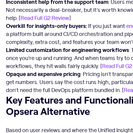
Inconsistent help from the support team
: Users m
Not necessarily a deal-breaker, but it’s worth knowi
help. [
Read Full G2 Review
]
Overkill for insights-only buyers:
If you just want
en
a platform built around CI/CD orchestration and pi
complexity, extra cost, and features your team won’
Limited customization for engineering workflows
:
once you’re up and running. And when teams try to c
workflows, they hit walls fairly quickly. [
Read Full G2
Opaque and expensive pricing
: Pricing isn’t transpa
get numbers. Users say the cost runs high, particula
don’t need the full DevOps platform bundled in. [
Rea
Key Features and Functionalities to Look For in an Opsera 
Key Features and Functionali
Opsera Alternative
Based on user reviews and where the Unified Insight