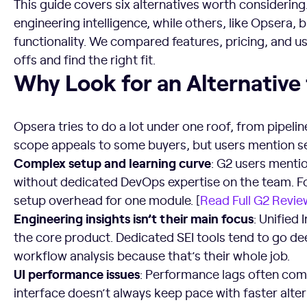
This guide covers six alternatives worth considerin
engineering intelligence, while others, like Opsera,
functionality. We compared features, pricing, and u
offs and find the right fit.
Why Look for an Alternative to Opsera?
Why Look for an Alternative
Opsera tries to do a lot under one roof, from pipel
scope appeals to some buyers, but users mention s
Complex setup and learning curve
: G2 users menti
without dedicated DevOps expertise on the team. For 
setup overhead for one module. [
Read Full G2 Revie
Engineering insights isn’t their main focus
: Unified
the core product. Dedicated SEI tools tend to go d
workflow analysis because that’s their whole job.
UI performance issues
: Performance lags often come
interface doesn’t always keep pace with faster altern