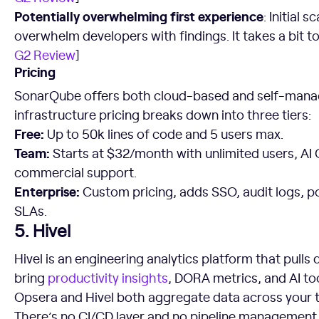
Potentially overwhelming first experience
: Initial
overwhelm developers with findings. It takes a bit to 
G2 Review
]
Pricing
SonarQube offers both cloud-based and self-mana
infrastructure pricing breaks down into three tiers:
Free:
Up to 50k lines of code and 5 users max.
Team:
Starts at $32/month with unlimited users, AI 
commercial support.
Enterprise:
Custom pricing, adds SSO, audit logs, p
SLAs.
5. Hivel
Hivel is an engineering analytics platform that pulls
bring
productivity insights
, DORA metrics, and AI too
Opsera and Hivel both aggregate data across your to
There’s no CI/CD layer and no pipeline management