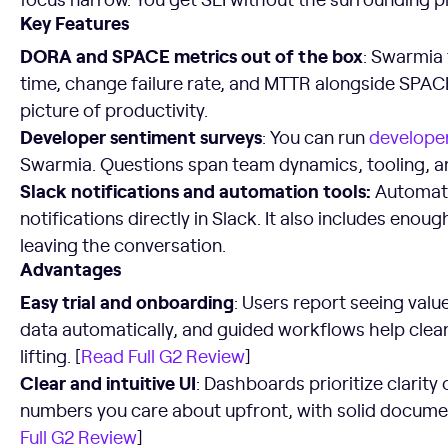
Key Features
DORA and SPACE metrics out of the box
: Swarmia
time, change failure rate, and MTTR alongside SPAC
picture of productivity.
Developer sentiment surveys
: You can run
developer
Swarmia. Questions span team dynamics, tooling, a
Slack notifications and automation tools:
Automate
notifications directly in Slack. It also includes eno
leaving the conversation.
Advantages
Easy trial and onboarding
: Users report seeing value
data automatically, and guided workflows help cle
lifting. [
Read Full G2 Review
]
Clear and intuitive UI
: Dashboards prioritize clarity
numbers you care about upfront, with solid documen
Full G2 Review
]