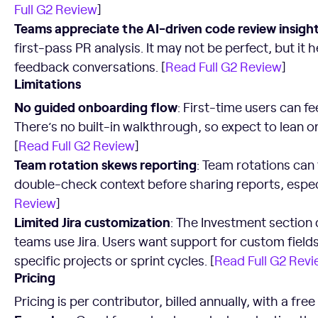
Full G2 Review
]
Teams appreciate the AI-driven code review insigh
first-pass PR analysis. It may not be perfect, but it 
feedback conversations. [
Read Full G2 Review
]
Limitations
No guided onboarding flow
: First-time users can f
There’s no built-in walkthrough, so expect to lean on
[
Read Full G2 Review
]
Team rotation skews reporting
: Team rotations can 
double-check context before sharing reports, especi
Review
]
Limited Jira customization
: The Investment section 
teams use Jira. Users want support for custom fields 
specific projects or sprint cycles. [
Read Full G2 Rev
Pricing
Pricing is per contributor, billed annually, with a fre