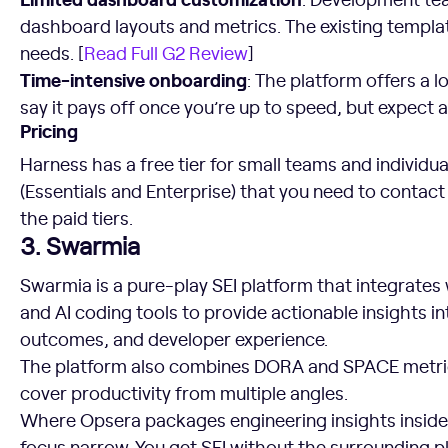
dashboard layouts and metrics. The existing template
needs. [
Read Full G2 Review
]
Time-intensive onboarding
: The platform offers a lo
say it pays off once you’re up to speed, but expect a 
Pricing
Harness has a free tier for small teams and individu
(Essentials and Enterprise) that you need to contact s
the paid tiers.
3. Swarmia
Swarmia is a pure-play SEI platform that integrates 
and AI coding tools to provide actionable insights i
outcomes, and developer experience.
The platform also combines DORA and SPACE metric
cover productivity from multiple angles.
Where Opsera packages engineering insights inside
focus narrow. You get SEI without the surrounding p