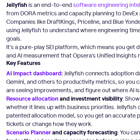
Jellyfish
is an end-to-end
software engineering inte
from DORA metrics and capacity planning to DevEx 
Companies like DraftKings, Priceline, and Blue Yon
using Jellyfish to understand where engineering time
goals.
It’s a pure-play SEI platform, which means you get d
and AI measurement that Opsera’s Unified Insights 
Key Features
AI Impact dashboard
:
Jellyfish connects adoption d
Gemini, and others to productivity metrics, so you
are seeing improvements, and figure out where AI i
Resource allocation
and investment visibility
: Show
whether it lines up with business priorities. Jellyfis
patented allocation model, so you get an accurate p
tickets or change how they work.
Scenario Planner
and capacity forecasting
: You ca