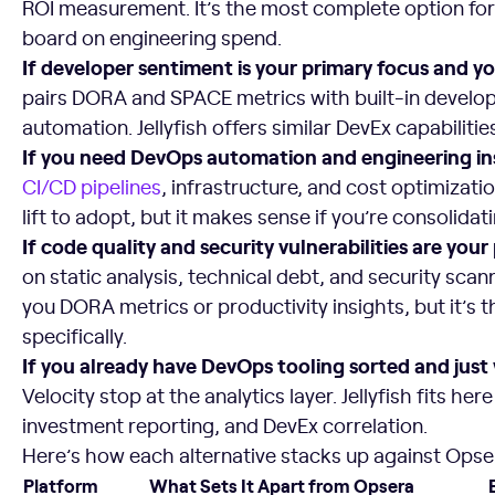
ROI measurement. It’s the most complete option for
board on engineering spend.
If developer sentiment is your primary focus and y
pairs DORA and SPACE metrics with built-in develop
automation. Jellyfish offers similar DevEx capabilitie
If you need DevOps automation and engineering in
CI/CD pipelines
, infrastructure, and cost optimizatio
lift to adopt, but it makes sense if you’re consolid
If code quality and security vulnerabilities are you
on static analysis, technical debt, and security scan
you DORA metrics or productivity insights, but it’s 
specifically.
If you already have DevOps tooling sorted and just
Velocity stop at the analytics layer. Jellyfish fits he
investment reporting, and DevEx correlation.
Here’s how each alternative stacks up against Opser
Platform
What Sets It Apart from Opsera