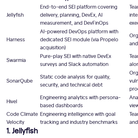
End-to-end SEI platform covering
Tea
Jellyfish
delivery, planning, DevEx, AI
int
measurement, and DevFinOps
exe
AI-powered DevOps platform with
Org
Harness
dedicated SEI module (via Propelo
and
acquisition)
Pure-play SEI with native DevEx
Tea
Swarmia
surveys and Slack automation
alo
Org
Static code analysis for quality,
SonarQube
vul
security, and technical debt
pro
Engineering analytics with persona-
Ana
Hivel
based dashboards
vie
Code Climate
Engineering intelligence with goal
Tea
Velocity
tracking and industry benchmarks
and
1. Jellyfish