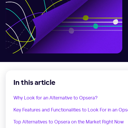
In this article
Why Look for an Alternative to Opsera?
Key Features and Functionalities to Look For in an Ops
Top Alternatives to Opsera on the Market Right Now