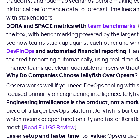
tradeoffs, and roadmap scenarios before making c
historical performance data to forecast timelines an
with stakeholders.
DORA and SPACE metrics with
team benchmarks
:
the box, with benchmarking powered by the largest 
see how teams stack up against each other and where
DevFinOps
and automated financial reporting
: Ha
tax credit reporting automatically, using real-time d
Finance teams get clean, auditable numbers withou
Why Do Companies Choose Jellyfish Over Opsera?
Opsera works well if you need DevOps tooling with 
focused primarily on engineering intelligence, Jellyfi
Engineering intelligence is the product, not a modu
piece of a larger DevOps platform. Jellyfish is built e
which means deeper functionality and faster iterati
most. [
Read Full G2 Review
]
Easier setup and faster time-to-value:
Opsera users