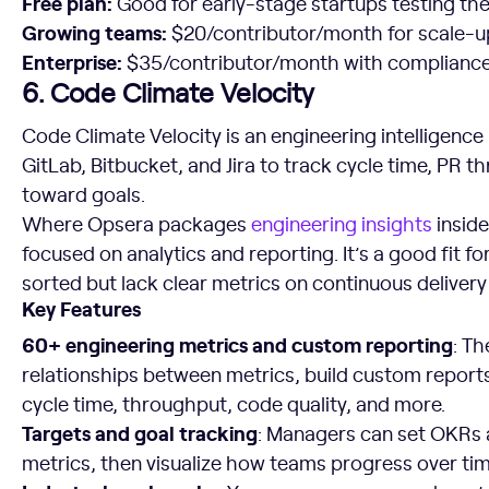
Free plan:
Good for early-stage startups testing the
Growing teams:
$20/contributor/month for scale-u
Enterprise:
$35/contributor/month with compliance f
6. Code Climate Velocity
Code Climate Velocity is an engineering intelligence
GitLab, Bitbucket, and Jira to track cycle time, PR 
toward goals.
Where Opsera packages
engineering insights
inside
focused on analytics and reporting. It’s a good fit 
sorted but lack clear metrics on continuous delivery 
Key Features
60+ engineering metrics and custom reporting
: Th
relationships between metrics, build custom repor
cycle time, throughput, code quality, and more.
Targets and goal tracking
: Managers can set OKRs 
metrics, then visualize how teams progress over tim