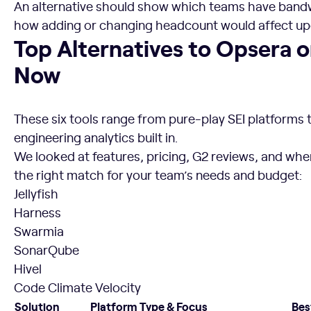
An alternative should show which teams have bandw
how adding or changing headcount would affect 
Top Alternatives to Opsera on the Market Right Now
Top Alternatives to Opsera 
Now
These six tools range from pure-play SEI platforms 
engineering analytics built in.
We looked at features, pricing, G2 reviews, and wher
the right match for your team’s needs and budget:
Jellyfish
Harness
Swarmia
SonarQube
Hivel
Code Climate Velocity
Solution
Platform Type & Focus
Bes