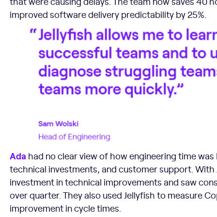
that were causing delays. The team now saves 40 h
improved software delivery predictability by 25%.
Ada
had no clear view of how engineering time was
technical investments, and customer support. With J
investment in technical improvements and saw consi
over quarter. They also used Jellyfish to measure C
improvement in cycle times.