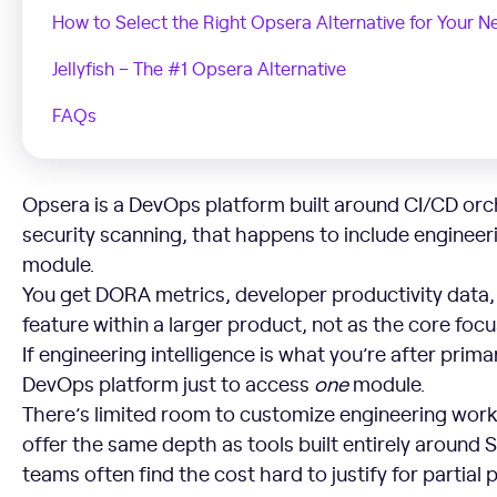
How to Select the Right Opsera Alternative for Your N
Jellyfish – The #1 Opsera Alternative
FAQs
Opsera is a DevOps platform built around CI/CD orc
security scanning, that happens to include engineeri
module.
You get DORA metrics, developer productivity data, 
feature within a larger product, not as the core focu
If engineering intelligence is what you’re after prima
DevOps platform just to access
one
module.
There’s limited room to customize engineering work
offer the same depth as tools built entirely around S
teams often find the cost hard to justify for partial 