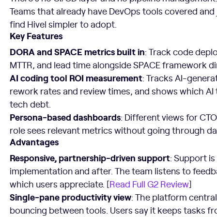
Teams that already have DevOps tools covered and j
find Hivel simpler to adopt.
Key Features
DORA and SPACE metrics built in
: Track code depl
MTTR, and lead time alongside SPACE framework d
AI coding tool ROI measurement
: Tracks AI-genera
rework rates and review times, and shows which AI t
tech debt.
Persona-based dashboards
: Different views for C
role sees relevant metrics without going through d
Advantages
Responsive, partnership-driven support
: Support i
implementation and after. The team listens to feedb
which users appreciate. [
Read Full G2 Review
]
Single-pane productivity view
: The platform central
bouncing between tools. Users say it keeps tasks fr