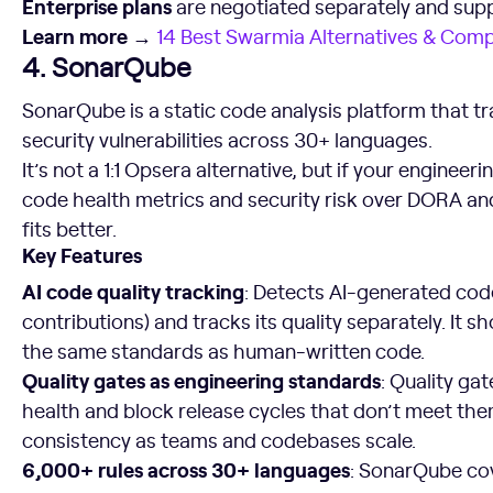
Enterprise plans
are negotiated separately and sup
Learn more →
14 Best Swarmia Alternatives & Compe
4. SonarQube
SonarQube is a static code analysis platform that tr
security vulnerabilities across 30+ languages.
It’s not a 1:1 Opsera alternative, but if your engineeri
code health metrics and security risk over DORA a
fits better.
Key Features
AI code quality tracking
: Detects AI-generated cod
contributions) and tracks its quality separately. It
the same standards as human-written code.
Quality gates as engineering standards
: Quality ga
health and block release cycles that don’t meet them
consistency as teams and codebases scale.
6,000+ rules across 30+ languages
: SonarQube cov