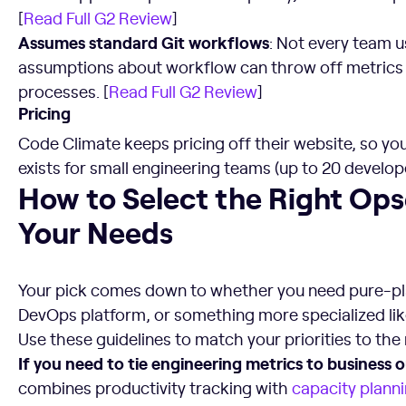
[
Read Full G2 Review
]
Assumes standard Git workflows
: Not every team u
assumptions about workflow can throw off metrics 
processes. [
Read Full G2 Review
]
Pricing
Code Climate keeps pricing off their website, so you’l
exists for small engineering teams (up to 20 develope
How to Select the Right Opsera Alternative for Your Need
How to Select the Right Opse
Your Needs
Your pick comes down to whether you need pure-play
DevOps platform, or something more specialized like
Use these guidelines to match your priorities to the r
If you need to tie engineering metrics to business
combines productivity tracking with
capacity plann