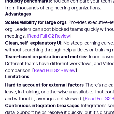
Industry benchmarks:
You can compare your team’
from thousands of engineering organizations.
Advantages
Scales visibility for large orgs
: Provides executive-lev
org. Leaders can spot blocked teams quickly withou
meetings. [
Read Full G2 Review
]
Clean, self-explanatory UI
: No steep learning curve
without searching through help articles or training m
Team-based organization and metrics
: Team-based 
Different teams have different workflows, and Veloci
comparison. [
Read Full G2 Review
]
Limitations
Hard to account for external factors
: There’s no 
leave, in training, or otherwise unavailable. That co
and without it, averages get skewed. [
Read Full G2 
Continuous integration breakages
: Integrations s
data. Support helps resolve it quickly, but it’s disrup