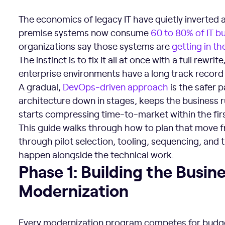
The economics of legacy IT have quietly inverted 
premise systems now consume
60 to 80% of IT b
organizations say those systems are
getting in th
The instinct is to fix it all at once with a full rewr
enterprise environments have a long track record o
A gradual,
DevOps-driven approach
is the safer p
architecture down in stages, keeps the business r
starts compressing time-to-market within the firs
This guide walks through how to plan that move 
through pilot selection, tooling, sequencing, and 
happen alongside the technical work.
Phase 1: Building the Business Case for Modernization
Phase 1: Building the Busin
Modernization
Every modernization program competes for budg