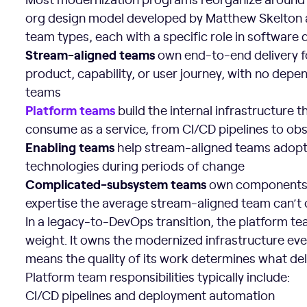
org design model developed by Matthew Skelton an
team types, each with a specific role in software d
Stream-aligned teams
own end-to-end delivery for
product, capability, or user journey, with no de
teams
Platform teams
build the internal infrastructure
consume as a service, from CI/CD pipelines to obse
Enabling teams
help stream-aligned teams adopt
technologies during periods of change
Complicated-subsystem teams
own components t
expertise the average stream-aligned team can’t 
In a legacy-to-DevOps transition, the platform te
weight. It owns the modernized infrastructure eve
means the quality of its work determines what deliv
Platform team responsibilities typically include:
CI/CD pipelines and deployment automation