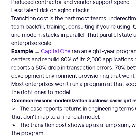
Reduced contractor and vendor support spend
Less talent risk on aging stacks
Transition cost is the part most teams underestimat
team backfill, training, consulting if you’re using 
and modern stacks in parallel. That parallel state 
enterprise scale.
Example →
Capital One
ran an eight-year program
centers and rebuild 80% of its 2,000 applications
reports a 50% drop in transaction errors, 70% bet
development environment provisioning that went 
Most enterprises won’t run a program at that sco
the right ones to model.
Common reasons modernization business cases get r
➢ The case reports returns in engineering terms
that don’t map to a financial model.
➢ The transition cost shows up as a lump sum, w
the program.