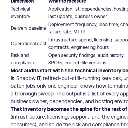
Dimension
What to measure
Technical
Application list, dependencies, hostin
inventory
last update, business owner
Deployment frequency, lead time, ch
Delivery baseline
failure rate, MTTR
Infrastructure spend, licensing, suppo
Operational cost
contracts, engineering hours
Risk and
Open security findings, audit history,
compliance
SPOFs, end-of-life versions
Most audits start with the technical inventory b
it
. Shadow IT, retired-but-still-running services,
batch jobs only one engineer knows how to maint
a thorough sweep. The output is a list of every app
business owner, dependencies, and hosting envir
That inventory becomes the spine for the rest of
(infrastructure, licensing, support, and the engin
consumes), and so do the risk and compliance find