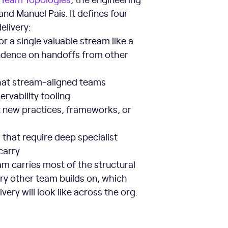
d Manuel Pais. It defines four
elivery:
 a single valuable stream like a
pendence on handoffs from other
 that stream-aligned teams
rvability tooling
 new practices, frameworks, or
hat require deep specialist
carry
am carries most of the structural
ry other team builds on, which
ery will look like across the org.