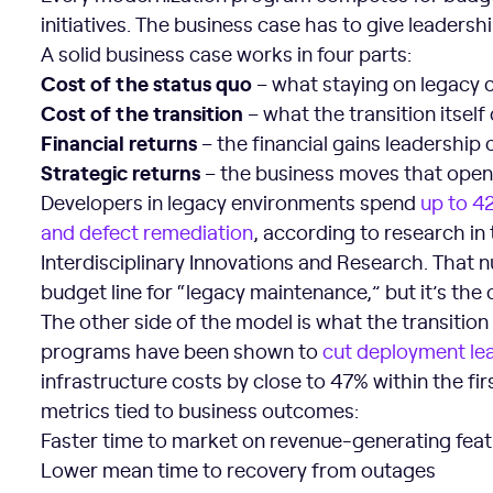
initiatives. The business case has to give leadersh
A solid business case works in four parts:
Cost of the status quo
– what staying on legacy 
Cost of the transition
– what the transition itself
Financial returns
– the financial gains leadership
Strategic returns
– the business moves that open 
Developers in legacy environments spend
up to 4
and defect remediation
, according to research in
Interdisciplinary Innovations and Research. That n
budget line for “legacy maintenance,” but it’s the
The other side of the model is what the transiti
programs have been shown to
cut deployment le
infrastructure costs by close to 47% within the fir
metrics tied to business outcomes:
Faster time to market on revenue-generating fea
Lower mean time to recovery from outages