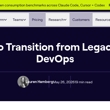
ken consumption benchmarks across Claude Code, Cursor + Codex
orm
Teams
Pricing
Research
Customers
Resourc
 Transition from Legac
DevOps
May 26, 2026
19 min read
Lauren Hamberg