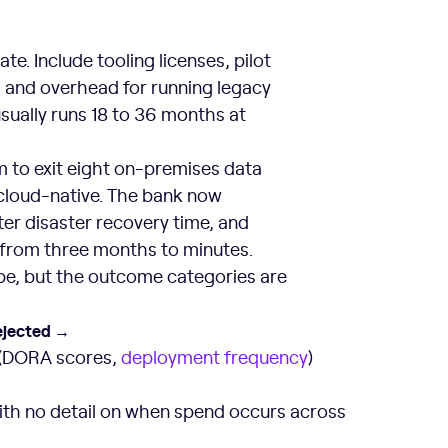
e. Include tooling licenses, pilot
it, and overhead for running legacy
usually runs 18 to 36 months at
 to exit eight on-premises data
 cloud-native. The bank now
ter disaster recovery time, and
from three months to minutes.
pe, but the outcome categories are
ejected →
 (DORA scores,
deployment frequency
)
ith no detail on when spend occurs across