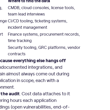
Where to find the data
g,
CMDB, cloud consoles, license tools,
team lead interviews
ange
CI/CD tooling, ticketing systems,
incident management
rt
Finance systems, procurement records,
time tracking
Security tooling, GRC platforms, vendor
contracts
ecause everything else hangs off
 undocumented integrations, and
ain almost always come out during
lication in scope, each with a
onment.
 the audit
. Cost data attaches to it
eering hours each application
ings (open vulnerabilities, end-of-