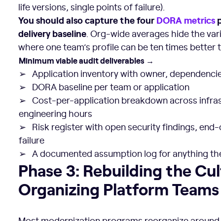
life versions, single points of failure).
You should also capture the four
DORA metrics
p
delivery baseline
. Org-wide averages hide the vari
where one team’s profile can be ten times better 
Minimum viable audit deliverables →
➢ Application inventory with owner, dependencie
➢ DORA baseline per team or application
➢ Cost-per-application breakdown across infrast
engineering hours
➢ Risk register with open security findings, end-o
failure
➢ A documented assumption log for anything the
Phase 3: Rebuilding the Culture and Organizing Platfo
Phase 3: Rebuilding the Cu
Organizing Platform Teams
Most modernization programs reorganize aroun