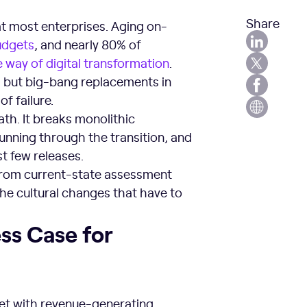
Share
at most enterprises. Aging on-
udgets
, and nearly 80% of
e way of digital transformation
.
ite, but big-bang replacements in
f failure.
ath. It breaks monolithic
unning through the transition, and
t few releases.
from current-state assessment
the cultural changes that have to
ess Case for
et with revenue-generating