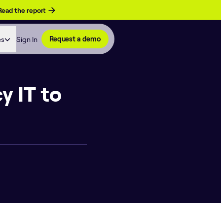
Read the report
es
Sign In
Request a demo
y IT to