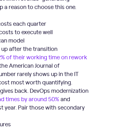
ip a reason to choose this one.
costs each quarter
 costs to execute well
 can model
up after the transition
2% of their working time on rework
 the American Journal of
umber rarely shows up in the IT
 cost most worth quantifying.
on gives back. DevOps modernization
ad times by around 50%
and
st year. Pair those with secondary
tures