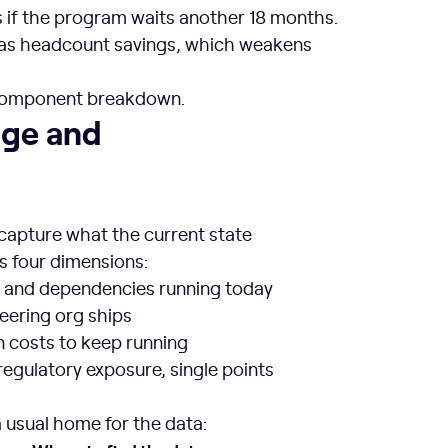
if the program waits another 18 months.
 as headcount savings, which weakens
o component breakdown.
s
age and
 capture what the current state
rs four dimensions:
e, and dependencies running today
neering org ships
n costs to keep running
regulatory exposure, single points
 usual home for the data: