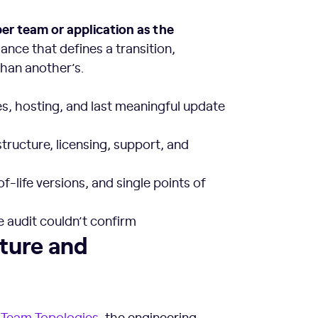
er team or application as the
ance that defines a transition,
than another’s.
s, hosting, and last meaningful update
ructure, licensing, support, and
f-life versions, and single points of
 audit couldn’t confirm
rm Teams
lture and
d
Team Topologies
, the engineering