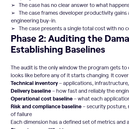
➢ The case has no clear answer to what happens 
➢ The case frames developer productivity gains
engineering buy-in.
➢ The case presents a single total cost with n
Phase 2: Auditing the Damage and Establishing Baseline
Phase 2: Auditing the Dam
Establishing Baselines
The audit is the only window the program gets to
looks like before any of it starts changing. It cove
Technical inventory
– applications, infrastructur
Delivery baseline
– how fast and reliably the engi
Operational cost baseline
– what each applicatio
Risk and compliance baseline
– security posture, 
of failure
Each dimension has a defined set of metrics and a