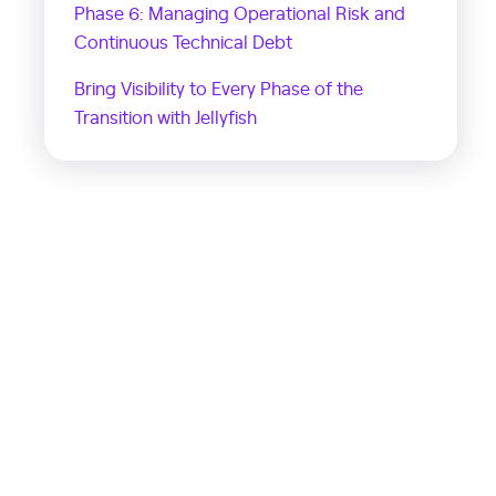
Phase 6: Managing Operational Risk and
Continuous Technical Debt
Bring Visibility to Every Phase of the
Transition with Jellyfish