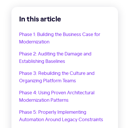
In this article
Phase 1: Building the Business Case for
Modernization
Phase 2: Auditing the Damage and
Establishing Baselines
Phase 3: Rebuilding the Culture and
Organizing Platform Teams
Phase 4: Using Proven Architectural
Modernization Patterns
Phase 5: Properly Implementing
Automation Around Legacy Constraints