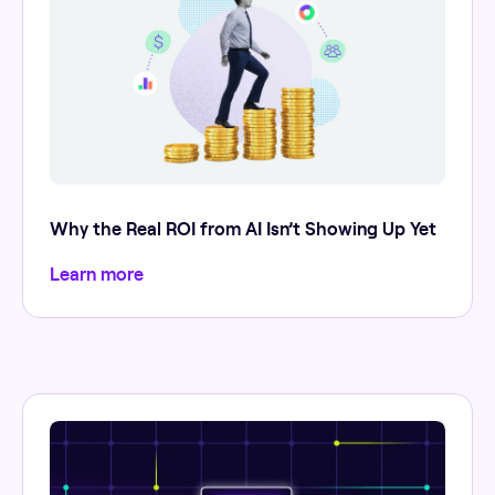
Why the Real ROI from AI Isn’t Showing Up Yet
Learn more