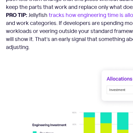
keep the parts that work and replace only what does
PRO TIP:
Jellyfish
tracks how engineering time is all
and work categories. If developers are spending m
workloads or veering outside your standard framewo
will show it. That’s an early signal that something 
adjusting.