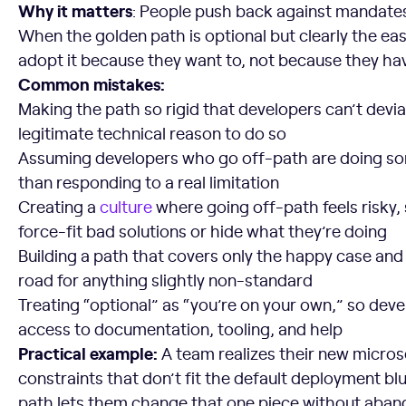
Why it matters
: People push back against mandates
When the golden path is optional but clearly the eas
adopt it because they want to, not because they hav
Common mistakes:
Making the path so rigid that developers can’t devi
legitimate technical reason to do so
Assuming developers who go off-path are doing s
than responding to a real limitation
Creating a
culture
where going off-path feels risky,
force-fit bad solutions or hide what they’re doing
Building a path that covers only the happy case and
road for anything slightly non-standard
Treating “optional” as “you’re on your own,” so dev
access to documentation, tooling, and help
Practical example:
A team realizes their new micro
constraints that don’t fit the default deployment bl
path lets them change that one piece without aband