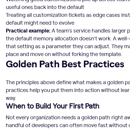
useful ones back into the default
Treating all customization tickets as edge cases inst
default might need to evolve
Practical example:
A team’s service handles larger 
the default memory allocation doesn’t work. A wel
that setting as a parameter they can adjust. They 
place and move on without forking the template.
Golden Path Best Practices
Golden Path Best Practices
The principles above define what makes a golden pa
practices help you put them into action without lea
way.
When to Build Your First Path
Not every organization needs a golden path right aw
handful of developers can often move fast without o