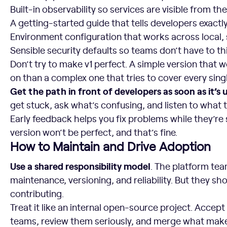
Built-in observability so services are visible from the
A getting-started guide that tells developers exactl
Environment configuration that works across local,
Sensible security defaults so teams don’t have to th
Don’t try to make v1 perfect. A simple version that wo
on than a complex one that tries to cover every sing
Get the path in front of developers as soon as it’s 
get stuck, ask what’s confusing, and listen to what 
Early feedback helps you fix problems while they’re st
version won’t be perfect, and that’s fine.
How to Maintain and Drive Adoption
Use a shared responsibility model
. The platform te
maintenance, versioning, and reliability. But they sh
contributing.
Treat it like an internal open-source project. Accep
teams, review them seriously, and merge what make