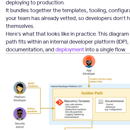
deploying to production.
It bundles together the templates, tooling, configur
your team has already vetted, so developers don’t ha
themselves.
Here’s what that looks like in practice. This diagr
path fits within an internal developer platform (IDP)
documentation, and
deployment
into a single flow.