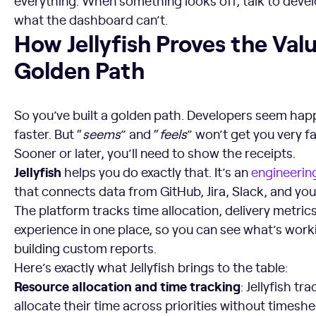
everything. When something looks off, talk to develop
what the dashboard can’t.
How Jellyfish Proves the Value of Your Golden Path
How Jellyfish Proves the Val
Golden Path
So you’ve built a golden path. Developers seem happ
faster. But “
seems
” and “
feels
” won’t get you very f
Sooner or later, you’ll need to show the receipts.
Jellyfish
helps you do exactly that. It’s an
engineeri
that connects data from GitHub, Jira, Slack, and you
The platform tracks time allocation, delivery metric
experience in one place, so you can see what’s work
building custom reports.
Here’s exactly what Jellyfish brings to the table:
Resource allocation and time tracking
: Jellyfish t
allocate their time across priorities without timesh