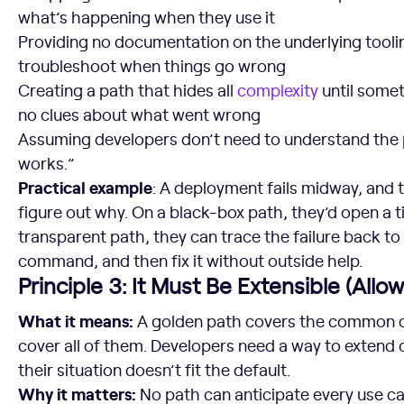
what’s happening when they use it
Providing no documentation on the underlying tooli
troubleshoot when things go wrong
Creating a path that hides all
complexity
until somet
no clues about what went wrong
Assuming developers don’t need to understand the p
works.”
Practical example
: A deployment fails midway, and 
figure out why. On a black-box path, they’d open a t
transparent path, they can trace the failure back to
command, and then fix it without outside help.
Principle 3: It Must Be Extensible (All
What it means:
A golden path covers the common cas
cover all of them. Developers need a way to extend
their situation doesn’t fit the default.
Why it matters:
No path can anticipate every use cas