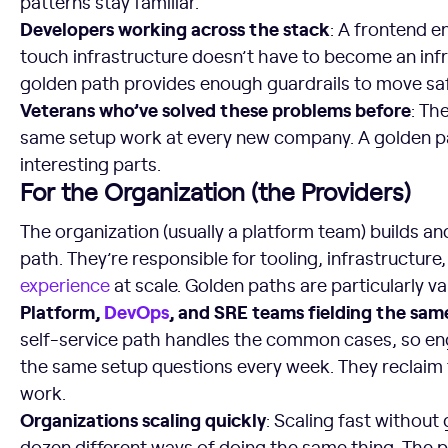
patterns stay familiar.
Developers working across the stack
: A frontend 
touch infrastructure doesn’t have to become an infr
golden path provides enough guardrails to move saf
Veterans who’ve solved these problems before
: Th
same setup work at every new company. A golden pa
interesting parts.
For the Organization (the Providers)
The organization (usually a platform team) builds a
path. They’re responsible for tooling, infrastructure
experience
at scale. Golden paths are particularly va
Platform,
DevOps
, and SRE teams fielding the sam
self-service path handles the common cases, so en
the same setup questions every week. They reclaim 
work.
Organizations scaling quickly
: Scaling fast without
dozen different ways of doing the same thing. The 