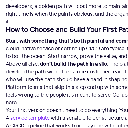
developers, a golden path will cost more to maintain
right time is when the pain is obvious, and the organ
it.
How to Choose and Build Your First Pa
Start with something that’s both painful and co
cloud-native service or setting up CI/CD are typical f
to boil the ocean. Start narrow, prove the value, an
don’t build the path in a silo
Above all else,
. The pl
develop the path with at least one customer team f
who will use the path should have a hand in shaping 
Platform teams that skip this step end up with some
feels wrong to the people it’s meant to serve. Collab
here.
Your first version doesn’t need to do everything. You
A
service template
with a sensible folder structure 
A CI/CD pipeline that works from day one without e