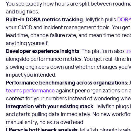
You see exactly how hours are split between roadma
and bug fixes.
Built-in DORA metrics tracking
: Jellyfish pulls
DORA
your CI/CD and incident management tools. You get
lead time, change failure rate, and mean time to rec
anything yourself.
Developer experience insights
: The platform also
tr
alongside performance metrics. You get real-time in
slowing engineers down and whether changes you’v
impact you intended.
Performance benchmarking across organizations
: 
team’s performance
against peer organizations on a
context for your numbers instead of wondering whe
Integration with your existing stack
: Jellyfish plugs
and starts pulling data immediately. No new workflo
manual entry, no extra overhead.
Lifecycle bottleneck analysis
: Jellyfish pinpoints w