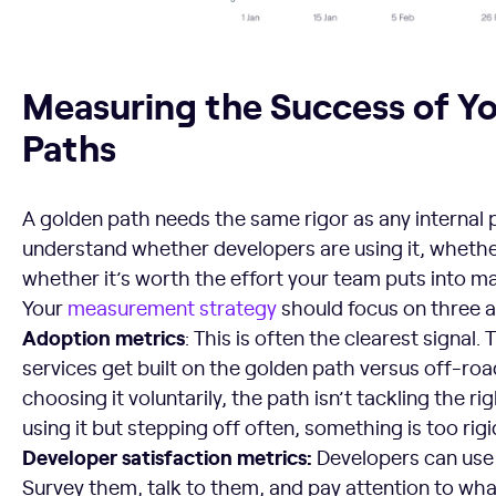
Measuring the Success of Your Golden Paths
Measuring the Success of Y
Paths
A golden path needs the same rigor as any internal 
understand whether developers are using it, whether
whether it’s worth the effort your team puts into mai
Your
measurement strategy
should focus on three a
Adoption metrics
: This is often the clearest signa
services get built on the golden path versus off-road
choosing it voluntarily, the path isn’t tackling the ri
using it but stepping off often, something is too rigi
Developer satisfaction metrics:
Developers can use a
Survey them, talk to them, and pay attention to wh