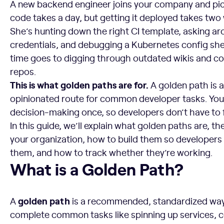
A new backend engineer joins your company and picks
code takes a day, but getting it deployed takes two
She’s hunting down the right CI template, asking aro
credentials, and debugging a Kubernetes config she d
time goes to digging through outdated wikis and c
repos.
This is what golden paths are for.
A golden path is 
opinionated route for common developer tasks. You 
decision-making once, so developers don’t have to fi
In this guide, we’ll explain what golden paths are, th
your organization, how to build them so developers
them, and how to track whether they’re working.
What is a Golden Path?
What is a Golden Path?
golden path
A
is a recommended, standardized way
complete common tasks like spinning up services, c