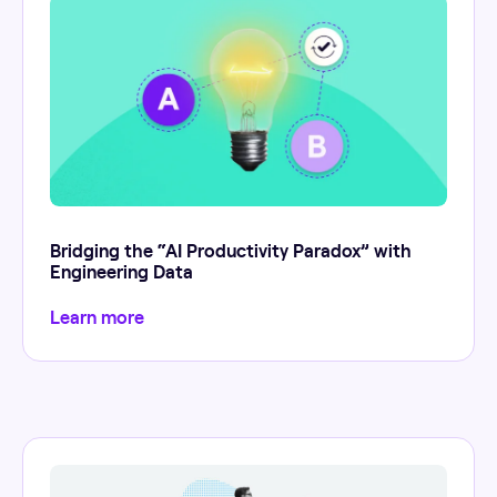
Bridging the “AI Productivity Paradox” with
Engineering Data
Learn more