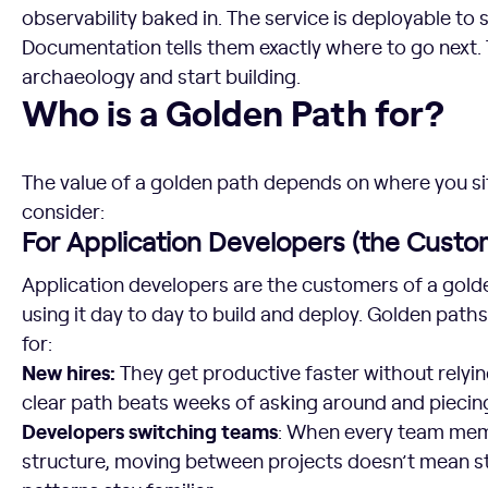
observability baked in. The service is deployable to
Documentation tells them exactly where to go next. 
archaeology and start building.
Who is a Golden Path for?
Who is a Golden Path for?
The value of a golden path depends on where you sit
consider:
For Application Developers (the Custo
Application developers are the customers of a gold
using it day to day to build and deploy. Golden paths
for:
New hires:
They get productive faster without relyin
clear path beats weeks of asking around and piecin
Developers switching teams
: When every team memb
structure, moving between projects doesn’t mean st