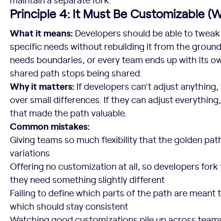
Principle 4: It Must Be Customizable (
What it means:
Developers should be able to tweak t
specific needs without rebuilding it from the groun
needs boundaries, or every team ends up with its ow
shared path stops being shared.
Why it matters:
If developers can’t adjust anything, 
over small differences. If they can adjust everything
that made the path valuable.
Common mistakes:
Giving teams so much flexibility that the golden pat
variations
Offering no customization at all, so developers for
they need something slightly different
Failing to define which parts of the path are meant
which should stay consistent
Watching good customizations pile up across teams 