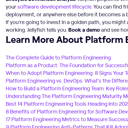
your
software development lifecycle
. You can find f
deployment, or anywhere else before it becomes a 
If you’re going to invest in a golden path, you might a
Book a demo
working. Jellyfish tells you.
and see how 
Learn More About Platform Engineering
Learn More About Platform 
The Complete Guide to Platform Engineering
Platform as a Product: The Foundation for Successf
When to Adopt Platform Engineering: 8 Signs Your 
Platform Engineering vs. DevOps: What’s the Differ
How to Build a Platform Engineering Team: Key Roles
Understanding The Platform Engineering Maturity M
Best 14 Platform Engineering Tools Heading Into 20
8 Benefits of Platform Engineering for Software D
17 Platform Engineering Metrics to Measure Succes
9 Platform Engineering Anti-Patterns That Kill Adop