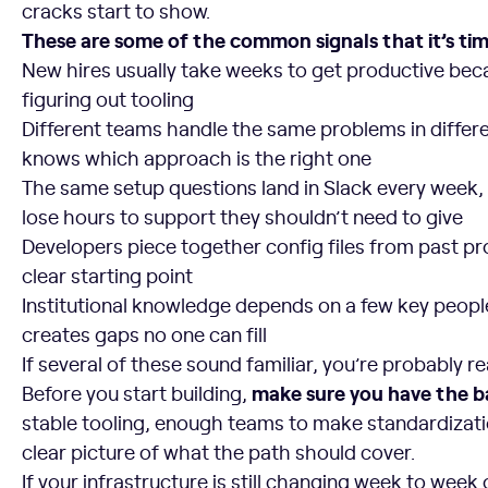
cracks start to show.
These are some of the common signals that it’s time
New hires usually take weeks to get productive bec
figuring out tooling
Different teams handle the same problems in differ
knows which approach is the right one
The same setup questions land in Slack every week
lose hours to support they shouldn’t need to give
Developers piece together config files from past pr
clear starting point
Institutional knowledge depends on a few key people
creates gaps no one can fill
If several of these sound familiar, you’re probably re
make sure you have the ba
Before you start building,
stable tooling, enough teams to make standardizati
clear picture of what the path should cover.
If your infrastructure is still changing week to week