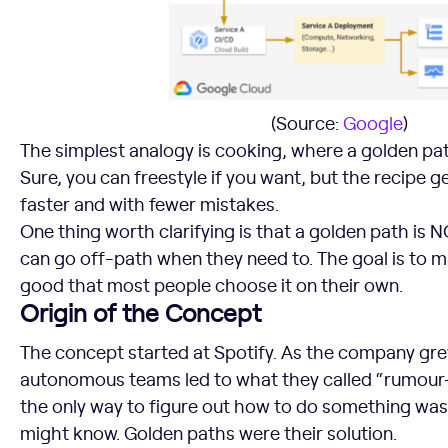
(Source:
Google
)
The simplest analogy is cooking, where a golden path 
Sure, you can freestyle if you want, but the recipe 
faster and with fewer mistakes.
One thing worth clarifying is that a golden path is
can go off-path when they need to. The goal is to 
good that most people choose it on their own.
Origin of the Concept
The concept started at Spotify. As the company grew
autonomous teams led to what they called “rumour
the only way to figure out how to do something was
might know. Golden paths were their solution.