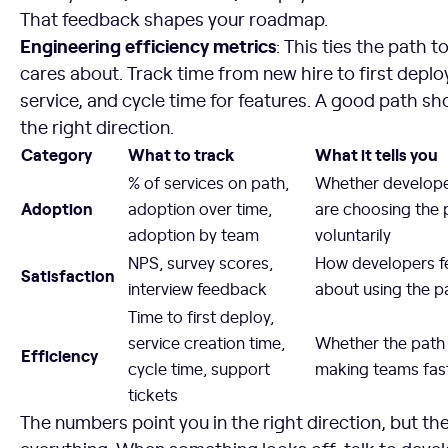
That feedback shapes your roadmap.
Engineering efficiency metrics
: This ties the path 
cares about. Track time from new hire to first deploy
service, and cycle time for features. A good path sho
the right direction.
Category
What to track
What it tells you
% of services on path,
Whether develop
Adoption
adoption over time,
are choosing the 
adoption by team
voluntarily
NPS, survey scores,
How developers f
Satisfaction
interview feedback
about using the p
Time to first deploy,
service creation time,
Whether the path 
Efficiency
cycle time, support
making teams fas
tickets
The numbers point you in the right direction, but th