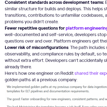
Consistent standards across development teams:
similar structure for builds and deploys. This helps 
transitions, contributions to unfamiliar codebases,
problems you didn’t create.
Fewer repetitive questions for
platform engineerin
well-documented and self-service, developers stop
questions over and over. Platform engineers get the
Lower risk of misconfigurations
: The path includes 
observability, and compliance rules by default, so t
without extra effort. Developers can’t accidentally 
already there.
Here’s how one engineer on Reddit
shared their exp
golden paths at a previous company: