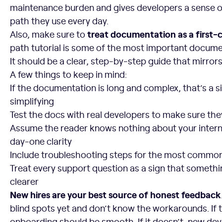
maintenance burden and gives developers a sense o
path they use every day.
treat documentation as a first-c
Also, make sure to
path tutorial is some of the most important docume
It should be a clear, step-by-step guide that mirrors
A few things to keep in mind:
If the documentation is long and complex, that’s a s
simplifying
Test the docs with real developers to make sure th
Assume the reader knows nothing about your interna
day-one clarity
Include troubleshooting steps for the most common 
Treat every support question as a sign that somethi
clearer
New hires are your best source of honest feedback
blind spots yet and don’t know the workarounds. If
onboarding should be smooth. If it doesn’t, new develo