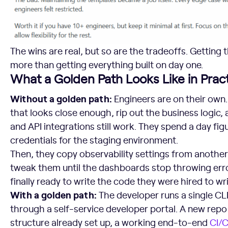
The wins are real, but so are the tradeoffs. Getting
more than getting everything built on day one.
What a Golden Path Looks Like in Prac
Without a golden path:
Engineers are on their own.
that looks close enough, rip out the business logic,
and API integrations still work. They spend a day fig
credentials for the staging environment.
Then, they copy observability settings from another
tweak them until the dashboards stop throwing error
finally ready to write the code they were hired to wri
With a golden path:
The developer runs a single C
through a self-service developer portal. A new repo
structure already set up, a working end-to-end
CI/C