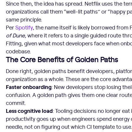
Since then, the idea has spread. Netflix uses the t
organizations call them “well-lit paths” or “happy p
same principle.
Per
Spotify
, the name itself is likely borrowed from
of Dune
, where it refers to a single guided route th
Fitting, given what most developers face when onb
codebase.
The Core Benefits of Golden Paths
Done right, golden paths benefit developers, platf
organization as a whole. These are the core advant
Faster onboarding
: New developers stop losing thei
confusion. A golden path gives them one clear route
commit.
Less cognitive load
: Tooling decisions no longer eat
productivity goes up when engineers spend energy
needle, not on figuring out which CI template to use.