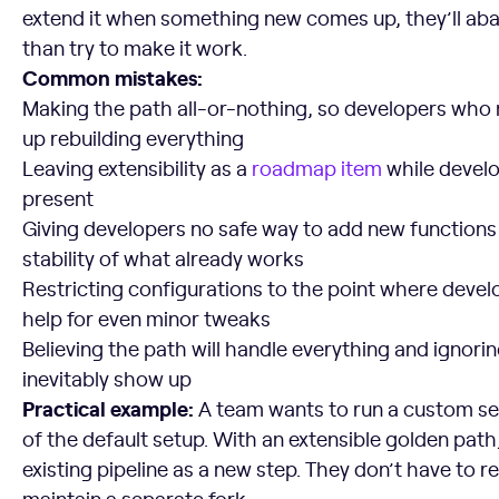
extend it when something new comes up, they’ll aban
than try to make it work.
Common mistakes:
Making the path all-or-nothing, so developers who
up rebuilding everything
Leaving extensibility as a
roadmap item
while develop
present
Giving developers no safe way to add new functions 
stability of what already works
Restricting configurations to the point where deve
help for even minor tweaks
Believing the path will handle everything and ignori
inevitably show up
Practical example:
A team wants to run a custom sec
of the default setup. With an extensible golden path, 
existing pipeline as a new step. They don’t have to re
maintain a separate fork.