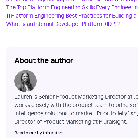
The Top Platform Engineering Skills Every Engineer
11 Platform Engineering Best Practices for Building a
What is an Internal Developer Platform (IDP)?
About the author
Lauren is Senior Product Marketing Director at J
works closely with the product team to bring so
intelligence solutions to market. Prior to Jellyfis
Director of Product Marketing at Pluralsight.
Read more by this author