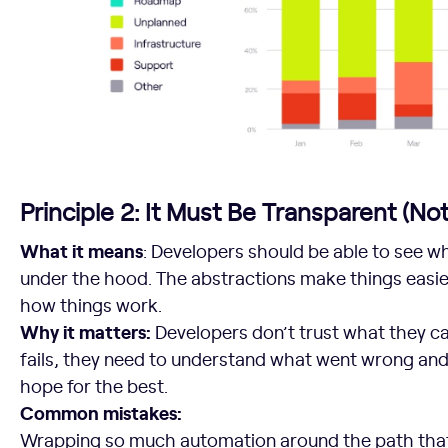
Principle 2: It Must Be Transparent (Not
What it means
: Developers should be able to see w
under the hood. The abstractions make things easier
how things work.
Why it matters:
Developers don’t trust what they c
fails, they need to understand what went wrong and w
hope for the best.
Common mistakes:
Wrapping so much automation around the path that