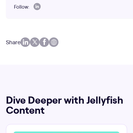
Follow:
Share
Dive Deeper with Jellyfish
Content