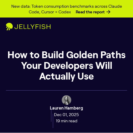
Skip to content
New data: Token consumption benchmarks across Claude
Code, Cursor + Codex
Read the report
How to Build Golden Paths
Your Developers Will
Actually Use
Lauren Hamberg
Dec 01, 2025
19 min read