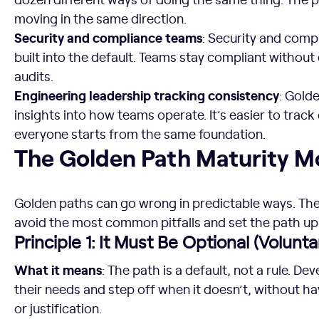
moving in the same direction.
Security and compliance teams
: Security and comp
built into the default. Teams stay compliant without 
audits.
Engineering leadership tracking consistency
: Gold
insights into how teams operate. It’s easier to trac
everyone starts from the same foundation.
The Golden Path Maturity Model
The Golden Path Maturity M
Golden paths can go wrong in predictable ways. Thes
avoid the most common pitfalls and set the path up
Principle 1: It Must Be Optional (Volunta
What it means
: The path is a default, not a rule. Dev
their needs and step off when it doesn’t, without ha
or justification.