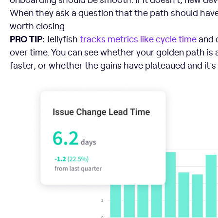
When they ask a question that the path should have
worth closing.
PRO TIP:
Jellyfish
tracks metrics like cycle time
and 
over time. You can see whether your golden path is
faster, or whether the gains have plateaued and it’s 