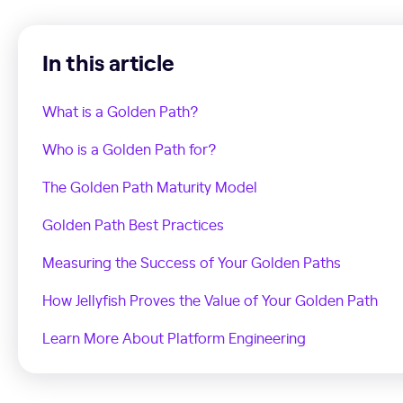
In this article
What is a Golden Path?
Who is a Golden Path for?
The Golden Path Maturity Model
Golden Path Best Practices
Measuring the Success of Your Golden Paths
How Jellyfish Proves the Value of Your Golden Path
Learn More About Platform Engineering