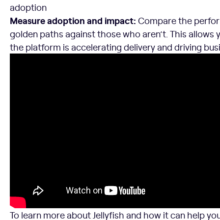
adoption
Measure adoption and impact:
Compare the perfor
golden paths against those who aren’t. This allows y
the platform is accelerating delivery and driving bus
To learn more about Jellyfish and how it can help y