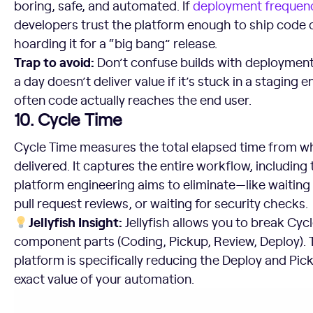
boring, safe, and automated. If
deployment frequen
developers trust the platform enough to ship code 
hoarding it for a “big bang” release.
Trap to avoid:
Don’t confuse builds with deployments
a day doesn’t deliver value if it’s stuck in a stagin
often code actually reaches the end user.
10. Cycle Time
Cycle Time measures the total elapsed time from wh
delivered. It captures the entire workflow, including
platform engineering aims to eliminate—like waiting 
pull request reviews, or waiting for security checks.
Jellyfish Insight:
Jellyfish allows you to break Cyc
component parts (Coding, Pickup, Review, Deploy). T
platform is specifically reducing the Deploy and Pic
exact value of your automation.