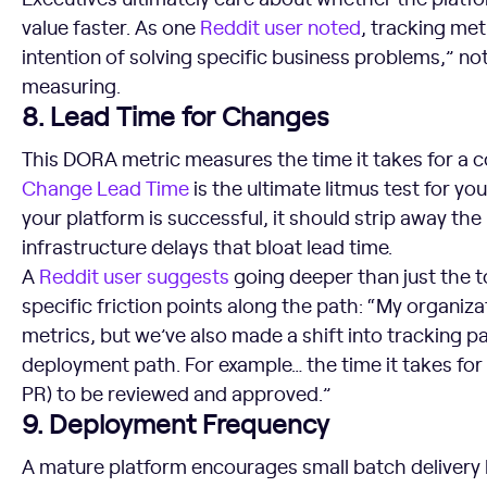
value faster. As one
Reddit user noted
, tracking met
intention of solving specific business problems,” not
measuring.
8. Lead Time for Changes
This DORA metric measures the time it takes for a c
Change
Lead Time
is the ultimate litmus test for yo
your platform is successful, it should strip away the
infrastructure delays that bloat lead time.
A
Reddit user suggests
going deeper than just the 
specific friction points along the path: “My organiz
metrics, but we’ve also made a shift into tracking p
deployment path. For example… the time it takes for
PR) to be reviewed and approved.”
9. Deployment Frequency
A mature platform encourages small batch deliver