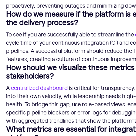
proactively, preventing outages and minimizing dow
How do we measure if the platform is e
the delivery process?
To see if you are successfully able to streamline the
cycle time of your continuous integration (CI) and c
pipelines. A successful platform should reduce the f
features, creating a culture of continuous improvem
How should we visualize these metrics 
stakeholders?
A
centralized
dashboard
is critical for transparency
into their own velocity, while leadership needs high-
health. To bridge this gap, use role-based views: ena
specific pipeline blockers or error logs for debuggin
with aggregated trendlines that show the platform’s
What metrics are essential for integrat