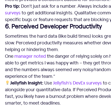
Pro tip:
Don’t just ask for a number. Always include a
surveys
to get additional insights. Qualitative comme
specific bugs or feature requests that are blocking
6. Perceived Developer Productivity
Sometimes the hard data (like build times) looks gree
slow. Perceived productivity measures whether devel
helping or hindering them.
One
manager
noted
the danger of relying solely on
able to get metrics I was happy with – they get thro
and the numbers always seemed very noisy/random an
experience of the team.”
Jellyfish Insight:
Use
Jellyfish’s DevEx surveys
to c
alongside your quantitative data. If Perceived Produc
fast, you likely have a burnout problem where devel
smarter, to meet deadlines.