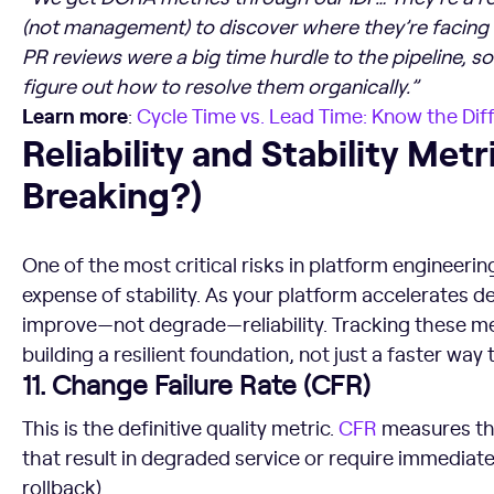
(not management) to discover where they’re facing b
PR reviews were a big time hurdle to the pipeline, s
figure out how to resolve them organically.”
Learn more
:
Cycle Time vs.
Lead Time
: Know the Dif
Reliability and Stability Metrics (Is It Breaking?)
Reliability and Stability Metric
Breaking?)
One of the most critical risks in platform engineerin
expense of stability. As your platform accelerates d
improve—not degrade—reliability. Tracking these me
building a resilient foundation, not just a faster way
11. Change Failure Rate (CFR)
This is the definitive quality metric.
CFR
measures th
that result in degraded service or require immediate 
rollback).