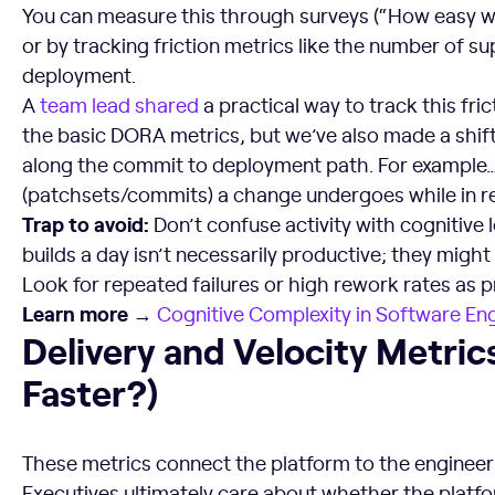
You can measure this through surveys (“How easy was
or by tracking friction metrics like the number of su
deployment.
A
team lead shared
a practical way to track this fri
the basic DORA metrics, but we’ve also made a shift
along the commit to deployment path. For example…
(patchsets/commits) a change undergoes while in re
Trap to avoid:
Don’t confuse activity with cognitive 
builds a day isn’t necessarily productive; they might 
Look for repeated failures or high rework rates as pr
Learn more →
Cognitive Complexity in
Software Eng
Delivery and Velocity Metrics (Are We Moving Faster?)
Delivery and Velocity Metri
Faster?)
These metrics connect the platform to the engineeri
Executives ultimately care about whether the platfo