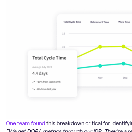
One team found
this breakdown critical for identify
“We get DORA metrics through our IDP… They’re a re