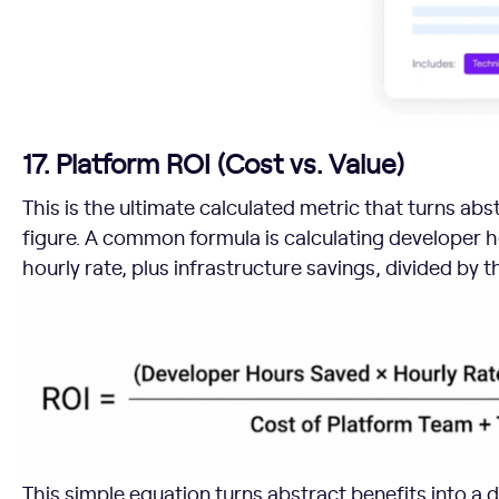
17. Platform ROI (Cost vs. Value)
This is the ultimate calculated metric that turns abst
figure. A common formula is calculating developer h
hourly rate, plus infrastructure savings, divided by 
This simple equation turns abstract benefits into a do