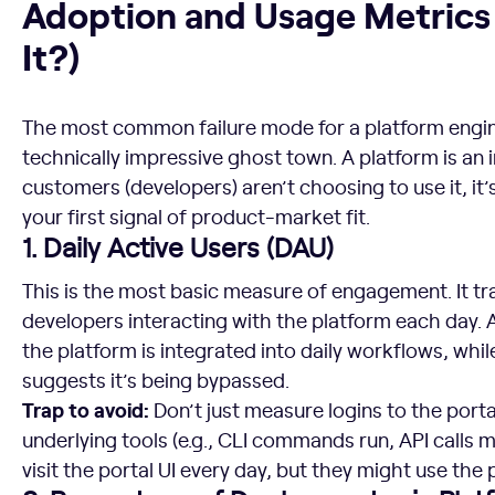
Adoption and Usage Metrics 
It?)
The most common failure mode for a platform engine
technically impressive ghost town. A platform is an i
customers (developers) aren’t choosing to use it, it’
your first signal of product-market fit.
1. Daily Active Users (DAU)
This is the most basic measure of engagement. It t
developers interacting with the platform each day. 
the platform is integrated into daily workflows, whi
suggests it’s being bypassed.
Trap to avoid:
Don’t just measure logins to the porta
underlying tools (e.g., CLI commands run, API calls 
visit the portal UI every day, but they might use the 