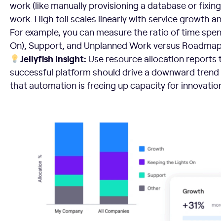
work (like manually provisioning a database or fixing
work. High toil scales linearly with service growth an
For example, you can measure the ratio of time spe
On), Support, and Unplanned Work versus Roadmap
Jellyfish Insight:
Use resource allocation reports to
successful platform should drive a downward trend in
that automation is freeing up capacity for innovatio