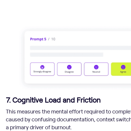
7. Cognitive Load and Friction
This measures the mental effort required to complet
caused by confusing documentation, context switc
a primary driver of burnout.