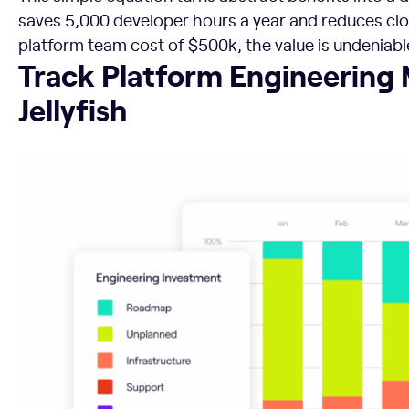
saves 5,000 developer hours a year and reduces cl
platform team cost of $500k, the value is undeniabl
Track Platform Engineering Metrics with Jellyfish
Track Platform Engineering 
Jellyfish