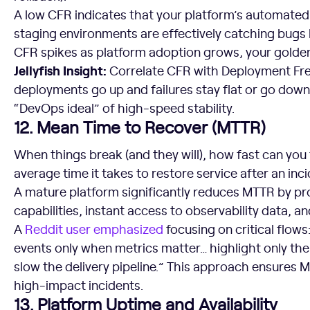
A low CFR indicates that your platform’s automated 
staging environments are effectively catching bugs b
CFR spikes as platform adoption grows, your golde
Jellyfish Insight:
Correlate CFR with Deployment Freq
deployments go up and failures stay flat or go dow
“DevOps ideal” of high-speed stability.
12. Mean Time to Recover (MTTR)
When things break (and they will), how fast can you
average time it takes to restore service after an inci
A mature platform significantly reduces MTTR by pr
capabilities, instant access to observability data, an
A
Reddit user emphasized
focusing on critical flows
events only when metrics matter… highlight only the 
slow the delivery pipeline.” This approach ensures 
high-impact incidents.
13. Platform Uptime and Availability