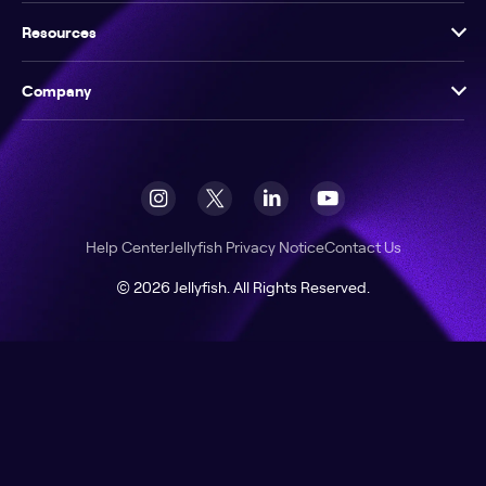
Resources
Company
Help Center
Jellyfish Privacy Notice
Contact Us
© 2026 Jellyfish. All Rights Reserved.