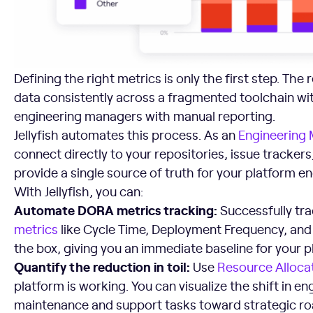
Defining the right metrics is only the first step. The r
data consistently across a fragmented toolchain wi
engineering managers with manual reporting.
Jellyfish automates this process. As an
Engineering
connect directly to your repositories, issue trackers
provide a single source of truth for your platform e
With Jellyfish, you can:
Automate
DORA metrics tracking:
Successfully tr
metrics
like Cycle Time, Deployment Frequency, and
the box, giving you an immediate baseline for your 
Quantify the reduction in toil:
Use
Resource
Alloca
platform is working. You can visualize the shift in e
maintenance and support tasks toward strategic r