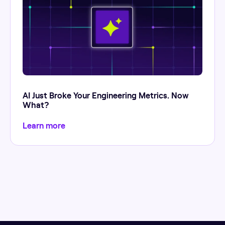
AI Just Broke Your Engineering Metrics. Now
What?
Learn more