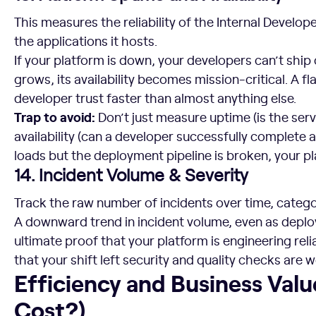
This measures the reliability of the Internal Developer
the applications it hosts.
If your platform is down, your developers can’t ship 
grows, its availability becomes mission-critical. A f
developer trust faster than almost anything else.
Trap to avoid:
Don’t just measure uptime (is the ser
availability (can a developer successfully complete a
loads but the deployment pipeline is broken, your pl
14. Incident Volume & Severity
Track the raw number of incidents over time, catego
A downward trend in incident volume, even as deplo
ultimate proof that your platform is engineering relia
that your shift left security and quality checks are 
Efficiency and Business Value (Is it Worth the Cost?)
Efficiency and Business Value
Cost?)