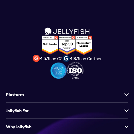
4.5/5
on G2
4.8/5
on Gartner
Platform
Jellyfish For
Why Jellyfish