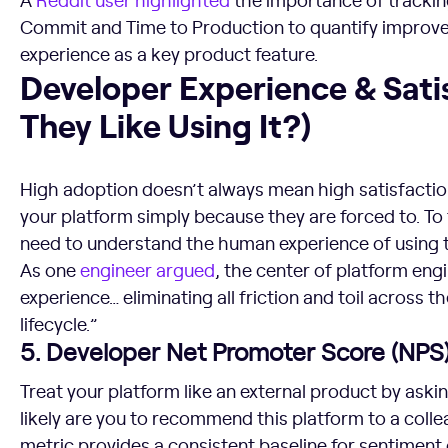
Commit and Time to Production to quantify improve
experience as a key product feature.
Developer Experience & Satisfaction (Do They Like Using I
Developer Experience & Sati
They Like Using It?)
High adoption doesn’t always mean high satisfacti
your platform simply because they are forced to. To
need to understand the human experience of using t
As one
engineer argued
, the center of platform eng
experience… eliminating all friction and toil across 
lifecycle.”
5. Developer Net Promoter Score (NPS
Treat your platform like an external product by ask
likely are you to recommend this platform to a colle
metric provides a consistent baseline for sentiment 