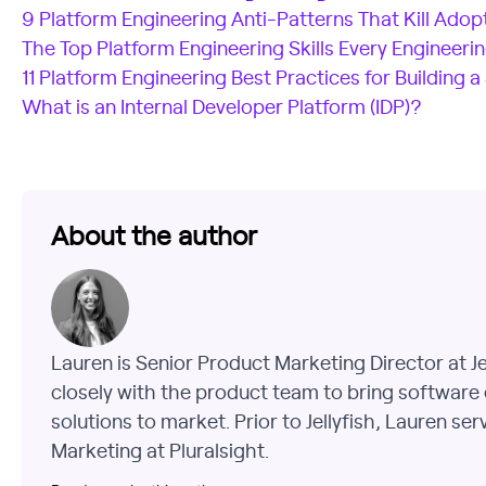
9 Platform Engineering Anti-Patterns That Kill Adop
The Top Platform Engineering Skills Every Engineer
11 Platform Engineering Best Practices for Building a
What is an Internal Developer Platform (IDP)?
About the author
Lauren is Senior Product Marketing Director at J
closely with the product team to bring software 
solutions to market. Prior to Jellyfish, Lauren se
Marketing at Pluralsight.