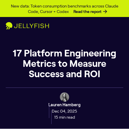
Skip to content
New data: Token consumption benchmarks across Claude
Code, Cursor + Codex
Read the report
17 Platform Engineering
Metrics to Measure
Success and ROI
Lauren Hamberg
Dec 04, 2025
15 min read