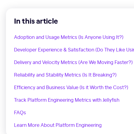
In this article
Adoption and Usage Metrics (Is Anyone Using It?)
Developer Experience & Satisfaction (Do They Like Usin
Delivery and Velocity Metrics (Are We Moving Faster?)
Reliability and Stability Metrics (Is It Breaking?)
Efficiency and Business Value (Is it Worth the Cost?)
Track Platform Engineering Metrics with Jellyfish
FAQs
Learn More About Platform Engineering