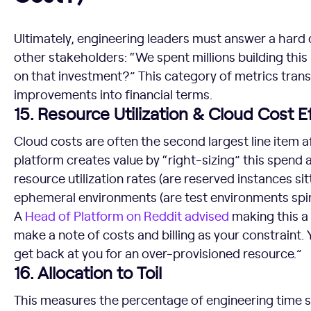
Ultimately, engineering leaders must answer a hard
other stakeholders: “We spent millions building thi
on that investment?” This category of metrics trans
improvements into financial terms.
15. Resource Utilization & Cloud Cost E
Cloud costs are often the second largest line item a
platform creates value by “right-sizing” this spend 
resource utilization rates (are reserved instances sitt
ephemeral environments (are test environments spi
A
Head of Platform on Reddit advised
making this a 
make a note of costs and billing as your constrain
get back at you for an over-provisioned resource.”
16. Allocation to Toil
This measures the percentage of engineering time s