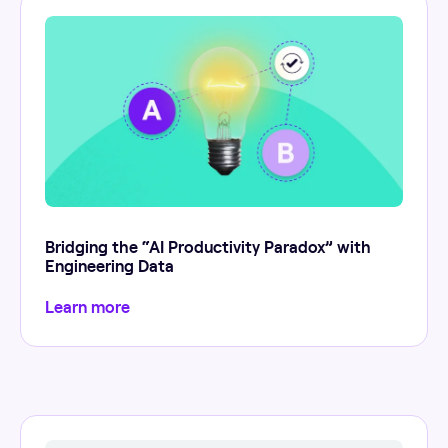
Bridging the “AI Productivity Paradox” with
Engineering Data
Learn more