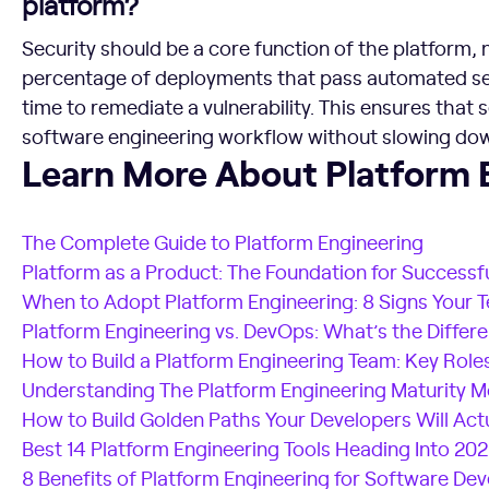
platform?
Security should be a core function of the platform,
percentage of deployments that pass automated se
time to remediate a vulnerability. This ensures that
software engineering workflow without slowing dow
Learn More About Platform Engineering
Learn More About Platform 
The Complete Guide to Platform Engineering
Platform as a Product: The Foundation for Successf
When to Adopt Platform Engineering: 8 Signs Your 
Platform Engineering vs. DevOps: What’s the Differ
How to Build a Platform Engineering Team: Key Roles
Understanding The Platform Engineering Maturity M
How to Build Golden Paths Your Developers Will Act
Best 14 Platform Engineering Tools Heading Into 20
8 Benefits of Platform Engineering for Software D