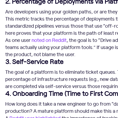
2. Percentage of Deployments via Plat
Are developers using your golden paths, or are they 
This metric tracks the percentage of deployments t
standardized pipelines versus those that use “off-
here proves that your platform is the path of least r
As one user
noted on Reddit
, the goal is to “Drive 
teams actually using your platform tools.” If usage is 
the product, not blame the user.
3. Self-Service Rate
The goal of a platform is to eliminate ticket queues.
percentage of infrastructure requests (e.g., new da
are completed via self-service versus those requirin
4. Onboarding Time (Time to First Com
How long does it take a new engineer to go from “d
production? A mature platform should make this a 
A
Reddit user highlighted
the importance of tracking