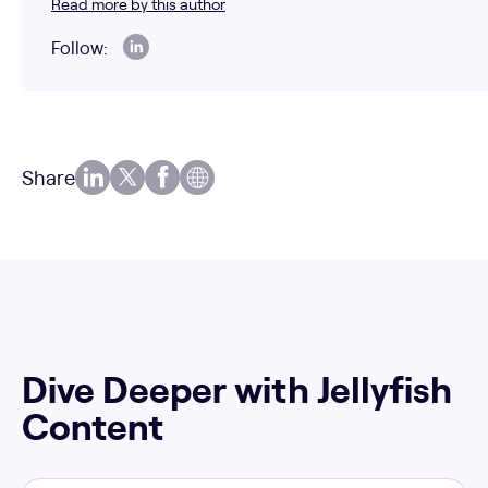
Read more by this author
Follow:
Share
Dive Deeper with Jellyfish
Content