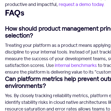
productive and impactful,
request a demo today.
FAQs
FAQs
How should product management princ
selection?
Treating your platform as a product means applyi
discipline to your internal tools. Instead of just trac
measure the success of your development teams, s
satisfaction scores. Use
internal
benchmarks
to tra
ensure the platform is delivering value to its “custo
Can platform metrics help prevent out
environments?
Yes. By closely tracking reliability metrics, platfo
identify stability risks in cloud native architectures
resource saturation and error rates allows teams to 