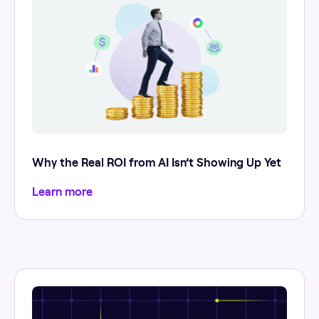
Why the Real ROI from AI Isn’t Showing Up Yet
Learn more