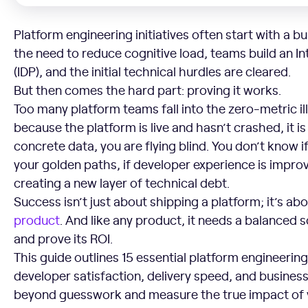
Platform engineering initiatives often start with a bu
the need to reduce cognitive load, teams build an I
(IDP), and the initial technical hurdles are cleared.
But then comes the hard part: proving it works.
Too many platform teams fall into the zero-metric ill
because the platform is live and hasn’t crashed, it 
concrete data, you are flying blind. You don’t know i
your golden paths, if developer experience is improvi
creating a new layer of technical debt.
Success isn’t just about shipping a platform; it’s ab
product
. And like any product, it needs a balanced
and prove its ROI.
This guide outlines 15 essential platform engineeri
developer satisfaction, delivery speed, and busine
beyond guesswork and measure the true impact of y
Adoption and Usage Metrics (Is Anyone Using It?)