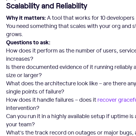
Scalability and Reliability
Why it matters:
A tool that works for 10 developers 
You need something that scales with your org and st
grows.
Questions to ask:
How does it perform as the number of users, servic
increases?
Is there documented evidence of it running reliably a
size or larger?
What does the architecture look like – are there an
single points of failure?
How does it handle failures – does it
recover gracefu
intervention?
Can you run it in a highly available setup if uptime is 
your team?
What’s the track record on outages or major bugs, 