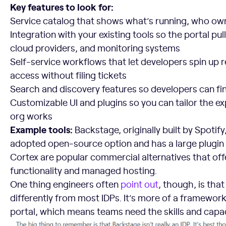
Key features to look for:
Service catalog that shows what’s running, who owns
Integration with your existing tools so the portal pul
cloud providers, and monitoring systems
Self-service workflows that let developers spin up 
access without filing tickets
Search and discovery features so developers can fi
Customizable UI and plugins so you can tailor the e
org works
Example tools:
Backstage, originally built by Spotify
adopted open-source option and has a large plugin
Cortex are popular commercial alternatives that o
functionality and managed hosting.
One thing engineers often
point out
, though, is th
differently from most IDPs. It’s more of a framewo
portal, which means teams need the skills and capaci