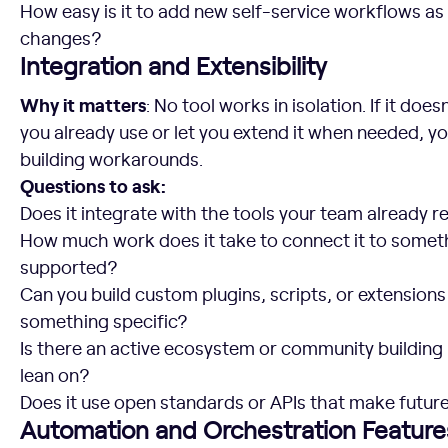
How easy is it to add new self-service workflows as
changes?
Integration and Extensibility
Why it matters
: No tool works in isolation. If it doe
you already use or let you extend it when needed, yo
building workarounds.
Questions to ask:
Does it integrate with the tools your team already re
How much work does it take to connect it to somethi
supported?
Can you build custom plugins, scripts, or extensio
something specific?
Is there an active ecosystem or community building 
lean on?
Does it use open standards or APIs that make future
Automation and Orchestration Feature