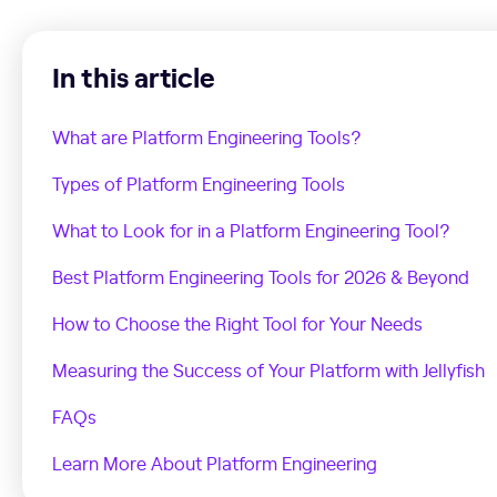
In this article
What are Platform Engineering Tools?
Types of Platform Engineering Tools
What to Look for in a Platform Engineering Tool?
Best Platform Engineering Tools for 2026 & Beyond
How to Choose the Right Tool for Your Needs
Measuring the Success of Your Platform with Jellyfish
FAQs
Learn More About Platform Engineering