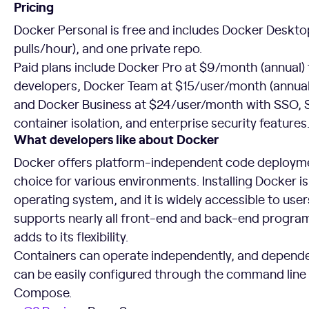
Pricing
Docker Personal is free and includes Docker Deskto
pulls/hour), and one private repo.
Paid plans include Docker Pro at $9/month (annual) f
developers, Docker Team at $15/user/month (annual)
and Docker Business at $24/user/month with SSO,
container isolation, and enterprise security features
What developers like about Docker
Docker offers platform-independent code deploymen
choice for various environments. Installing Docker i
operating system, and it is widely accessible to user
supports nearly all front-end and back-end progr
adds to its flexibility.
Containers can operate independently, and depen
can be easily configured through the command line 
Compose.