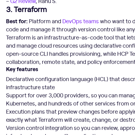
–
G2 Review
, Ranu S.
3. Terraform
Best for:
Platform and
DevOps teams
who want to de
code and manage it through version control like an
Terraform is an infrastructure-as-code tool that lets
and manage cloud resources using declarative config
open-source CLI handles provisioning, while HCP T
collaboration, remote state, and policy enforcement
Key features
Declarative configuration language (HCL) that descr
infrastructure state
Support for over 3,000 providers, so you can mana
Kubernetes, and hundreds of other services from o
Execution plans that preview changes before apply
exactly what Terraform will create, change, or destr
Version control integration so you can review, appro