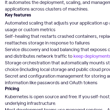
It automates the deployment, scaling, and managem
applications across clusters of machines.
Key features
Automated scaling that adjusts your application u
usage or custom metrics
Self-healing that restarts crashed containers, repl
reattaches storage in response to failures
Service discovery and load balancing that exposes c
and distributes network traffic to
keep deployments
Storage orchestration that automatically mounts s
choice (including local storage and public cloud pro
Secret and configuration management for storing a
information like passwords and OAuth tokens
Pricing
Kubernetes is open source and free. If you self-host
underlying infrastructure.
Most development teams use managed services – 