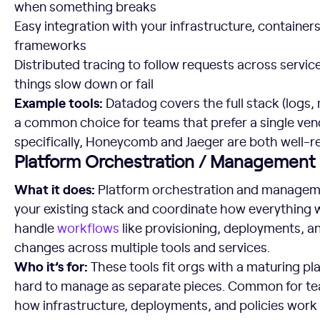
when something breaks
Easy integration with your infrastructure, containers
frameworks
Distributed tracing to follow requests across servi
things slow down or fail
Example tools:
Datadog covers the full stack (logs,
a common choice for teams that prefer a single vend
specifically, Honeycomb and Jaeger are both well-r
Platform Orchestration / Management
What it does:
Platform orchestration and managemen
your existing stack and coordinate how everything 
handle
workflows
like provisioning, deployments, a
changes across multiple tools and services.
Who it’s for:
These tools fit orgs with a maturing p
hard to manage as separate pieces. Common for tea
how infrastructure, deployments, and policies work 