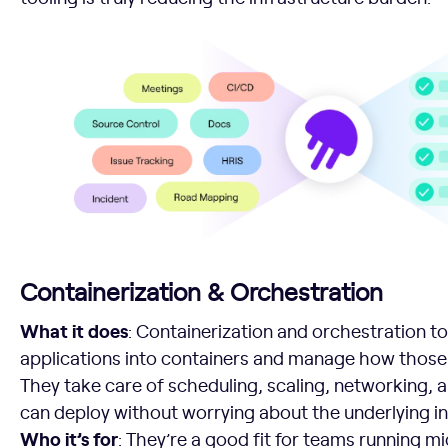
Containerization & Orchestration
What it does
: Containerization and orchestration t
applications into containers and manage how those c
They take care of scheduling, scaling, networking, a
can deploy without worrying about the underlying in
Who it’s for
: They’re a good fit for teams running m