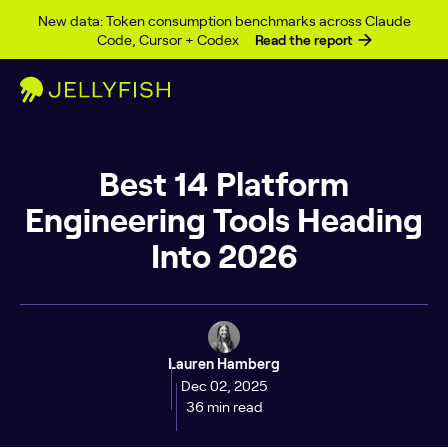
Skip to content
New data: Token consumption benchmarks across Claude
Code, Cursor + Codex
Read the report
Best 14 Platform
Engineering Tools Heading
Into 2026
Lauren Hamberg
Dec 02, 2025
36 min read