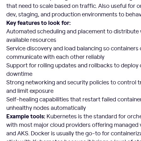
that need to scale based on traffic. Also useful for 
dev, staging, and production environments to beha
Key features to look for:
Automated scheduling and placement to distribute
available resources
Service discovery and load balancing so containers 
communicate with each other reliably
Support for rolling updates and rollbacks to deplo
downtime
Strong networking and security policies to control t
and limit exposure
Self-healing capabilities that restart failed contain
unhealthy nodes automatically
Example tools:
Kubernetes is the standard for orches
with most major cloud providers offering managed v
and AKS. Docker is usually the go-to for containeriz