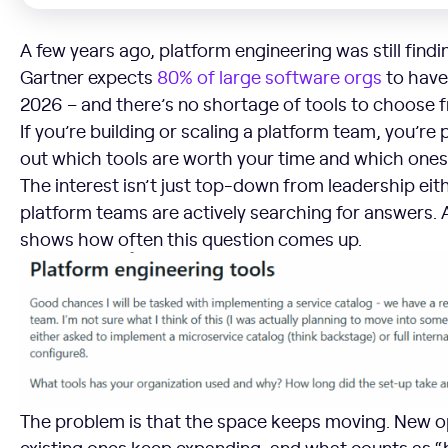
A few years ago, platform engineering was still findi
Gartner expects
80% of large software orgs
to have
2026 – and there’s no shortage of tools to choose 
If you’re building or scaling a platform team, you’re 
out which tools are worth your time and which ones 
The interest isn’t just top-down from leadership eit
platform teams are actively searching for answers. 
shows how often this question comes up.
The problem is that the space keeps moving. New o
existing ones keep expanding, and what counts as “