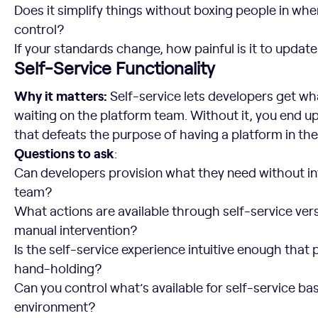
Does it simplify things without boxing people in wh
control?
If your standards change, how painful is it to updat
Self-Service Functionality
Why it matters:
Self-service lets developers get w
waiting on the platform team. Without it, you end up
that defeats the purpose of having a platform in the 
Questions to ask
:
Can developers provision what they need without in
team?
What actions are available through self-service vers
manual intervention?
Is the self-service experience intuitive enough that p
hand-holding?
Can you control what’s available for self-service ba
environment?