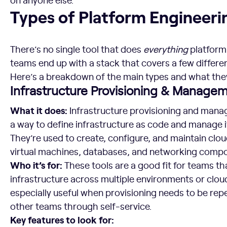
Types of Platform Engineering Tools
Types of Platform Engineeri
There’s no single tool that does
everything
platform
teams end up with a stack that covers a few differen
Here’s a breakdown of the main types and what they’
Infrastructure Provisioning & Manage
What it does:
Infrastructure provisioning and mana
a way to define infrastructure as code and manage 
They’re used to create, configure, and maintain clo
virtual machines, databases, and networking comp
Who it’s for:
These tools are a good fit for teams t
infrastructure across multiple environments or clou
especially useful when provisioning needs to be rep
other teams through self-service.
Key features to look for: