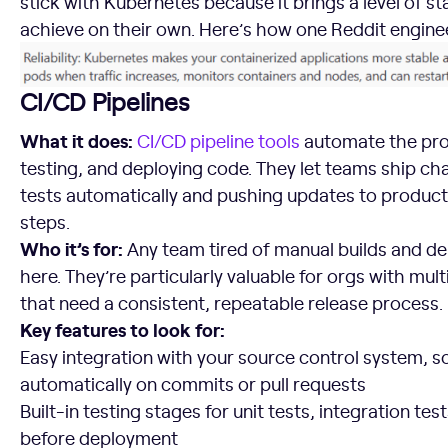
stick with Kubernetes because it brings a level of sta
achieve on their own. Here’s how one Reddit engin
CI/CD Pipelines
What it does:
CI/CD pipeline tools
automate the proc
testing, and deploying code. They let teams ship ch
tests automatically and pushing updates to produc
steps.
Who it’s for:
Any team tired of manual builds and de
here. They’re particularly valuable for orgs with mult
that need a consistent, repeatable release process.
Key features to look for:
Easy integration with your source control system, so
automatically on commits or pull requests
Built-in testing stages for unit tests, integration tes
before deployment