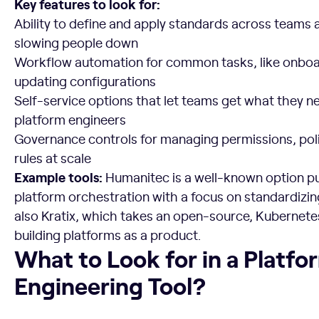
Key features to look for:
Ability to define and apply standards across teams 
slowing people down
Workflow automation for common tasks, like onboa
updating configurations
Self-service options that let teams get what they n
platform engineers
Governance controls for managing permissions, pol
rules at scale
Example tools:
Humanitec is a well-known option pu
platform orchestration with a focus on standardizi
also Kratix, which takes an open-source, Kubernet
building platforms as a product.
What to Look for in a Platform Engineering Tool?
What to Look for in a Platfo
Engineering Tool?