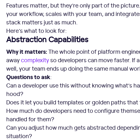
Features matter, but they’re only part of the picture.
your workflow, scales with your team, and integrates
stack matters just as much.
Here’s what to look for:
Abstraction Capabilities
Why it matters:
The whole point of platform enginee
away
complexity
so developers can move faster. If a
well, your team ends up doing the same manual work
Questions to ask
:
Can a developer use this without knowing what’s h
hood?
Does it let you build templates or golden paths tha
How much do developers need to configure themsel
handled for them?
Can you adjust how much gets abstracted dependin
situation?