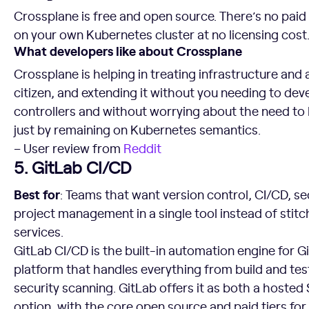
Crossplane is free and open source. There’s no paid 
on your own Kubernetes cluster at no licensing cost
What developers like about Crossplane
Crossplane is helping in treating infrastructure and
citizen, and extending it without you needing to de
controllers and without worrying about the need to
just by remaining on Kubernetes semantics.
– User review from
Reddit
5. GitLab CI/CD
Best for
: Teams that want version control, CI/CD, se
project management in a single tool instead of stitc
services.
GitLab CI/CD is the built-in automation engine for 
platform that handles everything from build and te
security scanning. GitLab offers it as both a host
option, with the core open source and paid tiers for