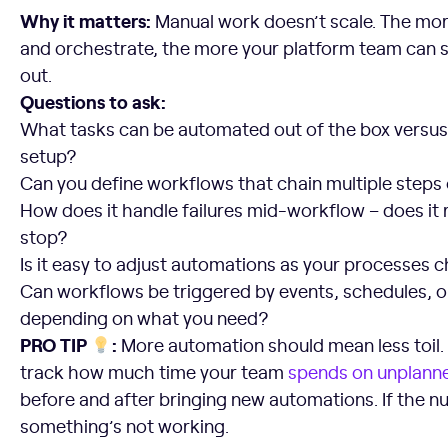
Why it matters:
Manual work doesn’t scale. The mo
and orchestrate, the more your platform team can 
out.
Questions to ask:
What tasks can be automated out of the box versu
setup?
Can you define workflows that chain multiple steps 
How does it handle failures mid-workflow – does it re
stop?
Is it easy to adjust automations as your processes 
Can workflows be triggered by events, schedules, o
depending on what you need?
PRO TIP
:
More automation should mean less toil. Y
track how much time your team
spends on unplanne
before and after bringing new automations. If the 
something’s not working.