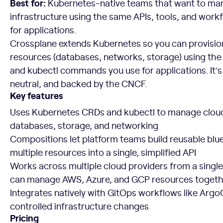
Best for:
Kubernetes-native teams that want to ma
infrastructure using the same APIs, tools, and work
for applications.
Crossplane extends Kubernetes so you can provisi
resources (databases, networks, storage) using th
and kubectl commands you use for applications. It’
neutral, and backed by the CNCF.
Key features
Uses Kubernetes CRDs and kubectl to manage cloud
databases, storage, and networking
Compositions let platform teams build reusable blue
multiple resources into a single, simplified API
Works across multiple cloud providers from a single
can manage AWS, Azure, and GCP resources togeth
Integrates natively with GitOps workflows like Argo
controlled infrastructure changes
Pricing