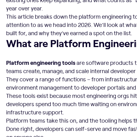
year over year.
This article breaks down the platform engineering t
attention to as we head into 2026. We’ll look at wha
built for, and why they’ve earned a spot on the list.
What are Platform Engineering Tools?
What are Platform Engineeri
Platform engineering tools
are software products t
teams create, manage, and scale internal developer
They cover a range of functions – from infrastructu
environment management to developer portals and 
These tools exist because most engineering orgs hit
developers spend too much time waiting on environ
infrastructure support.
Platform teams take this on, and the tooling helps t
Done right, developers can self-serve and move fa
on anyone else.