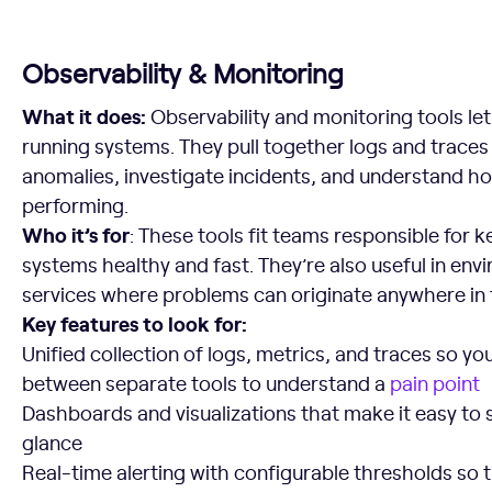
Observability & Monitoring
What it does:
Observability and monitoring tools let
running systems. They pull together logs and traces
anomalies, investigate incidents, and understand ho
performing.
Who it’s for
: These tools fit teams responsible for 
systems healthy and fast. They’re also useful in env
services where problems can originate anywhere in 
Key features to look for:
Unified collection of logs, metrics, and traces so yo
between separate tools to understand a
pain point
Dashboards and visualizations that make it easy to 
glance
Real-time alerting with configurable thresholds so 