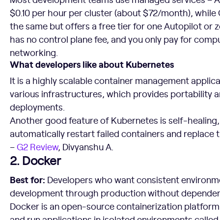
$0.10 per hour per cluster (about $72/month), whil
the same but offers a free tier for one Autopilot or 
has no control plane fee, and you only pay for comp
networking.
What developers like about Kubernetes
It is a highly scalable container management applic
various infrastructures, which provides portability 
deployments.
Another good feature of Kubernetes is self-healing, 
automatically restart failed containers and replace t
–
G2 Review
, Divyanshu A.
2. Docker
Best for:
Developers who want consistent environme
development through production without depende
Docker is an open-source containerization platform t
and run applications in isolated environments called