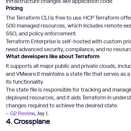
infrastructure changes like application code
Pricing
The Terraform CLI is free to use. HCP Terraform offers
500 managed resources, which includes remote exec
SSO, and policy enforcement.
Terraform Enterprise is self-hosted with custom pri
need advanced security, compliance, and no resource
What developers like about Terraform
It supports all major public and private clouds, inc
and VMware.It maintains a state file that serves as 
its functionality.
The state file is responsible for tracking and managi
deployed resources, and it aids Terraform in under
changes required to achieve the desired state.
–
G2 Review
, Jay J.
4. Crossplane