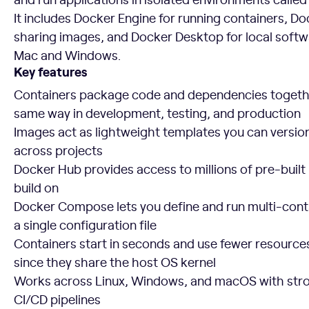
It includes Docker Engine for running containers, Do
sharing images, and Docker Desktop for local soft
Mac and Windows.
Key features
Containers package code and dependencies togethe
same way in development, testing, and production
Images act as lightweight templates you can version
across projects
Docker Hub provides access to millions of pre-built
build on
Docker Compose lets you define and run multi-conta
a single configuration file
Containers start in seconds and use fewer resource
since they share the host OS kernel
Works across Linux, Windows, and macOS with stron
CI/CD pipelines