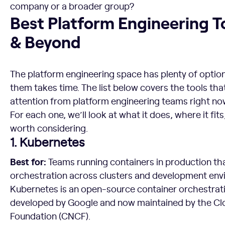
company or a broader group?
Best Platform Engineering Tools for 2026 & Beyond
Best Platform Engineering T
& Beyond
The platform engineering space has plenty of optio
them takes time. The list below covers the tools tha
attention from platform engineering teams right no
For each one, we’ll look at what it does, where it fit
worth considering.
1. Kubernetes
Best for:
Teams running containers in production tha
orchestration across clusters and development env
Kubernetes is an open-source container orchestratio
developed by Google and now maintained by the C
Foundation (CNCF).