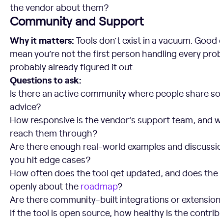
the vendor about them?
Community and Support
Why it matters:
Tools don’t exist in a vacuum. Goo
mean you’re not the first person handling every pr
probably already figured it out.
Questions to ask:
Is there an active community where people share sol
advice?
How responsive is the vendor’s support team, and 
reach them through?
Are there enough real-world examples and discussi
you hit edge cases?
How often does the tool get updated, and does t
openly about the
roadmap
?
Are there community-built integrations or extensio
If the tool is open source, how healthy is the contribu