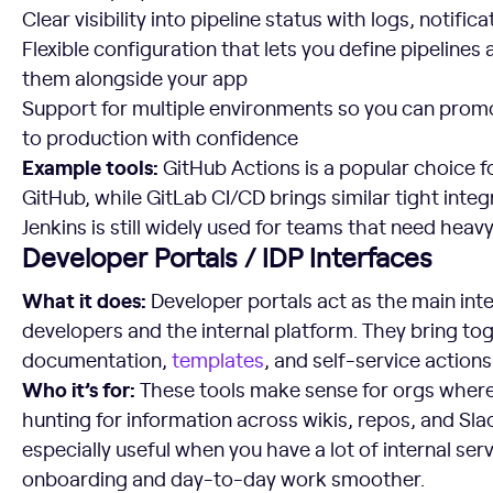
Clear visibility into pipeline status with logs, notifica
Flexible configuration that lets you define pipelines
them alongside your app
Support for multiple environments so you can promo
to production with confidence
Example tools:
GitHub Actions is a popular choice f
GitHub, while GitLab CI/CD brings similar tight integ
Jenkins is still widely used for teams that need heav
Developer Portals / IDP Interfaces
What it does:
Developer portals act as the main in
developers and the internal platform. They bring to
documentation,
templates
, and self-service actions
Who it’s for:
These tools make sense for orgs wher
hunting for information across wikis, repos, and Sla
especially useful when you have a lot of internal se
onboarding and day-to-day work smoother.