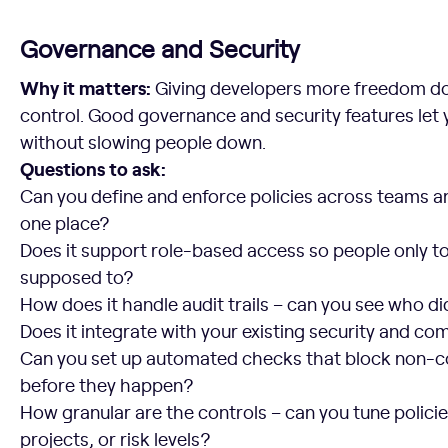
Governance and Security
Why it matters:
Giving developers more freedom do
control. Good governance and security features let
without slowing people down.
Questions to ask:
Can you define and enforce policies across teams 
one place?
Does it support role-based access so people only t
supposed to?
How does it handle audit trails – can you see who 
Does it integrate with your existing security and co
Can you set up automated checks that block non-
before they happen?
How granular are the controls – can you tune policie
projects, or risk levels?