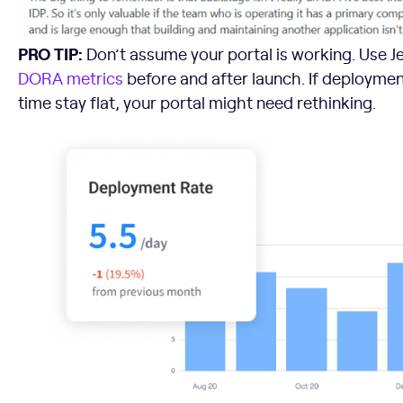
PRO TIP:
Don’t assume your portal is working. Use Je
DORA metrics
before and after launch. If deployme
time stay flat, your portal might need rethinking.