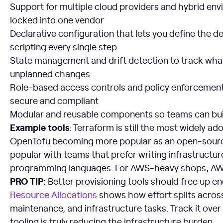
Support for multiple cloud providers and hybrid env
locked into one vendor
Declarative configuration that lets you define the d
scripting every single step
State management and drift detection to track wha
unplanned changes
Role-based access controls and policy enforcement
secure and compliant
Modular and reusable components so teams can bui
Example tools
: Terraform is still the most widely a
OpenTofu becoming more popular as an open-source 
popular with teams that prefer writing infrastructure
programming languages. For AWS-heavy shops, AWS
PRO TIP:
Better provisioning tools should free up eng
Resource Allocations
shows how effort splits acro
maintenance, and infrastructure tasks. Track it over
tooling is truly reducing the infrastructure burden.