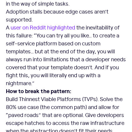
in the way of simple tasks.
Adoption stalls because edge cases aren’t
supported.
A
user on Reddit highlighted
the inevitability of
this failure: “You can try all you like… to create a
self-service platform based on custom
templates… but at the end of the day, you will
always run into limitations that a developer needs
covered that your template doesn’t. And if you
fight this, you will literally end up with a
nightmare.”
How to break the pattern:
Build Thinnest Viable Platforms (TVPs). Solve the
80% use case (the common path) and allow for
“paved roads” that are optional. Give developers
escape hatches to access the raw infrastructure
when the abstraction doesn’t fit their needs.