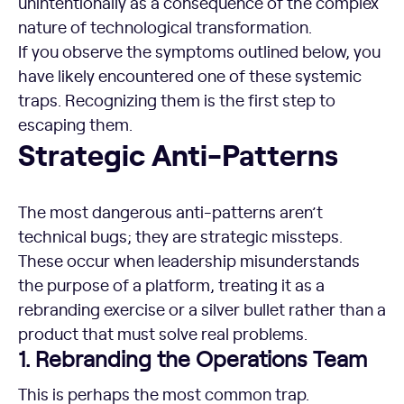
unintentionally as a consequence of the complex
nature of technological transformation.
If you observe the symptoms outlined below, you
have likely encountered one of these systemic
traps. Recognizing them is the first step to
escaping them.
Strategic Anti-Patterns
The most dangerous anti-patterns aren’t
technical bugs; they are strategic missteps.
These occur when leadership misunderstands
the purpose of a platform, treating it as a
rebranding exercise or a silver bullet rather than a
product that must solve real problems.
1. Rebranding the Operations Team
This is perhaps the most common trap.