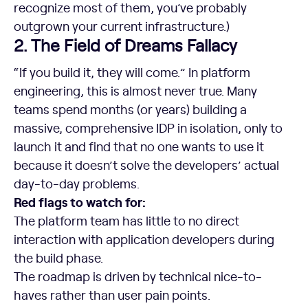
recognize most of them, you’ve probably
outgrown your current infrastructure.)
2. The Field of Dreams Fallacy
“If you build it, they will come.” In platform
engineering, this is almost never true. Many
teams spend months (or years) building a
massive, comprehensive IDP in isolation, only to
launch it and find that no one wants to use it
because it doesn’t solve the developers’ actual
day-to-day problems.
Red flags to watch for:
The platform team has little to no direct
interaction with application developers during
the build phase.
The roadmap is driven by technical nice-to-
haves rather than user pain points.