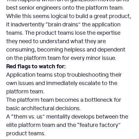
best senior engineers onto the platform team.
While this seems logical to build a great product,
it inadvertently “brain drains” the application
teams. The product teams lose the expertise
they need to understand what they are
consuming, becoming helpless and dependent
on the platform team for every minor issue.
Red flags to watch for:
Application teams stop troubleshooting their
own issues and immediately escalate to the
platform team.
The platform team becomes a bottleneck for
basic architectural decisions.
A “them vs. us” mentality develops between the
elite platform team and the “feature factory”
product teams.