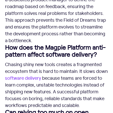
roadmap based on feedback, ensuring the
platform solves real problems for stakeholders.
This approach prevents the Field of Dreams trap
and ensures the platform evolves to streamline
the development process rather than becoming
a bottleneck.
How does the Magpie Platform anti-
pattern affect software delivery?
Chasing shiny new tools creates a fragmented
ecosystem that is hard to maintain. It slows down
software delivery
because teams are forced to
learn complex, unstable technologies instead of
shipping new features. A successful platform
focuses on boring, reliable standards that make
workflows predictable and scalable.
Can relying too much on open