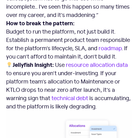
incomplete… I’ve seen this happen so many times
over my career, and it’s maddening.”
How to break the pattern:
Budget to run the platform, not just build it.
Establish a permanent product team responsible
for the platform’s lifecycle, SLA, and
roadmap
. If
you can’t afford to maintain it, don’t build it.
Jellyfish Insight:
Use
resource allocation data
to ensure you aren’t under-investing. If your
platform team’s allocation to Maintenance or
KTLO drops to near zero after launch, it’s a
warning sign that
technical debt
is accumulating,
and the platform is likely degrading.