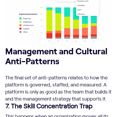
Management and Cultural Anti-Patterns
Management and Cultural
Anti-Patterns
The final set of anti-patterns relates to how the
platform is governed, staffed, and measured. A
platform is only as good as the team that builds it
and the management strategy that supports it.
7. The Skill Concentration Trap
This happens when an organization moves all its