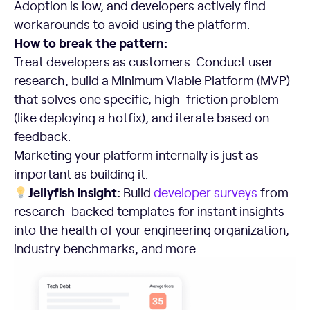
Adoption is low, and developers actively find
workarounds to avoid using the platform.
How to break the pattern:
Treat developers as customers. Conduct user
research, build a Minimum Viable Platform (MVP)
that solves one specific, high-friction problem
(like deploying a hotfix), and iterate based on
feedback.
Marketing your platform internally is just as
important as building it.
Jellyfish insight:
Build
developer surveys
from
research-backed templates for instant insights
into the health of your engineering organization,
industry benchmarks, and more.