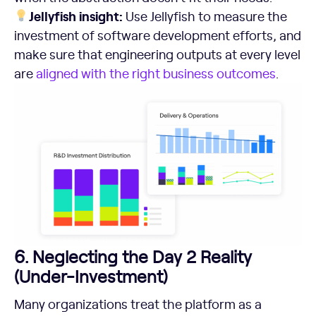
Jellyfish insight:
Use Jellyfish to measure the
investment of software development efforts, and
make sure that engineering outputs at every level
are
aligned with the right business outcomes
.
6. Neglecting the Day 2 Reality
(Under-Investment)
Many organizations treat the platform as a