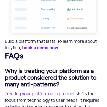
Build a platform that lasts. To learn more about
book a demo now
Jellyfish,
.
FAQs
FAQs
Why is treating your platform as a
product considered the solution to
many anti-patterns?
Treating your
platform as a product
shifts the
focus from technology to user needs. It requires
a dedicated product manager to define the