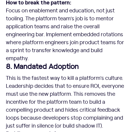
How to break the pattern:
Focus on enablement and education, not just
tooling. The platform team’s job is to mentor
application teams and raise the overall
engineering bar. Implement embedded rotations
where platform engineers join product teams for
a sprint to transfer knowledge and build
empathy.
8. Mandated Adoption
This is the fastest way to kill a platform’s culture.
Leadership decides that to ensure ROI, everyone
must use the new platform. This removes the
incentive for the platform team to build a
compelling product and hides critical feedback
loops because developers stop complaining and
just suffer in silence (or build shadow IT).