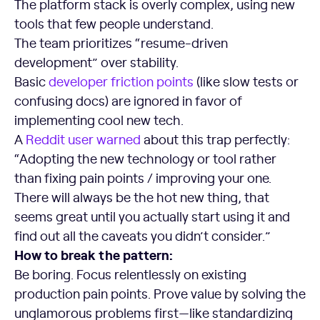
The platform stack is overly complex, using new
tools that few people understand.
The team prioritizes “resume-driven
development” over stability.
Basic
developer friction points
(like slow tests or
confusing docs) are ignored in favor of
implementing cool new tech.
A
Reddit user warned
about this trap perfectly:
“Adopting the new technology or tool rather
than fixing pain points / improving your one.
There will always be the hot new thing, that
seems great until you actually start using it and
find out all the caveats you didn’t consider.”
How to break the pattern:
Be boring. Focus relentlessly on existing
production pain points. Prove value by solving the
unglamorous problems first—like standardizing