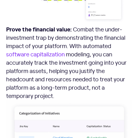
Prove the financial value:
Combat the under-
investment trap by demonstrating the financial
impact of your platform. With automated
software capitalization
modeling, you can
accurately track the investment going into your
platform assets, helping you justify the
headcount and resources needed to treat your
platform as a long-term product, not a
temporary project.