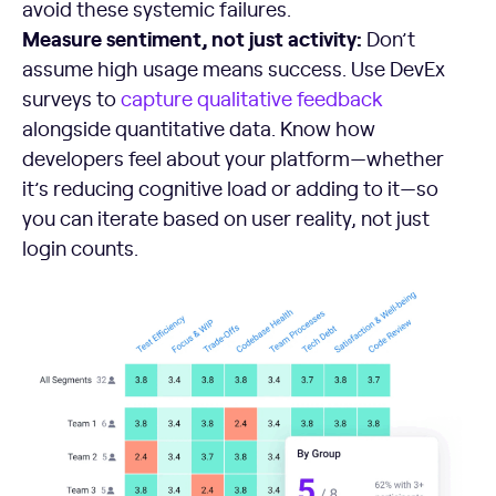
avoid these systemic failures.
Measure sentiment, not just activity:
Don’t
assume high usage means success. Use DevEx
surveys to
capture qualitative feedback
alongside quantitative data. Know how
developers feel about your platform—whether
it’s reducing cognitive load or adding to it—so
you can iterate based on user reality, not just
login counts.