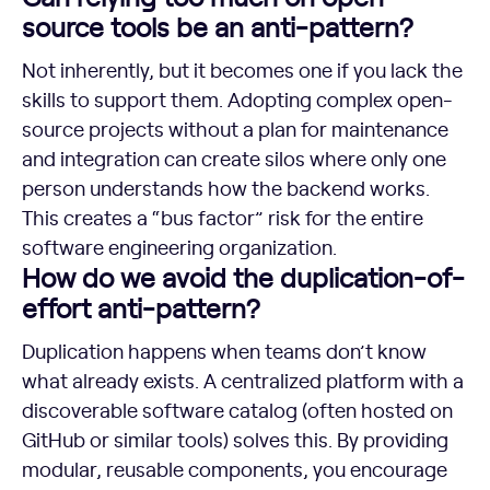
source tools be an anti-pattern?
Not inherently, but it becomes one if you lack the
skills to support them. Adopting complex open-
source projects without a plan for maintenance
and integration can create silos where only one
person understands how the backend works.
This creates a “bus factor” risk for the entire
software engineering organization.
How do we avoid the duplication-of-
effort anti-pattern?
Duplication happens when teams don’t know
what already exists. A centralized platform with a
discoverable software catalog (often hosted on
GitHub or similar tools) solves this. By providing
modular, reusable components, you encourage