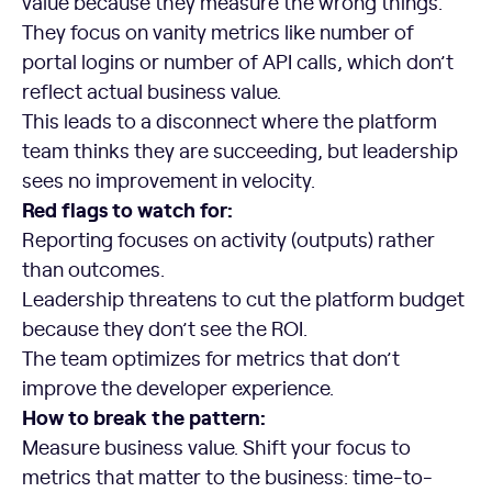
value because they measure the wrong things.
They focus on vanity metrics like number of
portal logins or number of API calls, which don’t
reflect actual business value.
This leads to a disconnect where the platform
team thinks they are succeeding, but leadership
sees no improvement in velocity.
Red flags to watch for:
Reporting focuses on activity (outputs) rather
than outcomes.
Leadership threatens to cut the platform budget
because they don’t see the ROI.
The team optimizes for metrics that don’t
improve the developer experience.
How to break the pattern:
Measure business value. Shift your focus to
metrics that matter to the business: time-to-