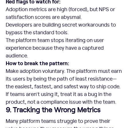
Red flags to watch for:
Adoption metrics are high (forced), but NPS or
satisfaction scores are abysmal.
Developers are building secret workarounds to
bypass the standard tools.
The platform team stops iterating on user
experience because they have a captured
audience.
How to break the pattern:
Make adoption voluntary. The platform must earn
its users by being the path of least resistance—
the easiest, fastest, and safest way to ship code.
If teams aren’t using it, treat it as a bug in the
product, not a compliance issue with the team.
9. Tracking the Wrong Metrics
Many platform teams struggle to prove their