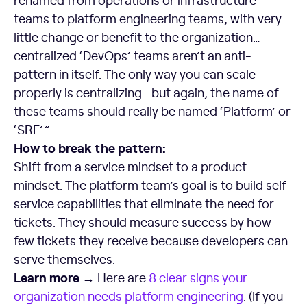
teams to platform engineering teams, with very
little change or benefit to the organization…
centralized ‘DevOps’ teams aren’t an anti-
pattern in itself. The only way you can scale
properly is centralizing… but again, the name of
these teams should really be named ‘Platform’ or
‘SRE’.”
How to break the pattern:
Shift from a service mindset to a product
mindset. The platform team’s goal is to build self-
service capabilities that eliminate the need for
tickets. They should measure success by how
few tickets they receive because developers can
serve themselves.
Learn more →
Here are
8 clear signs your
organization needs
platform engineering
. (If you