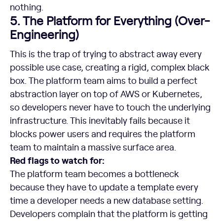
nothing.
5. The Platform for Everything (Over-
Engineering)
This is the trap of trying to abstract away every
possible use case, creating a rigid, complex black
box. The platform team aims to build a perfect
abstraction layer on top of AWS or Kubernetes,
so developers never have to touch the underlying
infrastructure. This inevitably fails because it
blocks power users and requires the platform
team to maintain a massive surface area.
Red flags to watch for:
The platform team becomes a bottleneck
because they have to update a template every
time a developer needs a new database setting.
Developers complain that the platform is getting