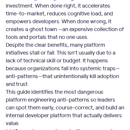
investment. When done right, it accelerates
time-to-market, reduces cognitive load, and
empowers developers. When done wrong, it
creates a ghost town —an expensive collection of
tools and portals that no one uses.
Despite the clear benefits, many platform
initiatives stall or fail. This isn’t usually due to a
lack of technical skill or budget. It happens
because organizations fall into systemic traps—
anti-patterns—that unintentionally kill adoption
and trust.
This guide identifies the most dangerous
platform engineering anti-patterns so leaders
can spot them early, course-correct, and build an
internal developer platform that actually delivers
value.
What is an Anti-Pattern?