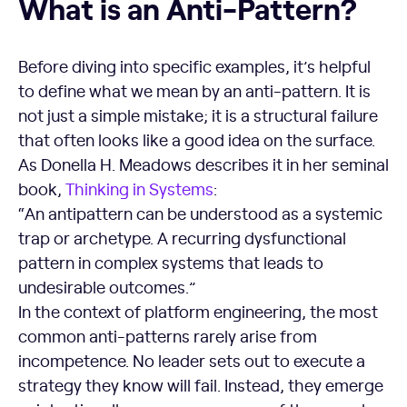
What is an Anti-Pattern?
Before diving into specific examples, it’s helpful
to define what we mean by an anti-pattern. It is
not just a simple mistake; it is a structural failure
that often looks like a good idea on the surface.
As Donella H. Meadows describes it in her seminal
book,
Thinking in Systems
:
“An antipattern can be understood as a systemic
trap or archetype. A recurring dysfunctional
pattern in complex systems that leads to
undesirable outcomes.”
In the context of platform engineering, the most
common anti-patterns rarely arise from
incompetence. No leader sets out to execute a
strategy they know will fail. Instead, they emerge