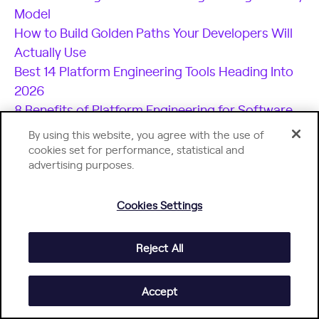
Model
How to Build Golden Paths Your Developers Will
Actually Use
Best 14 Platform Engineering Tools Heading Into
2026
8 Benefits of Platform Engineering for Software
Development Teams
By using this website, you agree with the use of
17 Platform Engineering Metrics to Measure
cookies set for performance, statistical and
advertising purposes.
Success and ROI
The Top Platform Engineering Skills Every
Engineering Leader Must Master
Cookies Settings
11 Platform Engineering Best Practices for
Building a Scalable IDP
Reject All
What is an Internal Developer Platform (IDP)?
Accept