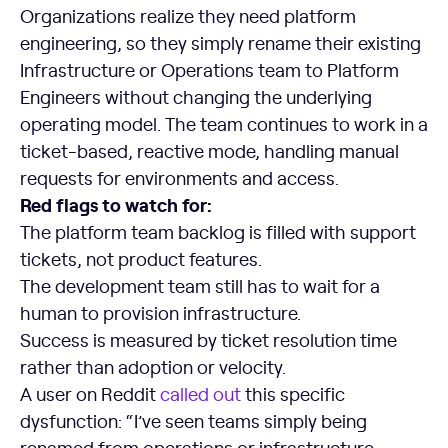
Organizations realize they need platform
engineering, so they simply rename their existing
Infrastructure or Operations team to Platform
Engineers without changing the underlying
operating model. The team continues to work in a
ticket-based, reactive mode, handling manual
requests for environments and access.
Red flags to watch for:
The platform team backlog is filled with support
tickets, not product features.
The development team still has to wait for a
human to provision infrastructure.
Success is measured by ticket resolution time
rather than adoption or velocity.
A user on Reddit
called out
this specific
dysfunction: “I’ve seen teams simply being
renamed from operations or infrastructure