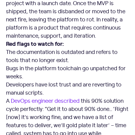
project with a launch date. Once the MVP is
shipped, the team is disbanded or moved to the
next fire, leaving the platform to rot. In reality, a
platform is a product that requires continuous
maintenance, support, and iteration.
Red flags to watch for:
The documentation is outdated and refers to
tools that no longer exist.
Bugs in the platform toolchain go unpatched for
weeks.
Developers have lost trust and are reverting to
manual scripts.
A
DevOps
engineer described
this 90% solution
cycle perfectly: “Get it to about 90% done… ‘Right
[now] it’s working fine, and we have a list of
features to deliver, we’ll gold plate it later’ – time
called, system has to go into use while