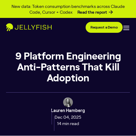
Skip to content
New data: Token consumption benchmarks across Claude
Code, Cursor + Codex
Read the report
Request a Demo
9 Platform Engineering
Anti-Patterns That Kill
Adoption
Lauren Hamberg
Dec 04, 2025
14 min read