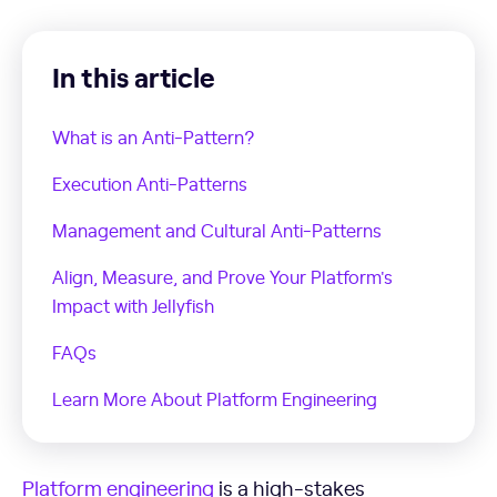
In this article
What is an Anti-Pattern?
Execution Anti-Patterns
Management and Cultural Anti-Patterns
Align, Measure, and Prove Your Platform's
Impact with Jellyfish
FAQs
Learn More About Platform Engineering
Platform engineering
is a high-stakes