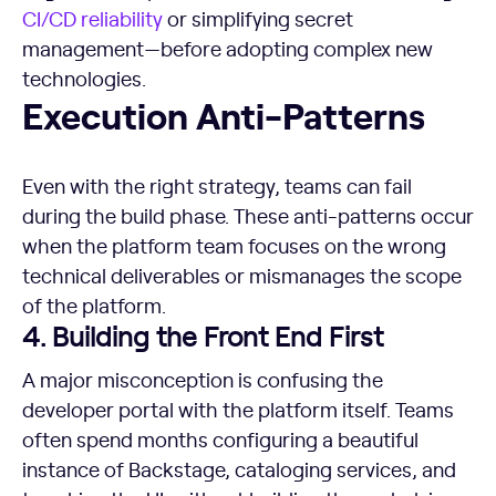
CI/CD
reliability
or simplifying secret
management—before adopting complex new
technologies.
Execution Anti-Patterns
Execution Anti-Patterns
Even with the right strategy, teams can fail
during the build phase. These anti-patterns occur
when the platform team focuses on the wrong
technical deliverables or mismanages the scope
of the platform.
4. Building the Front End First
A major misconception is confusing the
developer portal with the platform itself. Teams
often spend months configuring a beautiful
instance of Backstage, cataloging services, and