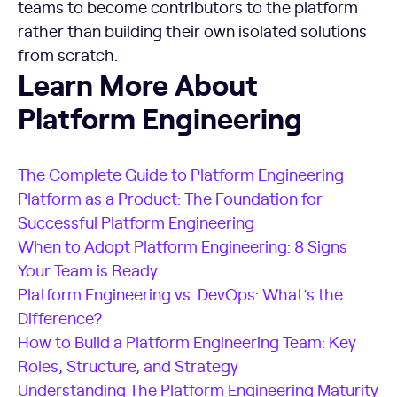
teams to become contributors to the platform
rather than building their own isolated solutions
from scratch.
Learn More About Platform Engineering
Learn More About
Platform Engineering
The Complete Guide to Platform Engineering
Platform as a Product: The Foundation for
Successful Platform Engineering
When to Adopt Platform Engineering: 8 Signs
Your Team is Ready
Platform Engineering vs. DevOps: What’s the
Difference?
How to Build a Platform Engineering Team: Key
Roles, Structure, and Strategy
Understanding The Platform Engineering Maturity