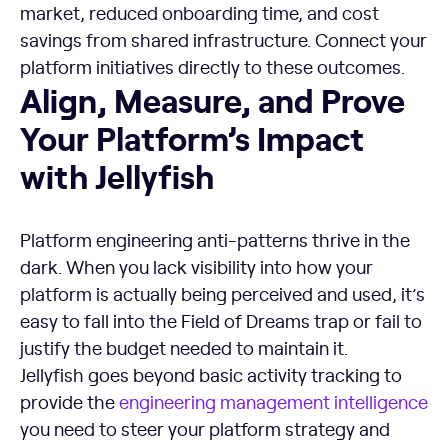
market, reduced onboarding time, and cost
savings from shared infrastructure. Connect your
platform initiatives directly to these outcomes.
Align, Measure, and Prove Your Platform's Impact with Jelly
Align, Measure, and Prove
Your Platform’s Impact
with Jellyfish
Platform engineering anti-patterns thrive in the
dark. When you lack visibility into how your
platform is actually being perceived and used, it’s
easy to fall into the Field of Dreams trap or fail to
justify the budget needed to maintain it.
Jellyfish goes beyond basic activity tracking to
provide the
engineering management intelligence
you need to steer your platform strategy and