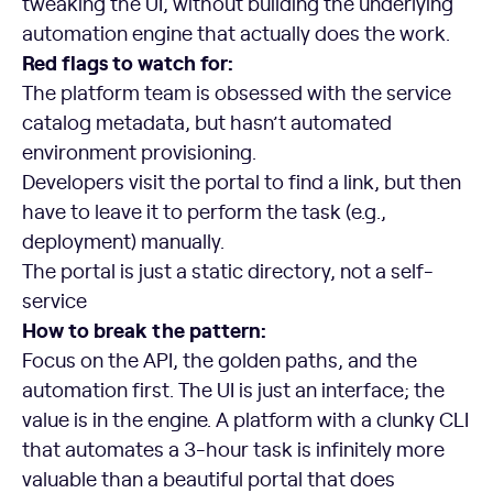
tweaking the UI, without building the underlying
automation engine that actually does the work.
Red flags to watch for:
The platform team is obsessed with the service
catalog metadata, but hasn’t automated
environment provisioning.
Developers visit the portal to find a link, but then
have to leave it to perform the task (e.g.,
deployment) manually.
The portal is just a static directory, not a self-
service
How to break the pattern:
Focus on the API, the golden paths, and the
automation first. The UI is just an interface; the
value is in the engine. A platform with a clunky CLI
that automates a 3-hour task is infinitely more
valuable than a beautiful portal that does