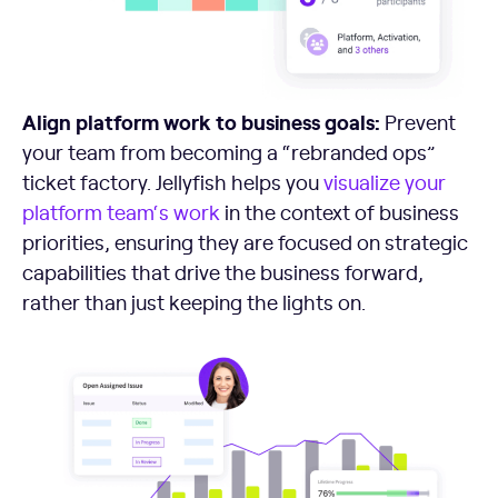
Align platform work to business goals:
Prevent
your team from becoming a “rebranded ops”
ticket factory. Jellyfish helps you
visualize your
platform team
‘s work
in the context of business
priorities, ensuring they are focused on strategic
capabilities that drive the business forward,
rather than just keeping the lights on.