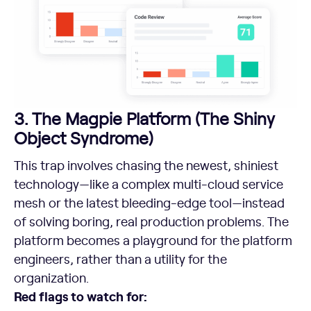
3. The Magpie Platform (The Shiny
Object Syndrome)
This trap involves chasing the newest, shiniest
technology—like a complex multi-cloud service
mesh or the latest bleeding-edge tool—instead
of solving boring, real production problems. The
platform becomes a playground for the platform
engineers, rather than a utility for the
organization.
Red flags to watch for: